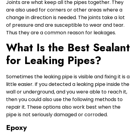
Joints are what keep all the pipes together. They
are also used for corners or other areas where a
change in direction is needed. The joints take a lot
of pressure and are susceptible to wear and tear.
Thus they are a common reason for leakages.
What Is the Best Sealant
for Leaking Pipes?
Sometimes the leaking pipe is visible and fixing it is a
little easier. If you detected a leaking pipe inside the
wall or underground, and you were able to reach it,
then you could also use the following methods to
repair it. These options also work best when the
pipe is not seriously damaged or corroded.
Epoxy