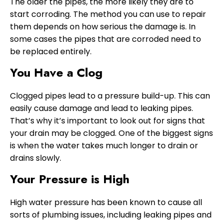
The older the pipes, the more likely they are to
start corroding. The method you can use to repair
them depends on how serious the damage is. In
some cases the pipes that are corroded need to
be replaced entirely.
You Have a Clog
Clogged pipes lead to a pressure build-up. This can
easily cause damage and lead to leaking pipes.
That’s why it’s important to look out for signs that
your drain may be clogged. One of the biggest signs
is when the water takes much longer to drain or
drains slowly.
Your Pressure is High
High water pressure has been known to cause all
sorts of plumbing issues, including leaking pipes and