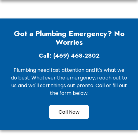
Got a Plumbing Emergency? No
Worries
Call: (469) 468-2802
Plumbing need fast attention and it's what we
do best. Whatever the emergency, reach out to
us and we'll sort things out pronto. Call or fill out
the form below.
Call Now