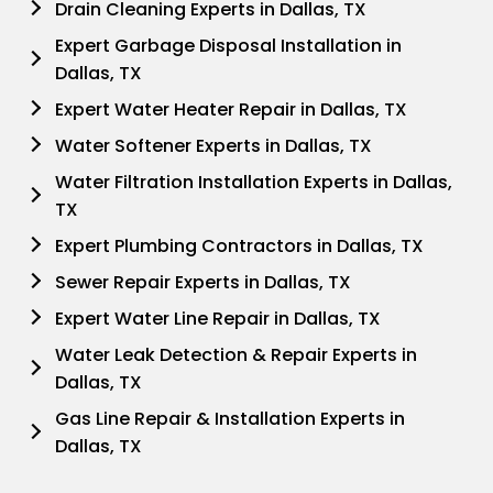
Drain Cleaning Experts in Dallas, TX
Expert Garbage Disposal Installation in
Dallas, TX
Expert Water Heater Repair in Dallas, TX
Water Softener Experts in Dallas, TX
Water Filtration Installation Experts in Dallas,
TX
Expert Plumbing Contractors in Dallas, TX
Sewer Repair Experts in Dallas, TX
Expert Water Line Repair in Dallas, TX
Water Leak Detection & Repair Experts in
Dallas, TX
Gas Line Repair & Installation Experts in
Dallas, TX