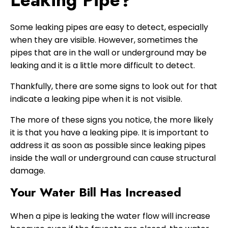
Some leaking pipes are easy to detect, especially
when they are visible. However, sometimes the
pipes that are in the wall or underground may be
leaking and it is a little more difficult to detect.
Thankfully, there are some signs to look out for that
indicate a leaking pipe when it is not visible.
The more of these signs you notice, the more likely
it is that you have a leaking pipe. It is important to
address it as soon as possible since leaking pipes
inside the wall or underground can cause structural
damage.
Your Water Bill Has Increased
When a pipe is leaking the water flow will increase