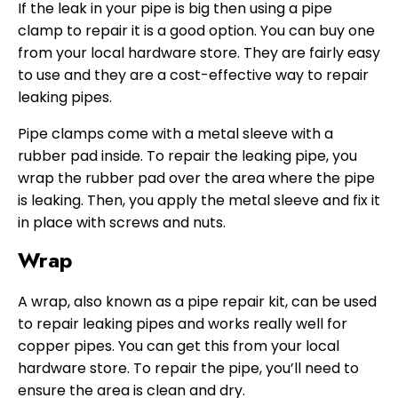
If the leak in your pipe is big then using a pipe
clamp to repair it is a good option. You can buy one
from your local hardware store. They are fairly easy
to use and they are a cost-effective way to repair
leaking pipes.
Pipe clamps come with a metal sleeve with a
rubber pad inside. To repair the leaking pipe, you
wrap the rubber pad over the area where the pipe
is leaking. Then, you apply the metal sleeve and fix it
in place with screws and nuts.
Wrap
A wrap, also known as a pipe repair kit, can be used
to repair leaking pipes and works really well for
copper pipes. You can get this from your local
hardware store. To repair the pipe, you’ll need to
ensure the area is clean and dry.