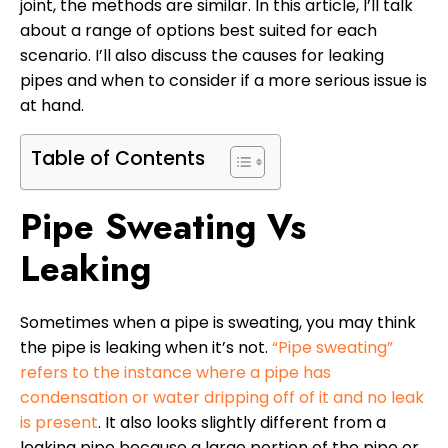
joint, the methods are similar. In this article, I’ll talk
about a range of options best suited for each
scenario. I’ll also discuss the causes for leaking
pipes and when to consider if a more serious issue is
at hand.
Table of Contents
Pipe Sweating Vs
Leaking
Sometimes when a pipe is sweating, you may think
the pipe is leaking when it’s not.
“Pipe sweating”
refers to the instance where a pipe has
condensation or water dripping off of it and no leak
is present
. It also looks slightly different from a
leaking pipe because a large portion of the pipe or