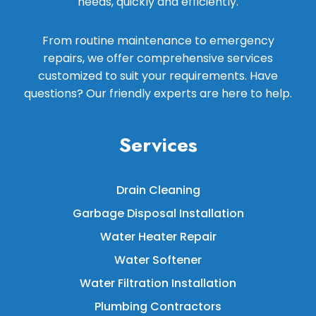
needs, quickly and efficiently.
From routine maintenance to emergency
repairs, we offer comprehensive services
customized to suit your requirements. Have
questions? Our friendly experts are here to help.
Services
Drain Cleaning
Garbage Disposal Installation
Water Heater Repair
Water Softener
Water Filtration Installation
Plumbing Contractors