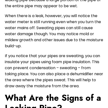
the entire pipe may appear to be wet.
When there is a leak, however, you will notice the
water meter is still running even when you turn the
water mains off. Sweating pipes can still cause
water damage though. You may notice mold or
mildew growth and other issues due to the moisture
build-up.
If you notice that your pipes are sweating, you can
insulate your pipes using foam pipe insulation. This
can prevent condensation – sweating – from
taking place. You can also place a dehumidifier near
the area where the pipes sweat. This will help to
draw away the moisture from the area.
What Are the Signs of a
Leaking Pipe?