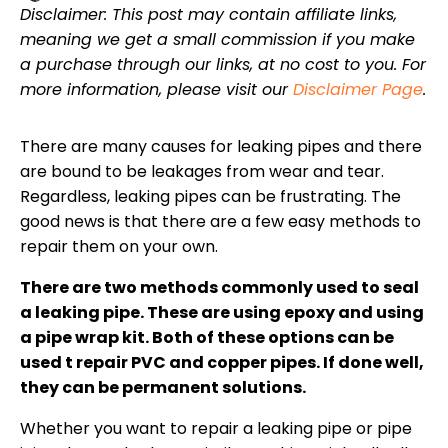
Disclaimer: This post may contain affiliate links,
meaning we get a small commission if you make
a purchase through our links, at no cost to you. For
more information, please visit our
Disclaimer Page
.
There are many causes for leaking pipes and there
are bound to be leakages from wear and tear.
Regardless, leaking pipes can be frustrating. The
good news is that there are a few easy methods to
repair them on your own.
There are two methods commonly used to seal
a leaking pipe. These are using epoxy and using
a pipe wrap kit. Both of these options can be
used t repair PVC and copper pipes. If done well,
they can be permanent solutions.
Whether you want to repair a leaking pipe or pipe