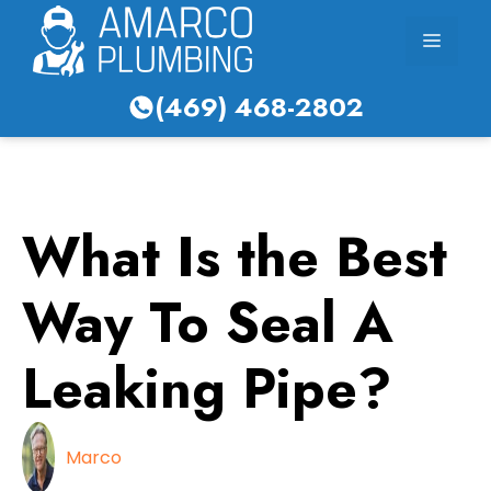
Skip
Menu
to
content
(469) 468-2802
What Is the Best
Way To Seal A
Leaking Pipe?
Marco