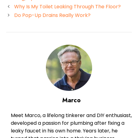
Why Is My Toilet Leaking Through The Floor?
Do Pop-Up Drains Really Work?
Marco
Meet Marco, a lifelong tinkerer and DIY enthusiast,
developed a passion for plumbing after fixing a
leaky faucet in his own home. Years later, he