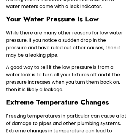
water meters come with a leak indicator.
Your Water Pressure Is Low
While there are many other reasons for low water
pressure, if you notice a sudden drop in the
pressure and have ruled out other causes, then it
may be a leaking pipe.
A good way to tell if the low pressure is from a
water leak is to turn all your fixtures off and if the
pressure increases when you turn them back on,
then it is likely a leakage.
Extreme Temperature Changes
Freezing temperatures in particular can cause a lot
of damage to pipes and other plumbing systems.
Extreme changes in temperature can lead to