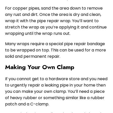
For copper pipes, sand the area down to remove
any rust and dirt. Once the area is dry and clean,
wrap it with the pipe repair wrap. You’ll want to
stretch the wrap as you’re applying it and continue
wrapping until the wrap runs out.
Many wraps require a special pipe repair bandage
to be wrapped on top. This can be used for a more
solid and permanent repair.
Making Your Own Clamp
If you cannot get to a hardware store and you need
to urgently repair a leaking pipe in your home then
you can make your own clamp. You’ll need a piece
of heavy rubber or something similar like a rubber
patch and a C-clamp.