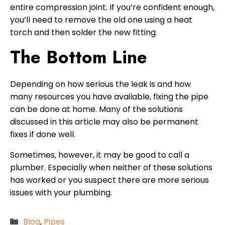
entire compression joint. If you’re confident enough,
you’ll need to remove the old one using a heat
torch and then solder the new fitting.
The Bottom Line
Depending on how serious the leak is and how
many resources you have available, fixing the pipe
can be done at home. Many of the solutions
discussed in this article may also be permanent
fixes if done well.
Sometimes, however, it may be good to call a
plumber. Especially when neither of these solutions
has worked or you suspect there are more serious
issues with your plumbing.
Categories
Blog
,
Pipes