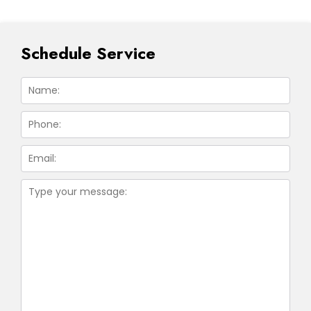
Schedule Service