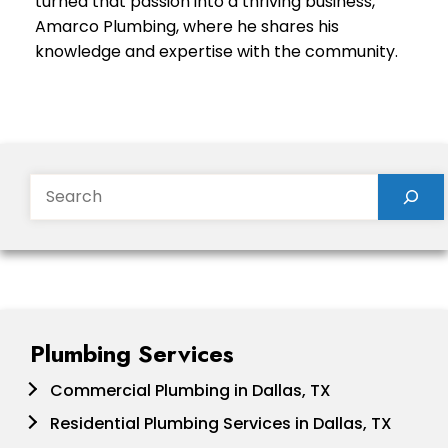
turned that passion into a thriving business,
Amarco Plumbing, where he shares his
knowledge and expertise with the community.
Search
Plumbing Services
Commercial Plumbing in Dallas, TX
Residential Plumbing Services in Dallas, TX