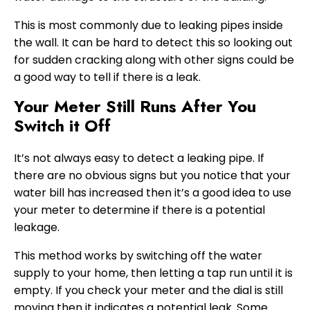
This is most commonly due to leaking pipes inside
the wall. It can be hard to detect this so looking out
for sudden cracking along with other signs could be
a good way to tell if there is a leak.
Your Meter Still Runs After You
Switch it Off
It’s not always easy to detect a leaking pipe. If
there are no obvious signs but you notice that your
water bill has increased then it’s a good idea to use
your meter to determine if there is a potential
leakage.
This method works by switching off the water
supply to your home, then letting a tap run until it is
empty. If you check your meter and the dial is still
moving then it indicates a potential leak. Some