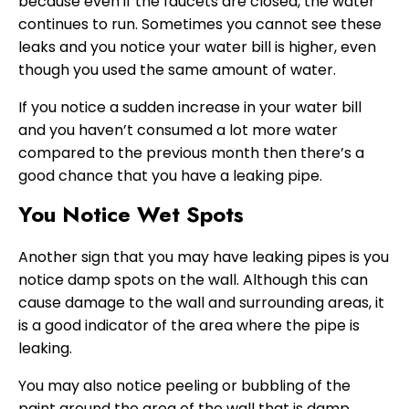
because even if the faucets are closed, the water
continues to run. Sometimes you cannot see these
leaks and you notice your water bill is higher, even
though you used the same amount of water.
If you notice a sudden increase in your water bill
and you haven’t consumed a lot more water
compared to the previous month then there’s a
good chance that you have a leaking pipe.
You Notice Wet Spots
Another sign that you may have leaking pipes is you
notice damp spots on the wall. Although this can
cause damage to the wall and surrounding areas, it
is a good indicator of the area where the pipe is
leaking.
You may also notice peeling or bubbling of the
paint around the area of the wall that is damp.