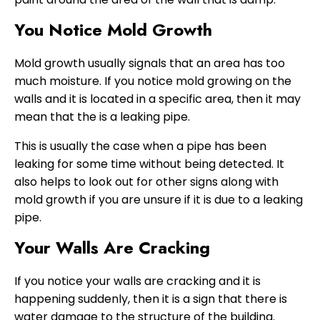
You Notice Mold Growth
Mold growth usually signals that an area has too
much moisture. If you notice mold growing on the
walls and it is located in a specific area, then it may
mean that the is a leaking pipe.
This is usually the case when a pipe has been
leaking for some time without being detected. It
also helps to look out for other signs along with
mold growth if you are unsure if it is due to a leaking
pipe.
Your Walls Are Cracking
If you notice your walls are cracking and it is
happening suddenly, then it is a sign that there is
water damage to the structure of the building.