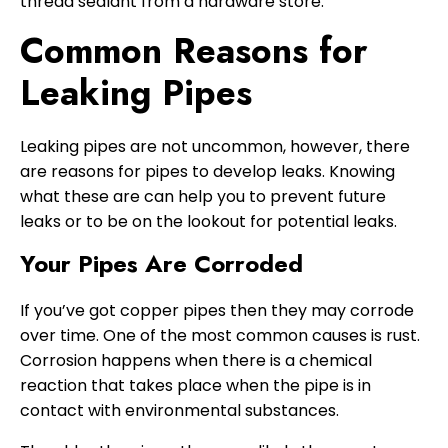
thread sealant from a hardware store.
Common Reasons for
Leaking Pipes
Leaking pipes are not uncommon, however, there
are reasons for pipes to develop leaks. Knowing
what these are can help you to prevent future
leaks or to be on the lookout for potential leaks.
Your Pipes Are Corroded
If you’ve got copper pipes then they may corrode
over time. One of the most common causes is rust.
Corrosion happens when there is a chemical
reaction that takes place when the pipe is in
contact with environmental substances.