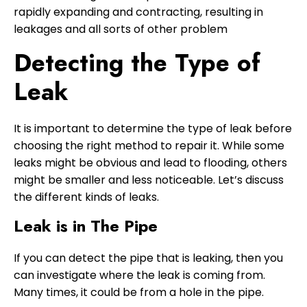
rapidly expanding and contracting, resulting in
leakages and all sorts of other problem
Detecting the Type of
Leak
It is important to determine the type of leak before
choosing the right method to repair it. While some
leaks might be obvious and lead to flooding, others
might be smaller and less noticeable. Let’s discuss
the different kinds of leaks.
Leak is in The Pipe
If you can detect the pipe that is leaking, then you
can investigate where the leak is coming from.
Many times, it could be from a hole in the pipe.