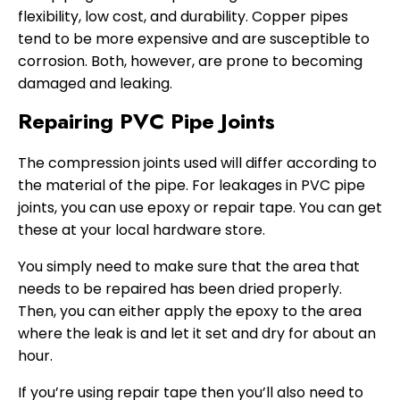
flexibility, low cost, and durability. Copper pipes
tend to be more expensive and are susceptible to
corrosion. Both, however, are prone to becoming
damaged and leaking.
Repairing PVC Pipe Joints
The compression joints used will differ according to
the material of the pipe. For leakages in PVC pipe
joints, you can use epoxy or repair tape. You can get
these at your local hardware store.
You simply need to make sure that the area that
needs to be repaired has been dried properly.
Then, you can either apply the epoxy to the area
where the leak is and let it set and dry for about an
hour.
If you’re using repair tape then you’ll also need to