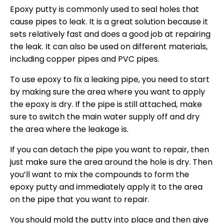
Epoxy putty is commonly used to seal holes that
cause pipes to leak. It is a great solution because it
sets relatively fast and does a good job at repairing
the leak. It can also be used on different materials,
including copper pipes and PVC pipes.
To use epoxy to fix a leaking pipe, you need to start
by making sure the area where you want to apply
the epoxy is dry. If the pipe is still attached, make
sure to switch the main water supply off and dry
the area where the leakage is.
If you can detach the pipe you want to repair, then
just make sure the area around the hole is dry. Then
you’ll want to mix the compounds to form the
epoxy putty and immediately apply it to the area
on the pipe that you want to repair.
You should mold the putty into place and then give