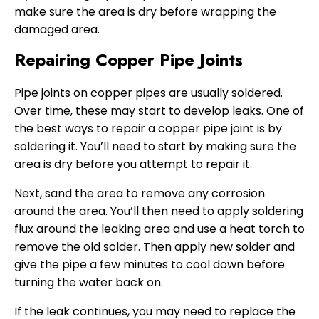
make sure the area is dry before wrapping the
damaged area.
Repairing Copper Pipe Joints
Pipe joints on copper pipes are usually soldered.
Over time, these may start to develop leaks. One of
the best ways to repair a copper pipe joint is by
soldering it. You’ll need to start by making sure the
area is dry before you attempt to repair it.
Next, sand the area to remove any corrosion
around the area. You’ll then need to apply soldering
flux around the leaking area and use a heat torch to
remove the old solder. Then apply new solder and
give the pipe a few minutes to cool down before
turning the water back on.
If the leak continues, you may need to replace the