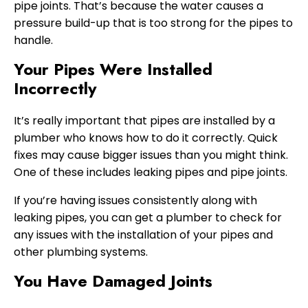
pipe joints. That’s because the water causes a
pressure build-up that is too strong for the pipes to
handle.
Your Pipes Were Installed
Incorrectly
It’s really important that pipes are installed by a
plumber who knows how to do it correctly. Quick
fixes may cause bigger issues than you might think.
One of these includes leaking pipes and pipe joints.
If you’re having issues consistently along with
leaking pipes, you can get a plumber to check for
any issues with the installation of your pipes and
other plumbing systems.
You Have Damaged Joints