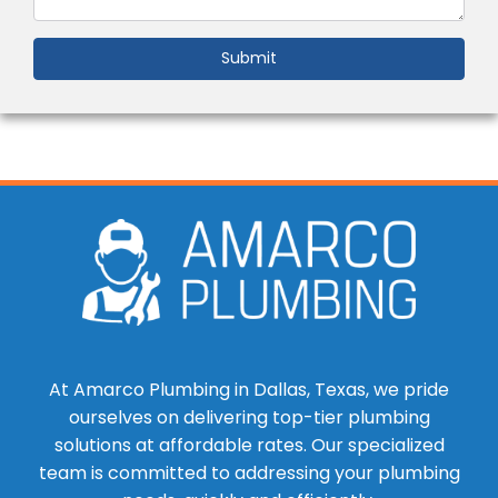
Submit
At Amarco Plumbing in Dallas, Texas, we pride
ourselves on delivering top-tier plumbing
solutions at affordable rates. Our specialized
team is committed to addressing your plumbing