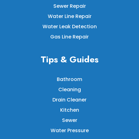
Sewer Repair
Water Line Repair
Water Leak Detection
Gas Line Repair
Tips & Guides
Bathroom
Cleaning
Drain Cleaner
Kitchen
Sewer
Water Pressure