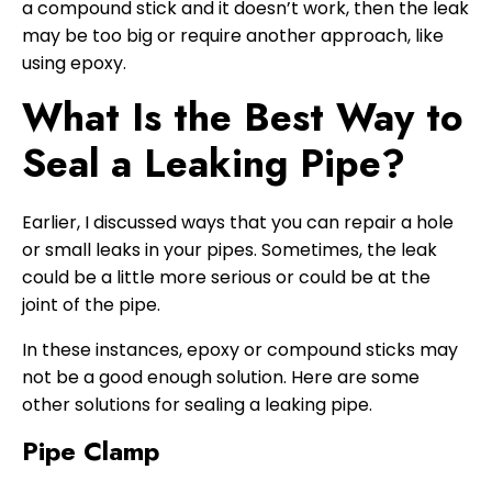
a compound stick and it doesn’t work, then the leak
may be too big or require another approach, like
using epoxy.
What Is the Best Way to
Seal a Leaking Pipe?
Earlier, I discussed ways that you can repair a hole
or small leaks in your pipes. Sometimes, the leak
could be a little more serious or could be at the
joint of the pipe.
In these instances, epoxy or compound sticks may
not be a good enough solution. Here are some
other solutions for sealing a leaking pipe.
Pipe Clamp