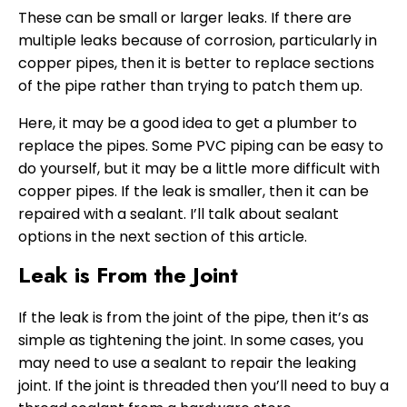
These can be small or larger leaks. If there are
multiple leaks because of corrosion, particularly in
copper pipes, then it is better to replace sections
of the pipe rather than trying to patch them up.
Here, it may be a good idea to get a plumber to
replace the pipes. Some PVC piping can be easy to
do yourself, but it may be a little more difficult with
copper pipes. If the leak is smaller, then it can be
repaired with a sealant. I’ll talk about sealant
options in the next section of this article.
Leak is From the Joint
If the leak is from the joint of the pipe, then it’s as
simple as tightening the joint. In some cases, you
may need to use a sealant to repair the leaking
joint. If the joint is threaded then you’ll need to buy a