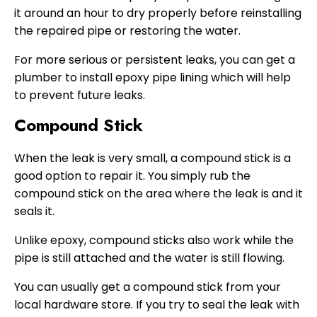
it around an hour to dry properly before reinstalling
the repaired pipe or restoring the water.
For more serious or persistent leaks, you can get a
plumber to install epoxy pipe lining which will help
to prevent future leaks.
Compound Stick
When the leak is very small, a compound stick is a
good option to repair it. You simply rub the
compound stick on the area where the leak is and it
seals it.
Unlike epoxy, compound sticks also work while the
pipe is still attached and the water is still flowing.
You can usually get a compound stick from your
local hardware store. If you try to seal the leak with