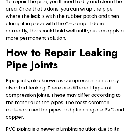
To repair the pipe, you’ll need to dry and clean the
area. Once that’s done, you can wrap the pipe
where the leak is with the rubber patch and then
clamp it in place with the C-clamp. If done
correctly, this should hold well until you can apply a
more permanent solution.
How to Repair Leaking
Pipe Joints
Pipe joints, also known as compression joints may
also start leaking. There are different types of
compression joints. These may differ according to
the material of the pipes. The most common
materials used for pipes and plumbing are PVC and
copper.
PVC piping is a newer plumbing solution due to its