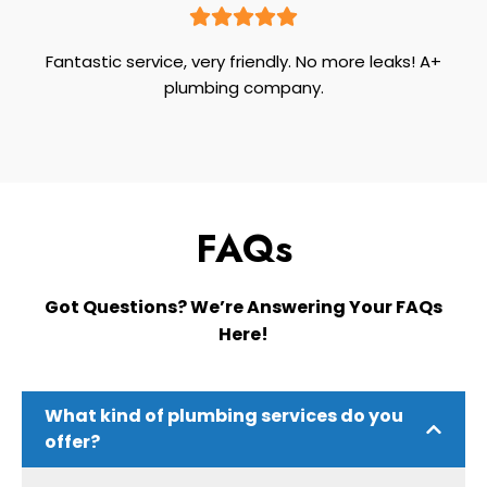
Fantastic service, very friendly. No more leaks! A+
plumbing company.
FAQs
Got Questions? We’re Answering Your FAQs
Here!
What kind of plumbing services do you
offer?