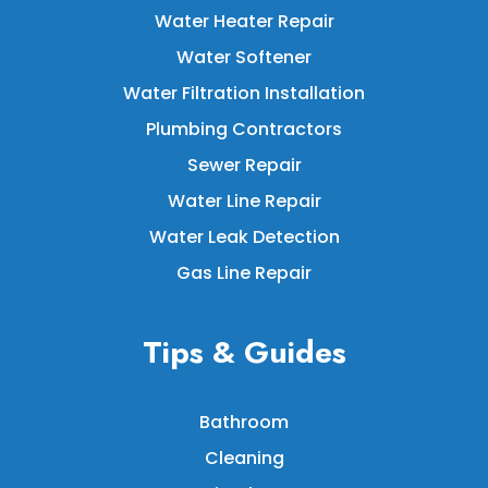
Water Heater Repair
Water Softener
Water Filtration Installation
Plumbing Contractors
Sewer Repair
Water Line Repair
Water Leak Detection
Gas Line Repair
Tips & Guides
Bathroom
Cleaning