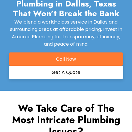
Plumbing in Dallas, Texas
That Won’t Break the Bank
We blend a world-class service in Dallas and
surrounding areas at affordable pricing. Invest in
Amarco Plumbing for transparency, efficiency,
and peace of mind.
Call Now
Get A Quote
We Take Care of The
Most Intricate Plumbing
Issues?