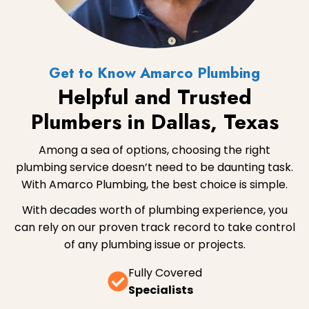
Get to Know Amarco Plumbing
Helpful and Trusted
Plumbers in Dallas, Texas
Among a sea of options, choosing the right
plumbing service doesn’t need to be daunting task.
With Amarco Plumbing, the best choice is simple.
With decades worth of plumbing experience, you
can rely on our proven track record to take control
of any plumbing issue or projects.
Fully Covered
Specialists