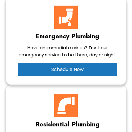
Emergency Plumbing
Have an immediate crises? Trust our
emergency service to be there, day or night.
Schedule Now
Residential Plumbing