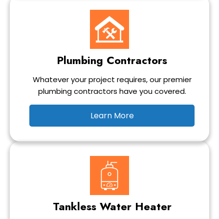
Plumbing Contractors
Whatever your project requires, our premier
plumbing contractors have you covered.
Learn More
Tankless Water Heater