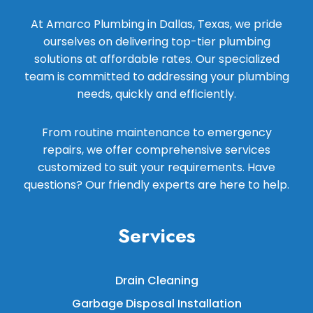
At Amarco Plumbing in Dallas, Texas, we pride
ourselves on delivering top-tier plumbing
solutions at affordable rates. Our specialized
team is committed to addressing your plumbing
needs, quickly and efficiently.
From routine maintenance to emergency
repairs, we offer comprehensive services
customized to suit your requirements. Have
questions? Our friendly experts are here to help.
Services
Drain Cleaning
Garbage Disposal Installation