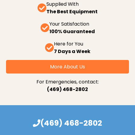
Supplied With
The Best Equipment
Your Satisfaction
100% Guaranteed
Here for You
7 Days a Week
More About Us
For Emergencies, contact:
(469) 468-2802
(469) 468-2802