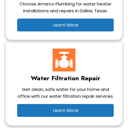
Choose Amarco Plumbing for water heater
installations and repairs in Dallas, Texas.
Learn More
Water Filtration Repair
Get clean, safe water for your home and
office with our water filtration repair services.
Learn More