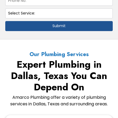
Submit
Our Plumbing Services
Expert Plumbing in
Dallas, Texas You Can
Depend On
Amarco Plumbing offer a variety of plumbing
services in Dallas, Texas and surrounding areas.