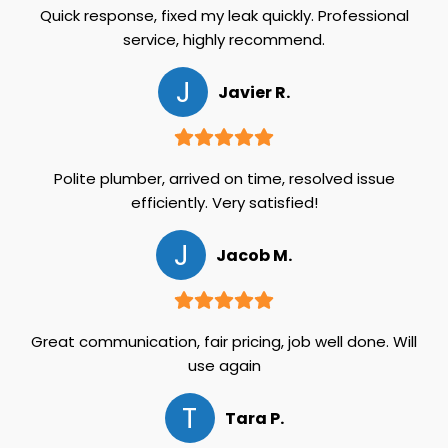
Quick response, fixed my leak quickly. Professional
service, highly recommend.
J
Javier R.
Polite plumber, arrived on time, resolved issue
efficiently. Very satisfied!
J
Jacob M.
Great communication, fair pricing, job well done. Will
use again
T
Tara P.