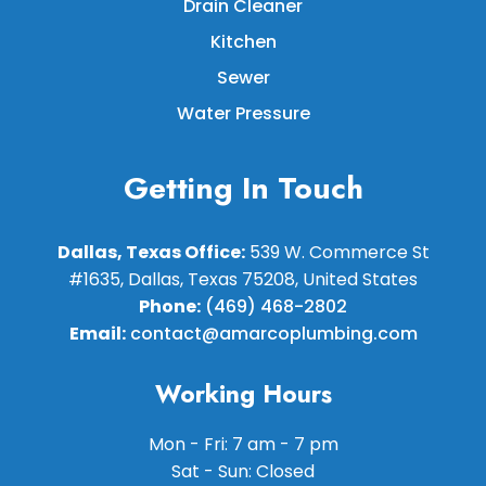
Drain Cleaner
Kitchen
Sewer
Water Pressure
Getting In Touch
Dallas, Texas Office:
539 W. Commerce St
#1635, Dallas, Texas 75208, United States
Phone:
(469) 468-2802
Email:
contact@amarcoplumbing.com
Working Hours
Mon - Fri: 7 am - 7 pm
Sat - Sun: Closed