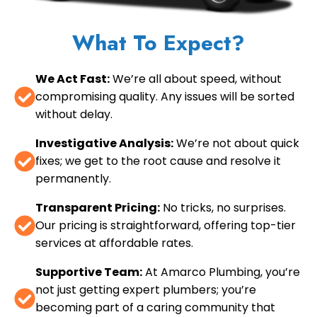
What To Expect?
We Act Fast:
We’re all about speed, without
compromising quality. Any issues will be sorted
without delay.
Investigative Analysis:
We’re not about quick
fixes; we get to the root cause and resolve it
permanently.
Transparent Pricing:
No tricks, no surprises.
Our pricing is straightforward, offering top-tier
services at affordable rates.
Supportive Team:
At Amarco Plumbing, you’re
not just getting expert plumbers; you’re
becoming part of a caring community that