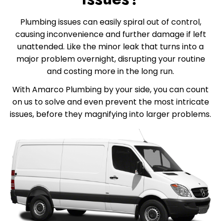
Plumbing issues can easily spiral out of control,
causing inconvenience and further damage if left
unattended. Like the minor leak that turns into a
major problem overnight, disrupting your routine
and costing more in the long run.
With Amarco Plumbing by your side, you can count
on us to solve and even prevent the most intricate
issues, before they magnifying into larger problems.