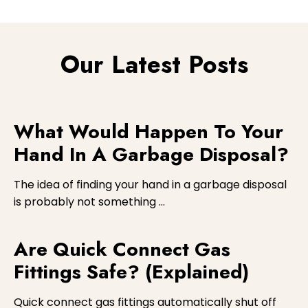
Yes, we are aware of all codes of conduct and
regulations to ensure a safe and professional
service is carried out at all times.
Our Latest Posts
What Would Happen To Your
Hand In A Garbage Disposal?
The idea of finding your hand in a garbage disposal
is probably not something …
Are Quick Connect Gas
Fittings Safe? (Explained)
Quick connect gas fittings automatically shut off