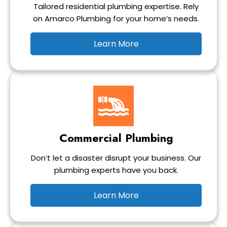
Tailored residential plumbing expertise. Rely
on Amarco Plumbing for your home’s needs.
Learn More
Commercial Plumbing
Don’t let a disaster disrupt your business. Our
plumbing experts have you back.
Learn More