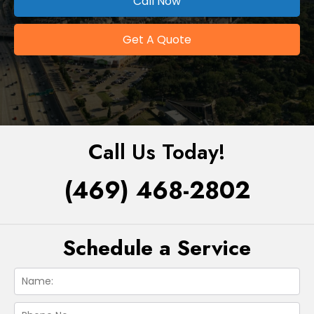
Call Now
Get A Quote
Call Us Today!
(469) 468-2802
Schedule a Service