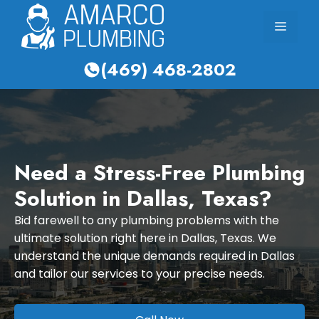
Skip
Menu
to
content
(469) 468-2802
Need a Stress-Free Plumbing
Solution in Dallas, Texas?
Bid farewell to any plumbing problems with the
ultimate solution right here in Dallas, Texas. We
understand the unique demands required in Dallas
and tailor our services to your precise needs.