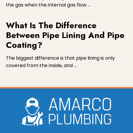
the gas when the internal gas flow …
What Is The Difference
Between Pipe Lining And Pipe
Coating?
The biggest difference is that pipe lining is only
covered from the inside, and …