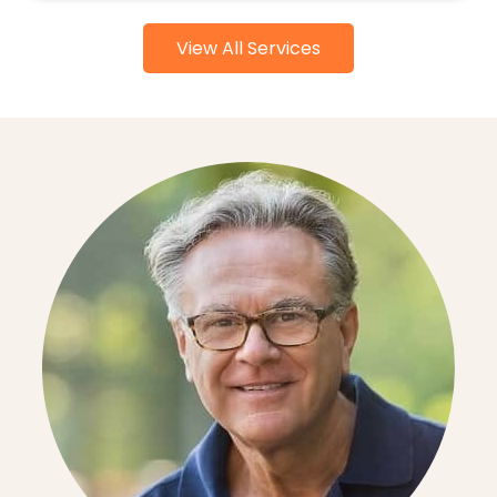
View All Services