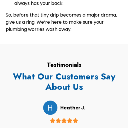
always has your back.
So, before that tiny drip becomes a major drama,
give us a ring. We’re here to make sure your
plumbing worries wash away.
Testimonials
What Our Customers Say
About Us
H
Heather J.