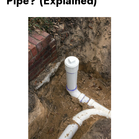
Pipe? (Explained)