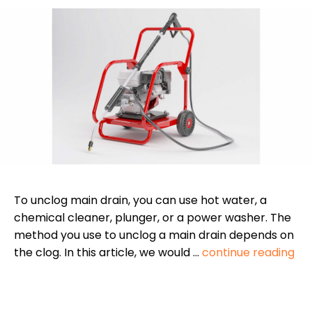
To unclog main drain, you can use hot water, a
chemical cleaner, plunger, or a power washer. The
method you use to unclog a main drain depends on
the clog. In this article, we would …
continue reading