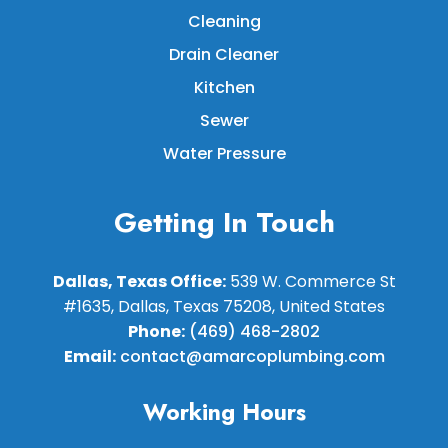
Cleaning
Drain Cleaner
Kitchen
Sewer
Water Pressure
Getting In Touch
Dallas, Texas Office:
539 W. Commerce St
#1635, Dallas, Texas 75208, United States
Phone:
(469) 468-2802
Email:
contact@amarcoplumbing.com
Working Hours