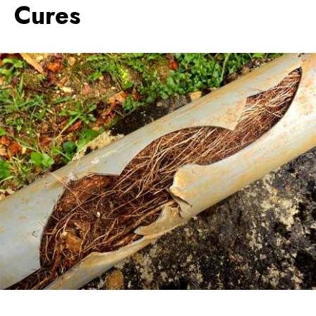
Cures