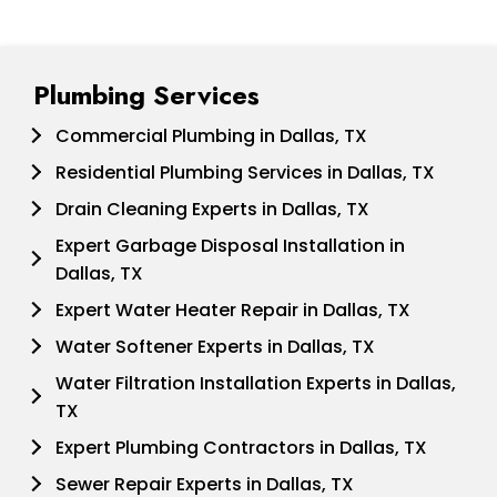
Plumbing Services
Commercial Plumbing in Dallas, TX
Residential Plumbing Services in Dallas, TX
Drain Cleaning Experts in Dallas, TX
Expert Garbage Disposal Installation in
Dallas, TX
Expert Water Heater Repair in Dallas, TX
Water Softener Experts in Dallas, TX
Water Filtration Installation Experts in Dallas,
TX
Expert Plumbing Contractors in Dallas, TX
Sewer Repair Experts in Dallas, TX