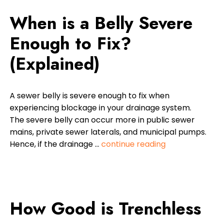
When is a Belly Severe
Enough to Fix?
(Explained)
A sewer belly is severe enough to fix when
experiencing blockage in your drainage system.
The severe belly can occur more in public sewer
mains, private sewer laterals, and municipal pumps.
Hence, if the drainage …
continue reading
How Good is Trenchless