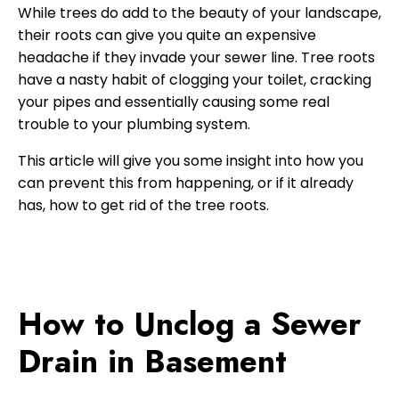
While trees do add to the beauty of your landscape,
their roots can give you quite an expensive
headache if they invade your sewer line. Tree roots
have a nasty habit of clogging your toilet, cracking
your pipes and essentially causing some real
trouble to your plumbing system.
This article will give you some insight into how you
can prevent this from happening, or if it already
has, how to get rid of the tree roots.
How to Unclog a Sewer
Drain in Basement