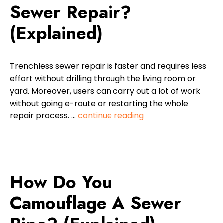
Sewer Repair?
(Explained)
Trenchless sewer repair is faster and requires less
effort without drilling through the living room or
yard. Moreover, users can carry out a lot of work
without going e-route or restarting the whole
repair process. …
continue reading
How Do You
Camouflage A Sewer