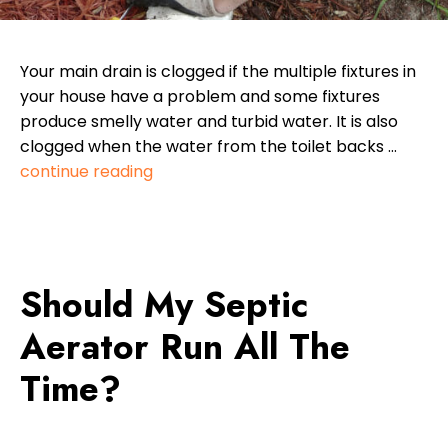
Your main drain is clogged if the multiple fixtures in
your house have a problem and some fixtures
produce smelly water and turbid water. It is also
clogged when the water from the toilet backs …
continue reading
Should My Septic
Aerator Run All The
Time?