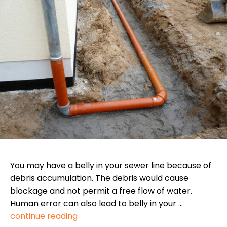
You may have a belly in your sewer line because of
debris accumulation. The debris would cause
blockage and not permit a free flow of water.
Human error can also lead to belly in your …
continue reading