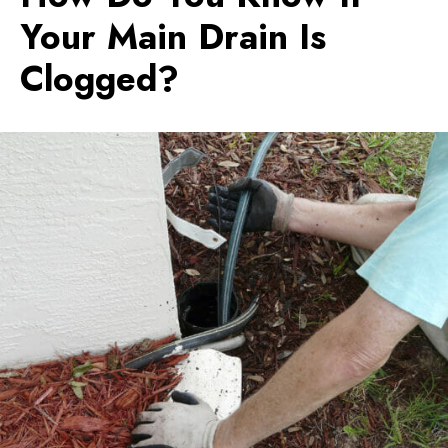
Your Main Drain Is
Clogged?