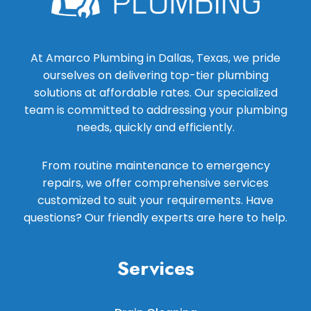
At Amarco Plumbing in Dallas, Texas, we pride
ourselves on delivering top-tier plumbing
solutions at affordable rates. Our specialized
team is committed to addressing your plumbing
needs, quickly and efficiently.
From routine maintenance to emergency
repairs, we offer comprehensive services
customized to suit your requirements. Have
questions? Our friendly experts are here to help.
Services