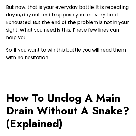
But now, that is your everyday battle. It is repeating
day in, day out and I suppose you are very tired.
Exhausted. But the end of the problem is not in your
sight. What you need is this. These few lines can
help you.
So, if you want to win this battle you will read them
with no hesitation.
How To Unclog A Main
Drain Without A Snake?
(Explained)