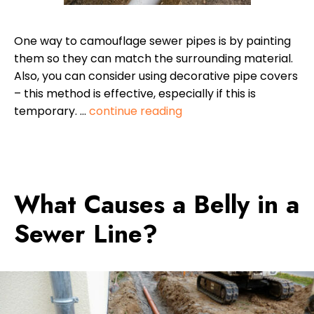
One way to camouflage sewer pipes is by painting
them so they can match the surrounding material.
Also, you can consider using decorative pipe covers
– this method is effective, especially if this is
temporary. …
continue reading
What Causes a Belly in a
Sewer Line?