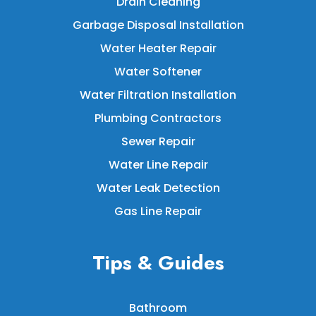
Drain Cleaning
Garbage Disposal Installation
Water Heater Repair
Water Softener
Water Filtration Installation
Plumbing Contractors
Sewer Repair
Water Line Repair
Water Leak Detection
Gas Line Repair
Tips & Guides
Bathroom