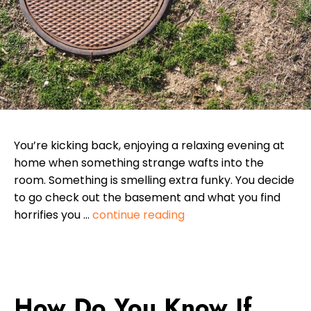
You’re kicking back, enjoying a relaxing evening at
home when something strange wafts into the
room. Something is smelling extra funky. You decide
to go check out the basement and what you find
horrifies you …
continue reading
How Do You Know If