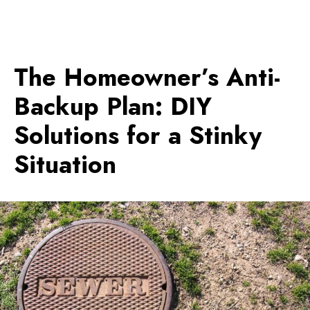
The Homeowner’s Anti-
Backup Plan: DIY
Solutions for a Stinky
Situation