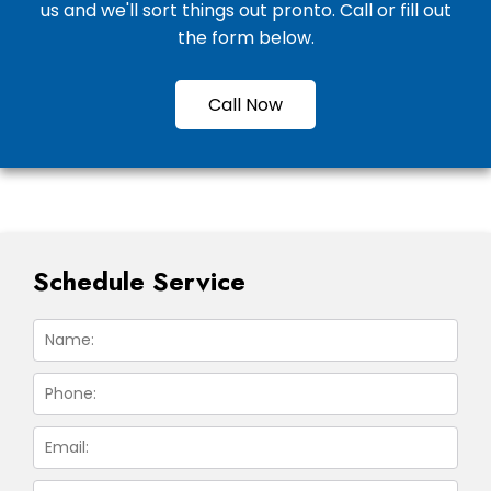
us and we'll sort things out pronto. Call or fill out
the form below.
Call Now
Schedule Service