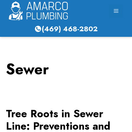
Skip
Menu
to
content
(469) 468-2802
Sewer
Tree Roots in Sewer
Line: Preventions and