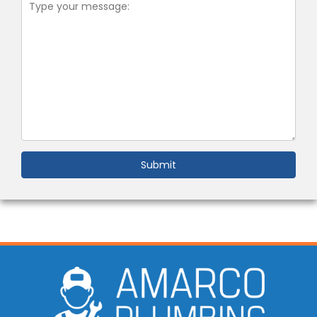
Submit