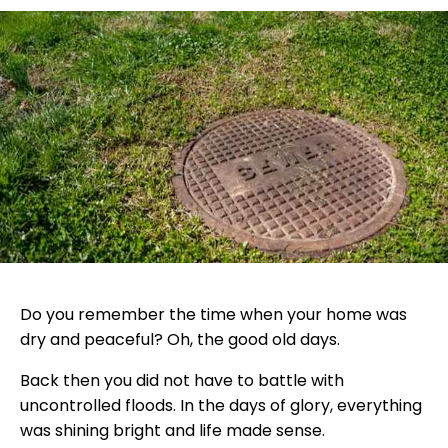
Do you remember the time when your home was
dry and peaceful? Oh, the good old days.
Back then you did not have to battle with
uncontrolled floods. In the days of glory, everything
was shining bright and life made sense.