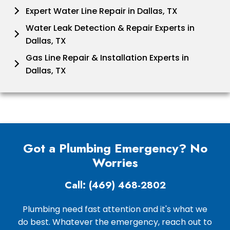
Expert Water Line Repair in Dallas, TX
Water Leak Detection & Repair Experts in
Dallas, TX
Gas Line Repair & Installation Experts in
Dallas, TX
Got a Plumbing Emergency? No
Worries
Call: (469) 468-2802
Plumbing need fast attention and it's what we
do best. Whatever the emergency, reach out to