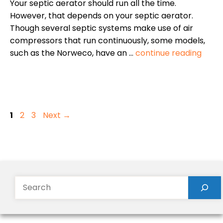
Your septic aerator should run all the time.
However, that depends on your septic aerator.
Though several septic systems make use of air
compressors that run continuously, some models,
such as the Norweco, have an …
continue reading
Page
Page
Page
1
2
3
Next
→
Search