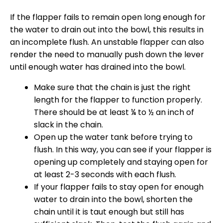
If the flapper fails to remain open long enough for
the water to drain out into the bowl, this results in
an incomplete flush. An unstable flapper can also
render the need to manually push down the lever
until enough water has drained into the bowl.
Make sure that the chain is just the right
length for the flapper to function properly.
There should be at least ¼ to ½ an inch of
slack in the chain.
Open up the water tank before trying to
flush. In this way, you can see if your flapper is
opening up completely and staying open for
at least 2-3 seconds with each flush.
If your flapper fails to stay open for enough
water to drain into the bowl, shorten the
chain until it is taut enough but still has