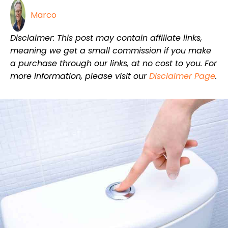
Marco
Disclaimer: This post may contain affiliate links,
meaning we get a small commission if you make
a purchase through our links, at no cost to you. For
more information, please visit our
Disclaimer Page
.