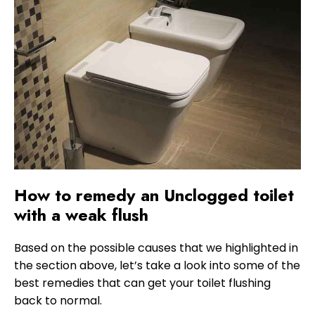
How to remedy an Unclogged toilet
with a weak flush
Based on the possible causes that we highlighted in
the section above, let’s take a look into some of the
best remedies that can get your toilet flushing
back to normal.