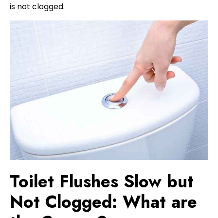
is not clogged.
Toilet Flushes Slow but
Not Clogged: What are