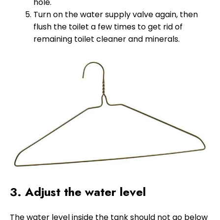
hole.
Turn on the water supply valve again, then
flush the toilet a few times to get rid of
remaining toilet cleaner and minerals.
3. Adjust the water level
The water level inside the tank should not go below