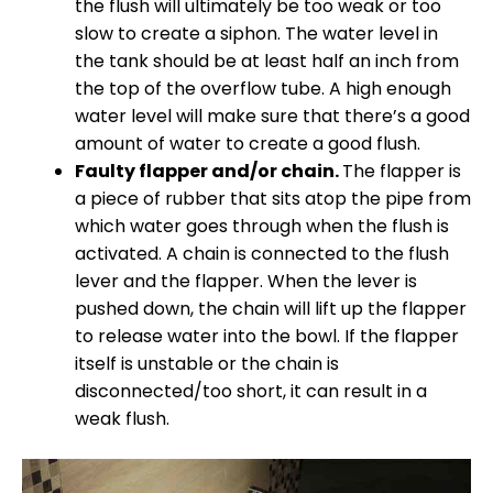
the flush will ultimately be too weak or too
slow to create a siphon. The water level in
the tank should be at least half an inch from
the top of the overflow tube. A high enough
water level will make sure that there’s a good
amount of water to create a good flush.
Faulty flapper and/or chain.
The flapper is
a piece of rubber that sits atop the pipe from
which water goes through when the flush is
activated. A chain is connected to the flush
lever and the flapper. When the lever is
pushed down, the chain will lift up the flapper
to release water into the bowl. If the flapper
itself is unstable or the chain is
disconnected/too short, it can result in a
weak flush.