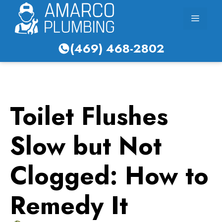
Skip
Menu
to
content
(469) 468-2802
Toilet Flushes
Slow but Not
Clogged: How to
Remedy It