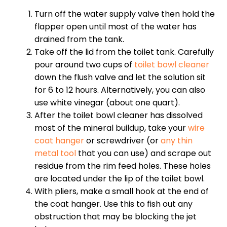
Turn off the water supply valve then hold the
flapper open until most of the water has
drained from the tank.
Take off the lid from the toilet tank. Carefully
pour around two cups of
toilet bowl cleaner
down the flush valve and let the solution sit
for 6 to 12 hours. Alternatively, you can also
use white vinegar (about one quart).
After the toilet bowl cleaner has dissolved
most of the mineral buildup, take your
wire
coat hanger
or screwdriver (or
any thin
metal tool
that you can use) and scrape out
residue from the rim feed holes. These holes
are located under the lip of the toilet bowl.
With pliers, make a small hook at the end of
the coat hanger. Use this to fish out any
obstruction that may be blocking the jet