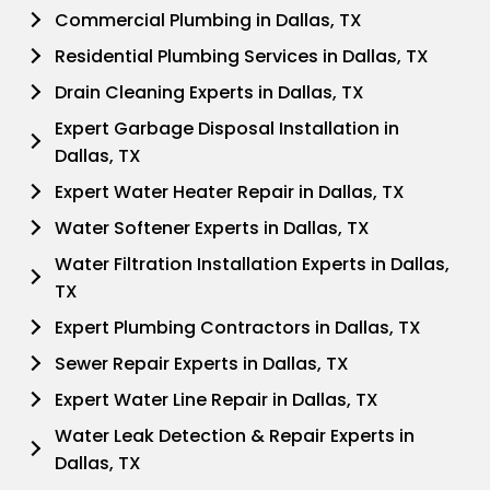
Commercial Plumbing in Dallas, TX
Residential Plumbing Services in Dallas, TX
Drain Cleaning Experts in Dallas, TX
Expert Garbage Disposal Installation in
Dallas, TX
Expert Water Heater Repair in Dallas, TX
Water Softener Experts in Dallas, TX
Water Filtration Installation Experts in Dallas,
TX
Expert Plumbing Contractors in Dallas, TX
Sewer Repair Experts in Dallas, TX
Expert Water Line Repair in Dallas, TX
Water Leak Detection & Repair Experts in
Dallas, TX