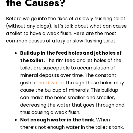
the Causes?
Before we go into the fixes of a slowly flushing toilet
(without any clogs), let’s talk about what can cause
a toilet to have a weak flush. Here are the most
common causes of a lazy or slow flushing toilet:
Buildup in the feed holes and jet holes of
the toilet.
The rim feed and jet holes of the
toilet are susceptible to accumulation of
mineral deposits over time. The constant
gush of
hard water
through these holes may
cause the buildup of minerals. This buildup
can make the holes smaller and smaller,
decreasing the water that goes through and
thus causing a weak flush.
Not enough water in the tank
. When
there’s not enough water in the toilet’s tank,