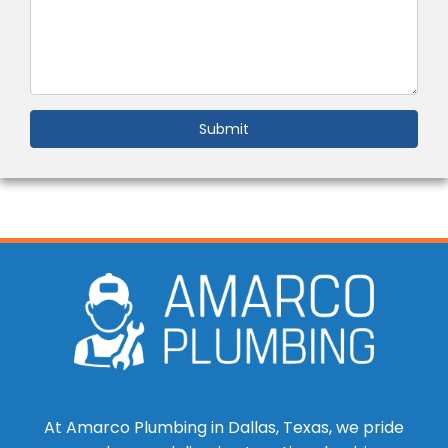
Submit
At Amarco Plumbing in Dallas, Texas, we pride