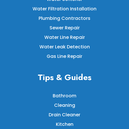
Water Filtration Installation
Plumbing Contractors
Sewer Repair
Water Line Repair
Water Leak Detection
Gas Line Repair
Tips & Guides
Bathroom
Cleaning
Drain Cleaner
Kitchen