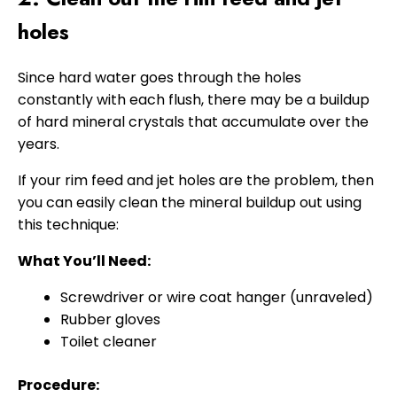
holes
Since hard water goes through the holes
constantly with each flush, there may be a buildup
of hard mineral crystals that accumulate over the
years.
If your rim feed and jet holes are the problem, then
you can easily clean the mineral buildup out using
this technique:
What You’ll Need:
Screwdriver or wire coat hanger (unraveled)
Rubber gloves
Toilet cleaner
Procedure: