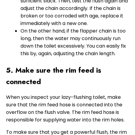
sufficient slack. Then, test the flush again and
adjust the chain accordingly. If the chain is
broken or too corroded with age, replace it
immediately with a new one.
On the other hand, if the flapper chain is too
long, then the water may continuously run
down the toilet excessively. You can easily fix
this by, again, adjusting the chain length.
5. Make sure the rim feed is
connected
When you inspect your lazy-flushing toilet, make
sure that the rim feed hose is connected into the
overflow on the flush valve. The rim feed hose is
responsible for supplying water into the rim holes.
To make sure that you get a powerful flush, the rim