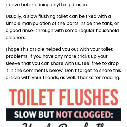
above before doing anything drastic.
Usually, a slow flushing toilet can be fixed with a
simple manipulation of the parts inside the tank, or
a good rinse-through with some regular household
cleaners.
I hope this article helped you out with your toilet
problems. If you have any more tricks up your
sleeve that you can share with us, feel free to drop
it in the comments below. Don’t forget to share this
article with your friends, as well. Thanks for reading.