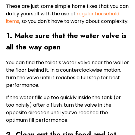
These are just some simple home fixes that you can
do by yourself with the use of
regular household
items
, so you don’t have to worry about complexity.
1. Make sure that the water valve is
all the way open
You can find the toilet’s water valve near the wall or
the floor behind it. In a counterclockwise motion,
turn the valve until it reaches a full stop for best
performance.
If the water fills up too quickly inside the tank (or
too noisily) after a flush, turn the valve in the
opposite direction until you’ve reached the
optimum fill performance.
2. Clean out the rim feed and jet