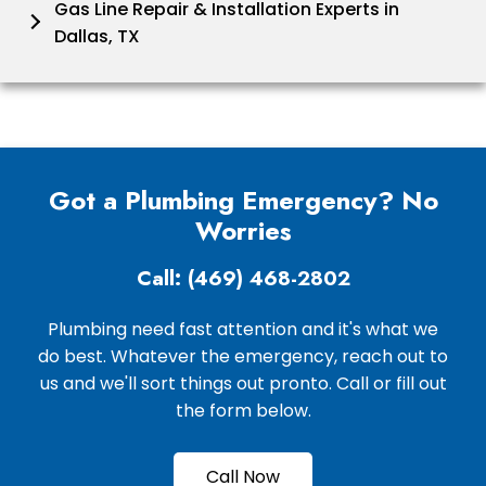
Gas Line Repair & Installation Experts in
Dallas, TX
Got a Plumbing Emergency? No
Worries
Call: (469) 468-2802
Plumbing need fast attention and it's what we
do best. Whatever the emergency, reach out to
us and we'll sort things out pronto. Call or fill out
the form below.
Call Now