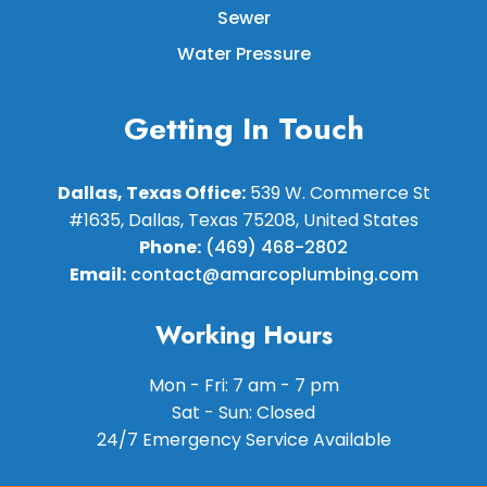
Sewer
Water Pressure
Getting In Touch
Dallas, Texas Office:
539 W. Commerce St
#1635, Dallas, Texas 75208, United States
Phone:
(469) 468-2802
Email:
contact@amarcoplumbing.com
Working Hours
Mon - Fri: 7 am - 7 pm
Sat - Sun: Closed
24/7 Emergency Service Available