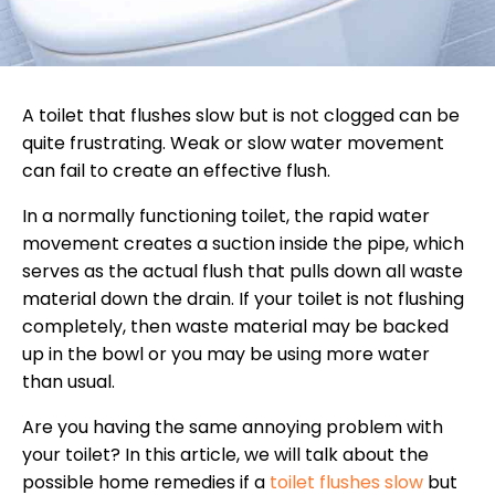
A toilet that flushes slow but is not clogged can be
quite frustrating. Weak or slow water movement
can fail to create an effective flush.
In a normally functioning toilet, the rapid water
movement creates a suction inside the pipe, which
serves as the actual flush that pulls down all waste
material down the drain. If your toilet is not flushing
completely, then waste material may be backed
up in the bowl or you may be using more water
than usual.
Are you having the same annoying problem with
your toilet? In this article, we will talk about the
possible home remedies if a
toilet flushes slow
but