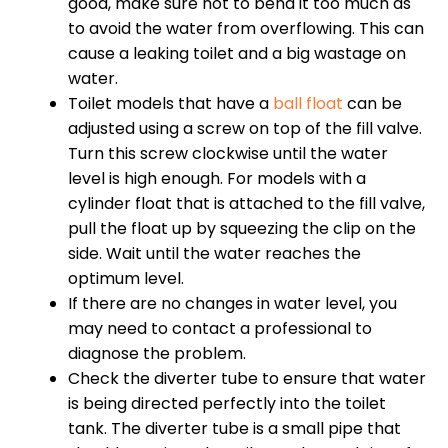
good, make sure not to bend it too much as
to avoid the water from overflowing. This can
cause a leaking toilet and a big wastage on
water.
Toilet models that have a
ball float
can be
adjusted using a screw on top of the fill valve.
Turn this screw clockwise until the water
level is high enough. For models with a
cylinder float that is attached to the fill valve,
pull the float up by squeezing the clip on the
side. Wait until the water reaches the
optimum level.
If there are no changes in water level, you
may need to contact a professional to
diagnose the problem.
Check the diverter tube to ensure that water
is being directed perfectly into the toilet
tank. The diverter tube is a small pipe that