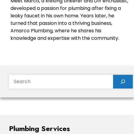
Meet Marco, a lifelong tinkerer and DIY enthusiast,
developed a passion for plumbing after fixing a
leaky faucet in his own home. Years later, he
turned that passion into a thriving business,
Amarco Plumbing, where he shares his
knowledge and expertise with the community.
Search
Plumbing Services