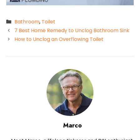
Categories
Bathroom
,
Toilet
7 Best Home Remedy to Unclog Bathroom Sink
How to Unclog an Overflowing Toilet
Marco