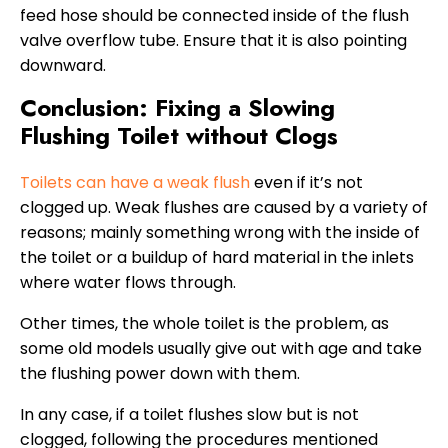
feed hose should be connected inside of the flush
valve overflow tube. Ensure that it is also pointing
downward.
Conclusion: Fixing a Slowing
Flushing Toilet without Clogs
Toilets can have a weak flush
even if it’s not
clogged up. Weak flushes are caused by a variety of
reasons; mainly something wrong with the inside of
the toilet or a buildup of hard material in the inlets
where water flows through.
Other times, the whole toilet is the problem, as
some old models usually give out with age and take
the flushing power down with them.
In any case, if a toilet flushes slow but is not
clogged, following the procedures mentioned