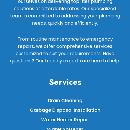
ourselves on delivering top-tier plumbing
solutions at affordable rates. Our specialized
team is committed to addressing your plumbing
needs, quickly and efficiently.
From routine maintenance to emergency
repairs, we offer comprehensive services
customized to suit your requirements. Have
questions? Our friendly experts are here to help.
Services
Drain Cleaning
Garbage Disposal Installation
Water Heater Repair
Water Softener