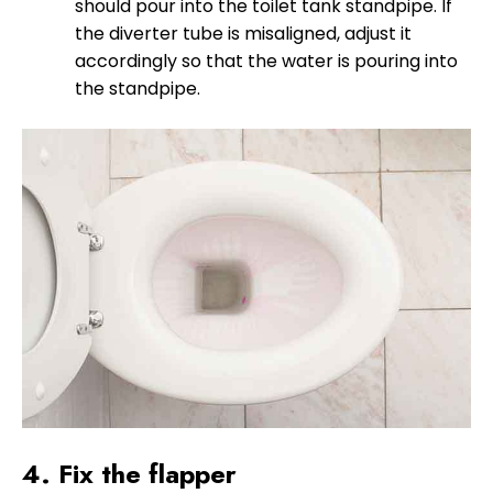
should pour into the toilet tank standpipe. If
the diverter tube is misaligned, adjust it
accordingly so that the water is pouring into
the standpipe.
4. Fix the flapper