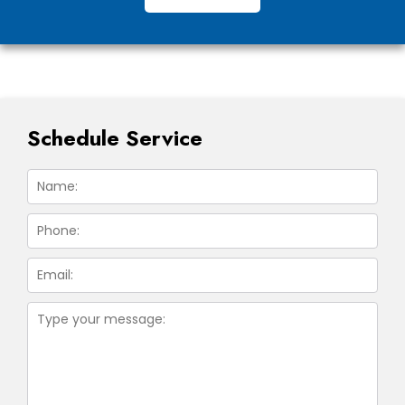
Schedule Service