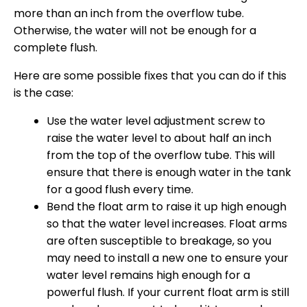
more than an inch from the overflow tube.
Otherwise, the water will not be enough for a
complete flush.
Here are some possible fixes that you can do if this
is the case:
Use the water level adjustment screw to
raise the water level to about half an inch
from the top of the overflow tube. This will
ensure that there is enough water in the tank
for a good flush every time.
Bend the float arm to raise it up high enough
so that the water level increases. Float arms
are often susceptible to breakage, so you
may need to install a new one to ensure your
water level remains high enough for a
powerful flush. If your current float arm is still