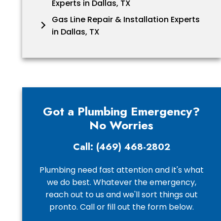
Experts in Dallas, TX
Gas Line Repair & Installation Experts
in Dallas, TX
Got a Plumbing Emergency?
No Worries
Call: (469) 468-2802
Plumbing need fast attention and it's what
we do best. Whatever the emergency,
reach out to us and we'll sort things out
pronto. Call or fill out the form below.