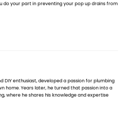
ou do your part in preventing your pop up drains from
nd DIY enthusiast, developed a passion for plumbing
 own home. Years later, he turned that passion into a
ng, where he shares his knowledge and expertise