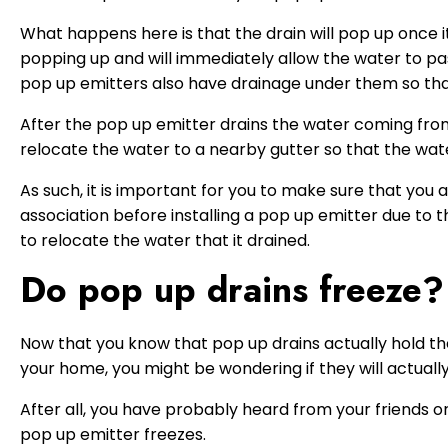
What happens here is that the drain will pop up once i
popping up and will immediately allow the water to pa
pop up emitters also have drainage under them so tha
After the pop up emitter drains the water coming from
relocate the water to a nearby gutter so that the water
As such, it is important for you to make sure that yo
association before installing a pop up emitter due to t
to relocate the water that it drained.
Do pop up drains freeze?
Now that you know that pop up drains actually hold t
your home, you might be wondering if they will actuall
After all, you have probably heard from your friends 
pop up emitter freezes.