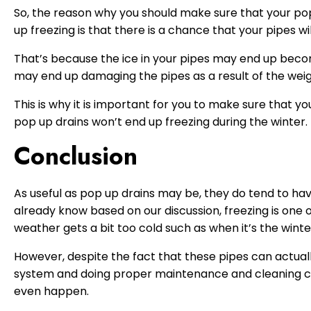
So, the reason why you should make sure that your pop
up freezing is that there is a chance that your pipes wi
That’s because the ice in your pipes may end up becom
may end up damaging the pipes as a result of the weig
This is why it is important for you to make sure that yo
pop up drains won’t end up freezing during the winter.
Conclusion
As useful as pop up drains may be, they do tend to hav
already know based on our discussion, freezing is one 
weather gets a bit too cold such as when it’s the winte
However, despite the fact that these pipes can actually
system and doing proper maintenance and cleaning can
even happen.