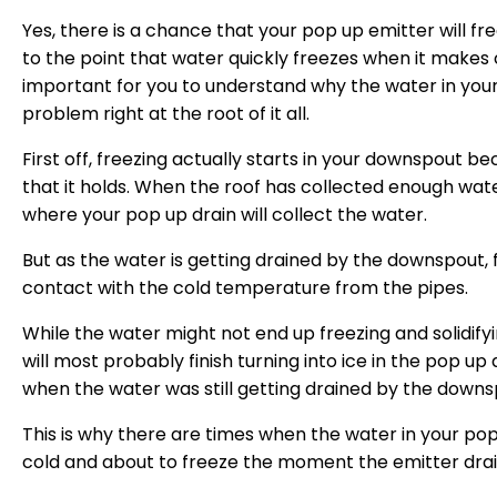
Yes, there is a chance that your pop up emitter will fr
to the point that water quickly freezes when it makes 
important for you to understand why the water in your
problem right at the root of it all.
First off, freezing actually starts in your downspout b
that it holds. When the roof has collected enough water
where your pop up drain will collect the water.
But as the water is getting drained by the downspout,
contact with the cold temperature from the pipes.
While the water might not end up freezing and solidifying
will most probably finish turning into ice in the pop u
when the water was still getting drained by the downs
This is why there are times when the water in your pop
cold and about to freeze the moment the emitter drai