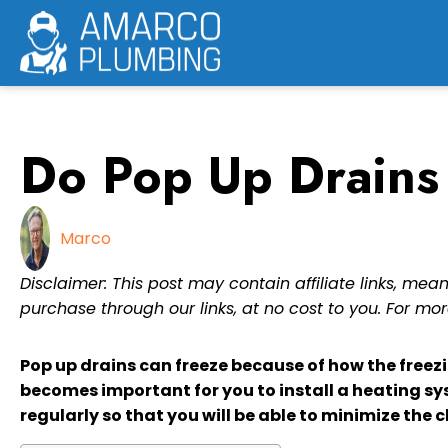
Skip
to
content
Do Pop Up Drains
Marco
Disclaimer: This post may contain affiliate links, m
purchase through our links, at no cost to you. For mor
Pop up drains can freeze because of how the freezi
becomes important for you to install a heating sy
regularly so that you will be able to minimize the c