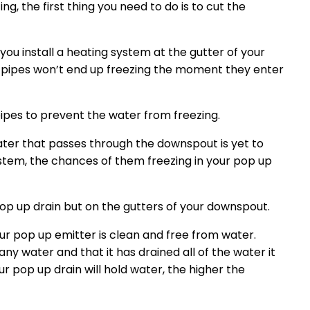
g, the first thing you need to do is to cut the
you install a heating system at the gutter of your
 pipes won’t end up freezing the moment they enter
pipes to prevent the water from freezing.
ater that passes through the downspout is yet to
stem, the chances of them freezing in your pop up
 pop up drain but on the gutters of your downspout.
ur pop up emitter is clean and free from water.
ny water and that it has drained all of the water it
r pop up drain will hold water, the higher the