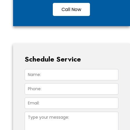
Call Now
Schedule Service