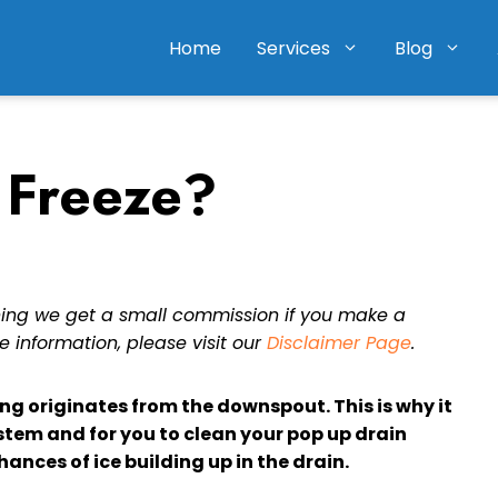
Home
Services
Blog
 Freeze?
eaning we get a small commission if you make a
e information, please visit our
Disclaimer Page
.
ng originates from the downspout. This is why it
stem and for you to clean your pop up drain
hances of ice building up in the drain.