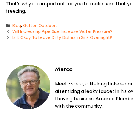
That’s why it is important for you to make sure that y
freezing.
Categories
Blog
,
Gutter
,
Outdoors
Will Increasing Pipe Size Increase Water Pressure?
Is It Okay To Leave Dirty Dishes In Sink Overnight?
Marco
Meet Marco, a lifelong tinkerer a
after fixing a leaky faucet in his
thriving business, Amarco Plumbi
with the community.