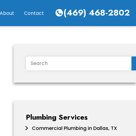
(469) 468-2802
About
Contact
Search
Plumbing Services
Commercial Plumbing in Dallas, TX