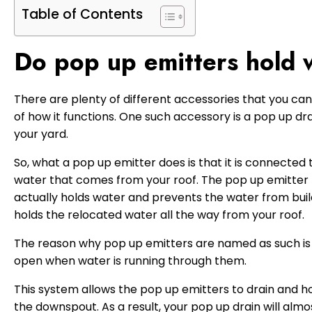
Table of Contents
Do pop up emitters hold 
There are plenty of different accessories that you can
of how it functions. One such accessory is a pop up dra
your yard.
So, what a pop up emitter does is that it is connected 
water that comes from your roof. The pop up emitter 
actually holds water and prevents the water from building
holds the relocated water all the way from your roof.
The reason why pop up emitters are named as such is d
open when water is running through them.
This system allows the pop up emitters to drain and h
the downspout. As a result, your pop up drain will almo