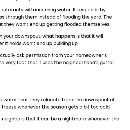
t interacts with incoming water. It responds by
ss through them instead of flooding the yard. The
t they won’t end up getting flooded themselves.
 your downspout, what happens is that it will
 it holds won’t end up building up.
u actually ask permission from your homeowner’s
he very fact that it uses the neighborhood’s gutter
he water that they relocate from the downspout of
y freeze whenever the season gets a bit too cold.
or neighbors that it can be a nightmare whenever the