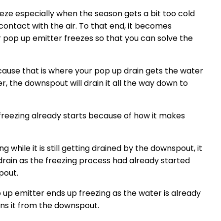
eeze especially when the season gets a bit too cold
contact with the air. To that end, it becomes
 pop up emitter freezes so that you can solve the
ecause that is where your pop up drain gets the water
, the downspout will drain it all the way down to
 freezing already starts because of how it makes
 while it is still getting drained by the downspout, it
p drain as the freezing process had already started
pout.
 up emitter ends up freezing as the water is already
ns it from the downspout.