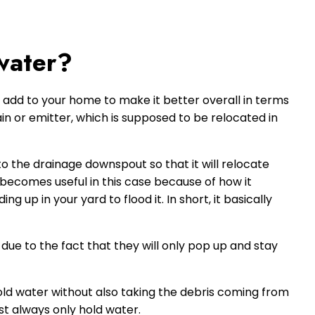
water?
 add to your home to make it better overall in terms
in or emitter, which is supposed to be relocated in
to the drainage downspout so that it will relocate
becomes useful in this case because of how it
 up in your yard to flood it. In short, it basically
ue to the fact that they will only pop up and stay
old water without also taking the debris coming from
st always only hold water.