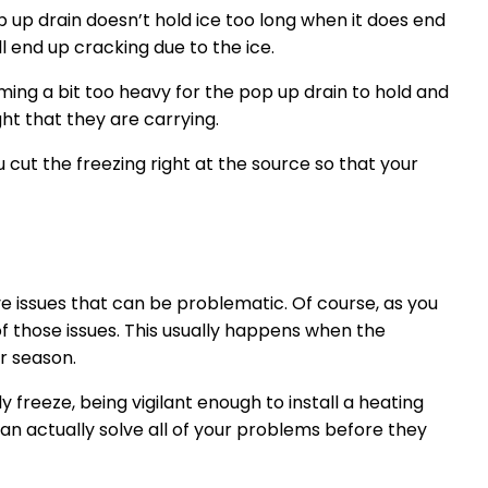
 up drain doesn’t hold ice too long when it does end
ll end up cracking due to the ice.
ing a bit too heavy for the pop up drain to hold and
ht that they are carrying.
u cut the freezing right at the source so that your
e issues that can be problematic. Of course, as you
of those issues. This usually happens when the
r season.
 freeze, being vigilant enough to install a heating
 actually solve all of your problems before they