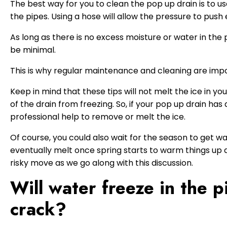
The best way for you to clean the pop up drain is to us
the pipes. Using a hose will allow the pressure to push
As long as there is no excess moisture or water in the 
be minimal.
This is why regular maintenance and cleaning are imp
Keep in mind that these tips will not melt the ice in y
of the drain from freezing. So, if your pop up drain ha
professional help to remove or melt the ice.
Of course, you could also wait for the season to get wa
eventually melt once spring starts to warm things up a b
risky move as we go along with this discussion.
Will water freeze in the 
crack?