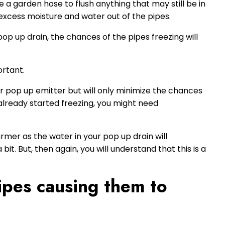
e a garden hose to flush anything that may still be in
 excess moisture and water out of the pipes.
pop up drain, the chances of the pipes freezing will
ortant.
our pop up emitter but will only minimize the chances
s already started freezing, you might need
rmer as the water in your pop up drain will
it. But, then again, you will understand that this is a
pipes causing them to