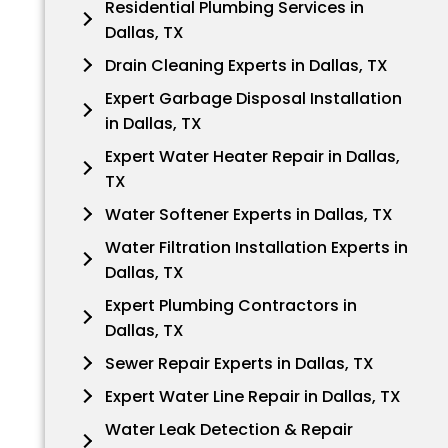
Residential Plumbing Services in
Dallas, TX
Drain Cleaning Experts in Dallas, TX
Expert Garbage Disposal Installation
in Dallas, TX
Expert Water Heater Repair in Dallas,
TX
Water Softener Experts in Dallas, TX
Water Filtration Installation Experts in
Dallas, TX
Expert Plumbing Contractors in
Dallas, TX
Sewer Repair Experts in Dallas, TX
Expert Water Line Repair in Dallas, TX
Water Leak Detection & Repair