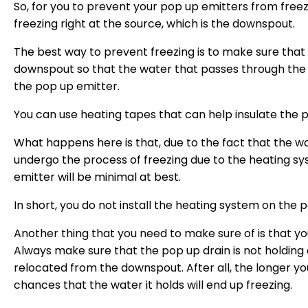
So, for you to prevent your pop up emitters from freezin
freezing right at the source, which is the downspout.
The best way to prevent freezing is to make sure that 
downspout so that the water that passes through the
the pop up emitter.
You can use heating tapes that can help insulate the 
What happens here is that, due to the fact that the w
undergo the process of freezing due to the heating sy
emitter will be minimal at best.
In short, you do not install the heating system on the
Another thing that you need to make sure of is that yo
Always make sure that the pop up drain is not holding a
relocated from the downspout. After all, the longer you
chances that the water it holds will end up freezing.