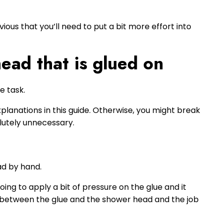
obvious that you’ll need to put a bit more effort into
ead that is glued on
e task.
planations in this guide. Otherwise, you might break
utely unnecessary.
ad by hand.
oing to apply a bit of pressure on the glue and it
on between the glue and the shower head and the job