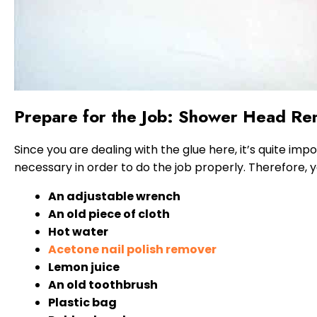
Prepare for the Job: Shower Head Re
Since you are dealing with the glue here, it’s quite imp
necessary in order to do the job properly. Therefore, y
An adjustable wrench
An old piece of cloth
Hot water
Acetone nail polish remover
Lemon juice
An old toothbrush
Plastic bag