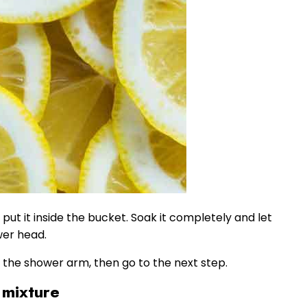
put it inside the bucket. Soak it completely and let
wer head.
n the shower arm, then go to the next step.
 mixture