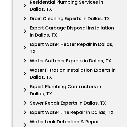
Residential Plumbing Services in
Dallas, TX
Drain Cleaning Experts in Dallas, TX
Expert Garbage Disposal Installation
in Dallas, TX
Expert Water Heater Repair in Dallas,
TX
Water Softener Experts in Dallas, TX
Water Filtration Installation Experts in
Dallas, TX
Expert Plumbing Contractors in
Dallas, TX
Sewer Repair Experts in Dallas, TX
Expert Water Line Repair in Dallas, TX
Water Leak Detection & Repair