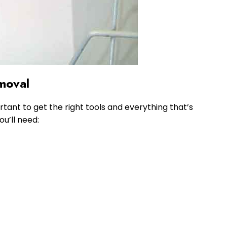
moval
ortant to get the right tools and everything that’s
ou’ll need: