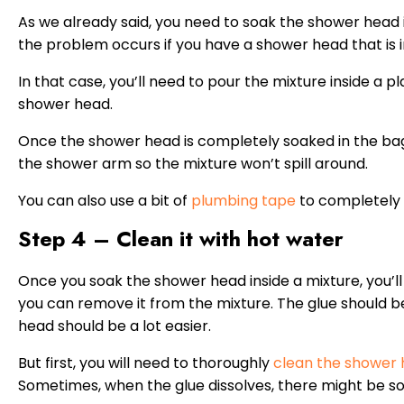
As we already said, you need to soak the shower head in
the problem occurs if you have a shower head that is 
In that case, you’ll need to pour the mixture inside a 
shower head.
Once the shower head is completely soaked in the bag
the shower arm so the mixture won’t spill around.
You can also use a bit of
plumbing tape
to completely 
Step 4 – Clean it with hot water
Once you soak the shower head inside a mixture, you’l
you can remove it from the mixture. The glue should b
head should be a lot easier.
But first, you will need to thoroughly
clean the shower
Sometimes, when the glue dissolves, there might be so