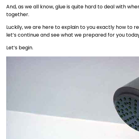
And, as we all know, glue is quite hard to deal with w
together.
Luckily, we are here to explain to you exactly how to re
let’s continue and see what we prepared for you today
Let’s begin.