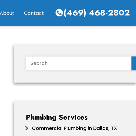
(469) 468-2802
About
Contact
Search
Plumbing Services
Commercial Plumbing in Dallas, TX