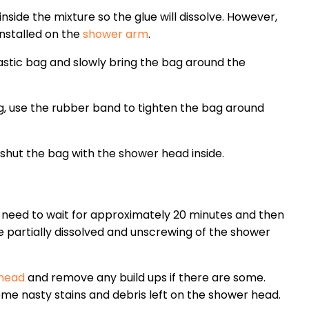
side the mixture so the glue will dissolve. However,
installed on the
shower arm
.
plastic bag and slowly bring the bag around the
, use the rubber band to tighten the bag around
shut the bag with the shower head inside.
l need to wait for approximately 20 minutes and then
e partially dissolved and unscrewing of the shower
 head
and remove any build ups if there are some.
me nasty stains and debris left on the shower head.