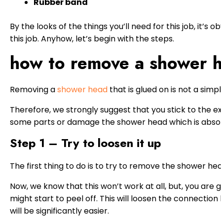
Rubber band
By the looks of the things you’ll need for this job, it’s 
this job. Anyhow, let’s begin with the steps.
how to remove a shower h
Removing a
shower head
that is glued on is not a simpl
Therefore, we strongly suggest that you stick to the ex
some parts or damage the shower head which is absol
Step 1 – Try to loosen it up
The first thing to do is to try to remove the shower he
Now, we know that this won’t work at all, but, you are g
might start to peel off. This will loosen the connecti
will be significantly easier.