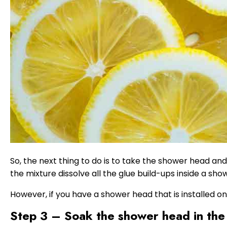
So, the next thing to do is to take the shower head and 
the mixture dissolve all the glue build-ups inside a sho
However, if you have a shower head that is installed o
Step 3 – Soak the shower head in the