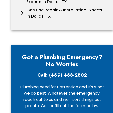
Experts in Dallas, TX
Gas Line Repair & Installation Experts
in Dallas, TX
Got a Plumbing Emergency?
No Worries
Call: (469) 468-2802
Plumbing need fast attention and it's what
we do best. Whatever the emergency,
reach out to us and we'll sort things out
pronto. Call or fill out the form below.