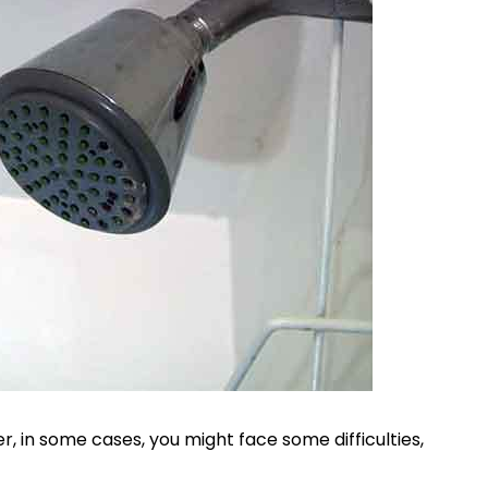
r, in some cases, you might face some difficulties,