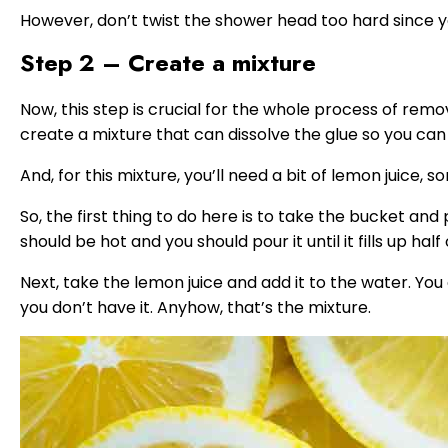
However, don’t twist the shower head too hard since yo
Step 2 – Create a mixture
Now, this step is crucial for the whole process of rem
create a mixture that can dissolve the glue so you ca
And, for this mixture, you’ll need a bit of lemon juice, 
So, the first thing to do here is to take the bucket and
should be hot and you should pour it until it fills up half
Next, take the lemon juice and add it to the water. You c
you don’t have it. Anyhow, that’s the mixture.