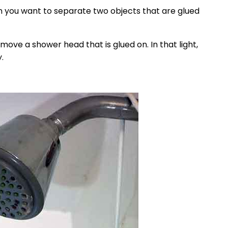
hen you want to separate two objects that are glued
move a shower head that is glued on. In that light,
.