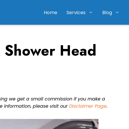
Home
Services
Blog
 Shower Head
eaning we get a small commission if you make a
e information, please visit our
Disclaimer Page
.