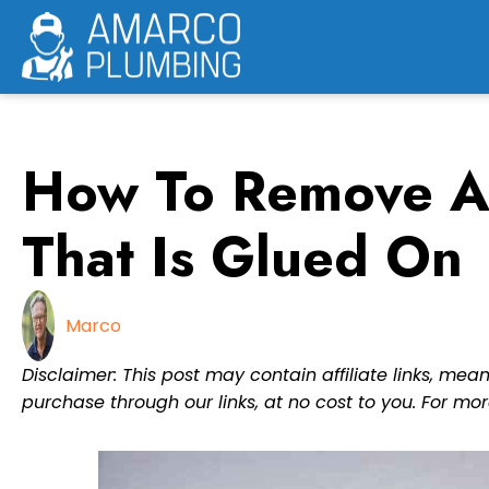
Skip
to
content
How To Remove A
That Is Glued On
Marco
Disclaimer: This post may contain affiliate links, m
purchase through our links, at no cost to you. For mor