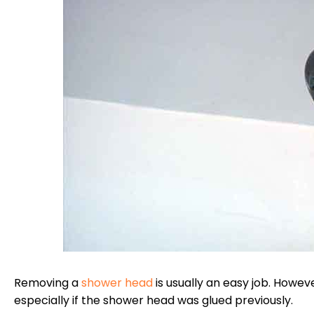
Removing a
shower head
is usually an easy job. Howeve
especially if the shower head was glued previously.