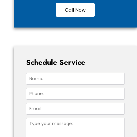
Call Now
Schedule Service