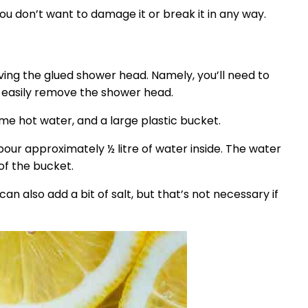
u don’t want to damage it or break it in any way.
oving the glued shower head. Namely, you’ll need to
n easily remove the shower head.
some hot water, and a large plastic bucket.
 pour approximately ½ litre of water inside. The water
 of the bucket.
an also add a bit of salt, but that’s not necessary if