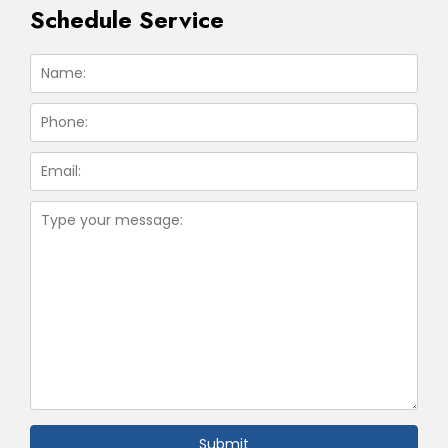
Schedule Service
Submit