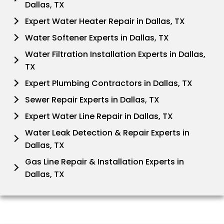
Dallas, TX
Expert Water Heater Repair in Dallas, TX
Water Softener Experts in Dallas, TX
Water Filtration Installation Experts in Dallas,
TX
Expert Plumbing Contractors in Dallas, TX
Sewer Repair Experts in Dallas, TX
Expert Water Line Repair in Dallas, TX
Water Leak Detection & Repair Experts in
Dallas, TX
Gas Line Repair & Installation Experts in
Dallas, TX