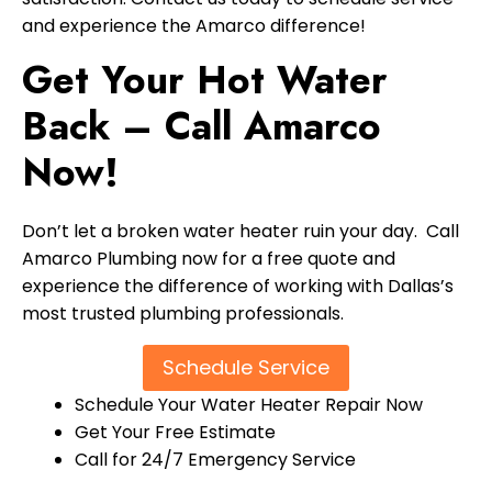
and experience the Amarco difference!
Get Your Hot Water
Back – Call Amarco
Now!
Don’t let a broken water heater ruin your day. Call
Amarco Plumbing now for a free quote and
experience the difference of working with Dallas’s
most trusted plumbing professionals.
Schedule Service
Schedule Your Water Heater Repair Now
Get Your Free Estimate
Call for 24/7 Emergency Service