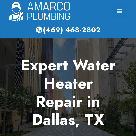
Skip
Menu
to
content
(469) 468-2802
Expert Water
Heater
Repair in
Dallas, TX