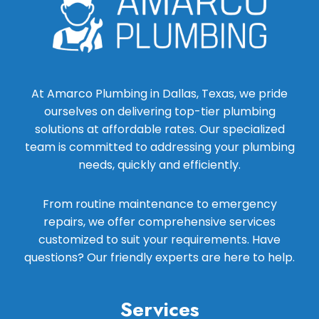
At Amarco Plumbing in Dallas, Texas, we pride
ourselves on delivering top-tier plumbing
solutions at affordable rates. Our specialized
team is committed to addressing your plumbing
needs, quickly and efficiently.
From routine maintenance to emergency
repairs, we offer comprehensive services
customized to suit your requirements. Have
questions? Our friendly experts are here to help.
Services