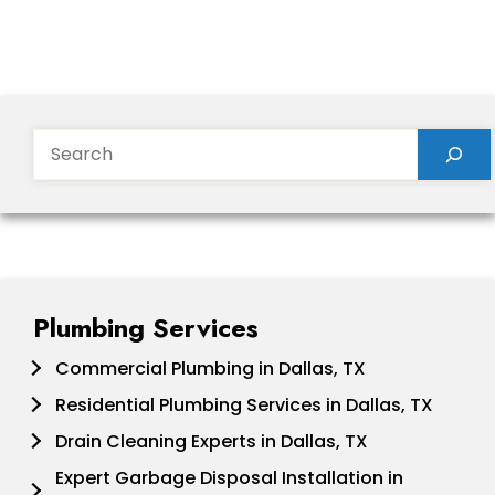
Search
Plumbing Services
Commercial Plumbing in Dallas, TX
Residential Plumbing Services in Dallas, TX
Drain Cleaning Experts in Dallas, TX
Expert Garbage Disposal Installation in