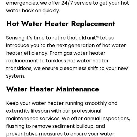
emergencies, we offer 24/7 service to get your hot
water back on quickly.
Hot Water Heater Replacement
Sensing it’s time to retire that old unit? Let us
introduce you to the next generation of hot water
heater efficiency. From gas water heater
replacement to tankless hot water heater
transitions, we ensure a seamless shift to your new
system.
Water Heater Maintenance
Keep your water heater running smoothly and
extend its lifespan with our professional
maintenance services. We offer annual inspections,
flushing to remove sediment buildup, and
preventative measures to ensure your water