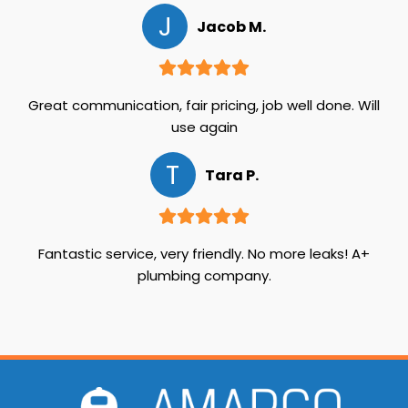
J
Jacob M.
Great communication, fair pricing, job well done. Will
use again
T
Tara P.
Fantastic service, very friendly. No more leaks! A+
plumbing company.