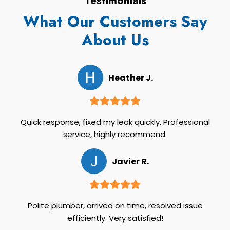
Testimonials
What Our Customers Say
About Us
H
Heather J.
Quick response, fixed my leak quickly. Professional
service, highly recommend.
J
Javier R.
Polite plumber, arrived on time, resolved issue
efficiently. Very satisfied!