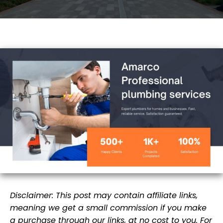
Disclaimer: This post may contain affiliate links,
meaning we get a small commission if you make
a purchase through our links, at no cost to you. For