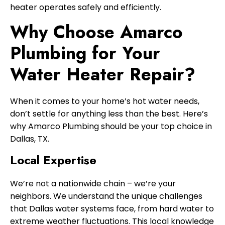
heater operates safely and efficiently.
Why Choose Amarco
Plumbing for Your
Water Heater Repair?
When it comes to your home’s hot water needs,
don’t settle for anything less than the best. Here’s
why Amarco Plumbing should be your top choice in
Dallas, TX.
Local Expertise
We’re not a nationwide chain – we’re your
neighbors. We understand the unique challenges
that Dallas water systems face, from hard water to
extreme weather fluctuations. This local knowledge