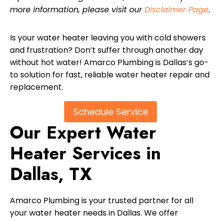
more information, please visit our
Disclaimer Page
.
Is your water heater leaving you with cold showers
and frustration? Don’t suffer through another day
without hot water! Amarco Plumbing is Dallas’s go-
to solution for fast, reliable water heater repair and
replacement.
Schedule Service
Our Expert Water
Heater Services in
Dallas, TX
Amarco Plumbing is your trusted partner for all
your water heater needs in Dallas. We offer