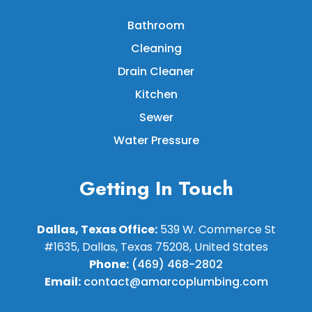
Bathroom
Cleaning
Drain Cleaner
Kitchen
Sewer
Water Pressure
Getting In Touch
Dallas, Texas Office:
539 W. Commerce St
#1635, Dallas, Texas 75208, United States
Phone:
(469) 468-2802
Email:
contact@amarcoplumbing.com