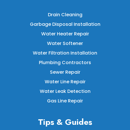
Drain Cleaning
Garbage Disposal Installation
Water Heater Repair
Water Softener
Water Filtration Installation
Plumbing Contractors
Sewer Repair
Water Line Repair
Water Leak Detection
Gas Line Repair
Tips & Guides