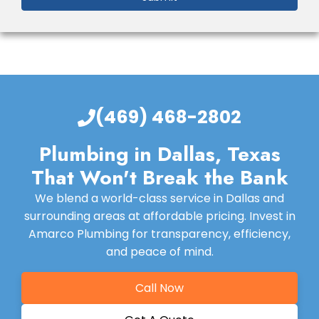
(469) 468-2802
Plumbing in Dallas, Texas
That Won't Break the Bank
We blend a world-class service in Dallas and
surrounding areas at affordable pricing. Invest in
Amarco Plumbing for transparency, efficiency,
and peace of mind.
Call Now