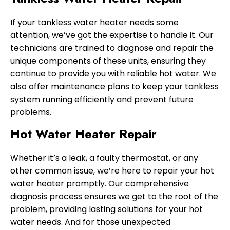
If your tankless water heater needs some
attention, we’ve got the expertise to handle it. Our
technicians are trained to diagnose and repair the
unique components of these units, ensuring they
continue to provide you with reliable hot water. We
also offer maintenance plans to keep your tankless
system running efficiently and prevent future
problems.
Hot Water Heater Repair
Whether it’s a leak, a faulty thermostat, or any
other common issue, we’re here to repair your hot
water heater promptly. Our comprehensive
diagnosis process ensures we get to the root of the
problem, providing lasting solutions for your hot
water needs. And for those unexpected