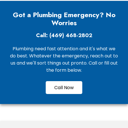
Got a Plumbing Emergency? No
Worries
Call: (469) 468-2802
Plumbing need fast attention and it's what we
do best. Whatever the emergency, reach out to
us and we'll sort things out pronto. Call or fill out
the form below.
Call Now