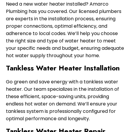
Need a new water heater installed? Amarco
Plumbing has you covered. Our licensed plumbers
are experts in the installation process, ensuring
proper connections, optimal efficiency, and
adherence to local codes. We’ll help you choose
the right size and type of water heater to meet
your specific needs and budget, ensuring adequate
hot water supply throughout your home.
Tankless Water Heater Installation
Go green and save energy with a tankless water
heater. Our team specializes in the installation of
these efficient, space-saving units, providing
endless hot water on demand. We’ll ensure your
tankless system is professionally configured for
optimal performance and longevity.
Tankless Water Heater Repair