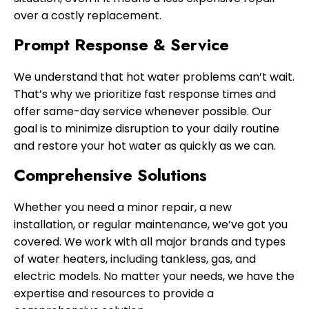
over a costly replacement.
Prompt Response & Service
We understand that hot water problems can’t wait.
That’s why we prioritize fast response times and
offer same-day service whenever possible. Our
goal is to minimize disruption to your daily routine
and restore your hot water as quickly as we can.
Comprehensive Solutions
Whether you need a minor repair, a new
installation, or regular maintenance, we’ve got you
covered. We work with all major brands and types
of water heaters, including tankless, gas, and
electric models. No matter your needs, we have the
expertise and resources to provide a