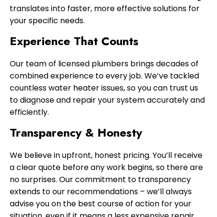
translates into faster, more effective solutions for
your specific needs.
Experience That Counts
Our team of licensed plumbers brings decades of
combined experience to every job. We’ve tackled
countless water heater issues, so you can trust us
to diagnose and repair your system accurately and
efficiently.
Transparency & Honesty
We believe in upfront, honest pricing. You’ll receive
a clear quote before any work begins, so there are
no surprises. Our commitment to transparency
extends to our recommendations – we’ll always
advise you on the best course of action for your
situation, even if it means a less expensive repair