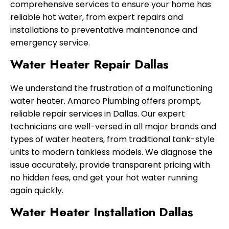
comprehensive services to ensure your home has
reliable hot water, from expert repairs and
installations to preventative maintenance and
emergency service.
Water Heater Repair Dallas
We understand the frustration of a malfunctioning
water heater. Amarco Plumbing offers prompt,
reliable repair services in Dallas. Our expert
technicians are well-versed in all major brands and
types of water heaters, from traditional tank-style
units to modern tankless models. We diagnose the
issue accurately, provide transparent pricing with
no hidden fees, and get your hot water running
again quickly.
Water Heater Installation Dallas