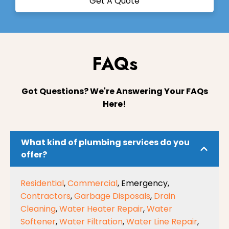
Get A Quote
FAQs
Got Questions? We're Answering Your FAQs
Here!
What kind of plumbing services do you
offer?
Residential
,
Commercial
, Emergency,
Contractors
,
Garbage Disposals
,
Drain
Cleaning
,
Water Heater Repair
,
Water
Softener
,
Water Filtration
,
Water Line Repair
,