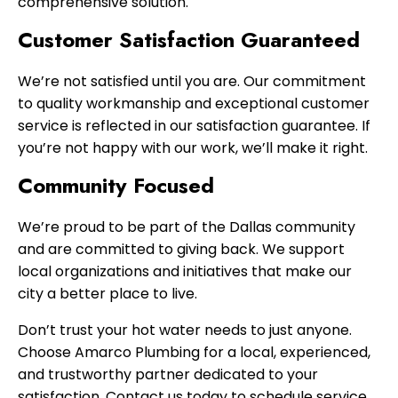
comprehensive solution.
Customer Satisfaction Guaranteed
We’re not satisfied until you are. Our commitment
to quality workmanship and exceptional customer
service is reflected in our satisfaction guarantee. If
you’re not happy with our work, we’ll make it right.
Community Focused
We’re proud to be part of the Dallas community
and are committed to giving back. We support
local organizations and initiatives that make our
city a better place to live.
Don’t trust your hot water needs to just anyone.
Choose Amarco Plumbing for a local, experienced,
and trustworthy partner dedicated to your
satisfaction. Contact us today to schedule service