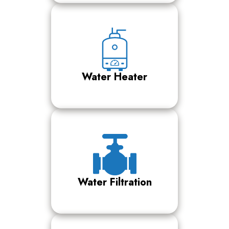
Water Heater
Water Filtration