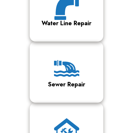
Water Line Repair
Sewer Repair