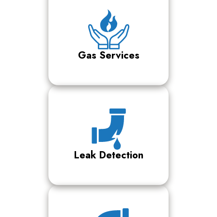
Gas Services
Leak Detection