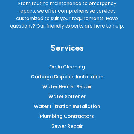
From routine maintenance to emergency
repairs, we offer comprehensive services
customized to suit your requirements. Have
questions? Our friendly experts are here to help.
Services
Drain Cleaning
Garbage Disposal Installation
Water Heater Repair
Water Softener
Water Filtration Installation
Plumbing Contractors
Sewer Repair