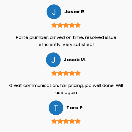
J
Javier R.
Polite plumber, arrived on time, resolved issue
efficiently. Very satisfied!
J
Jacob M.
Great communication, fair pricing, job well done. Will
use again
T
Tara P.