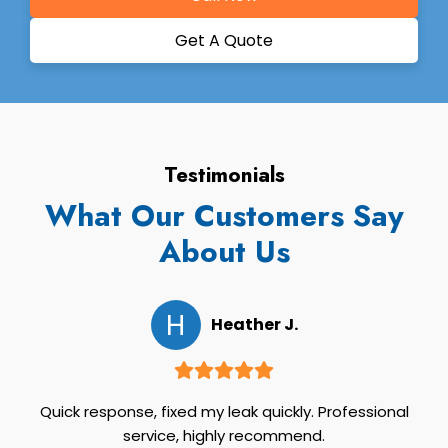
Get A Quote
Testimonials
What Our Customers Say
About Us
H
Heather J.
Quick response, fixed my leak quickly. Professional
service, highly recommend.