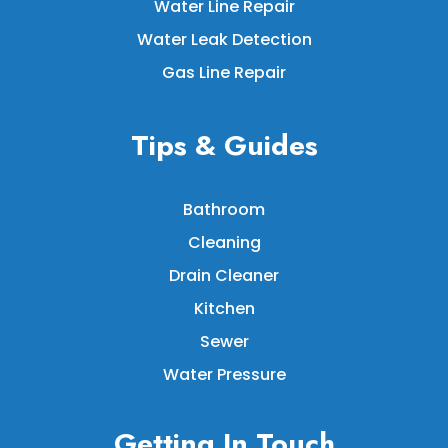
Water Line Repair
Water Leak Detection
Gas Line Repair
Tips & Guides
Bathroom
Cleaning
Drain Cleaner
Kitchen
Sewer
Water Pressure
Getting In Touch