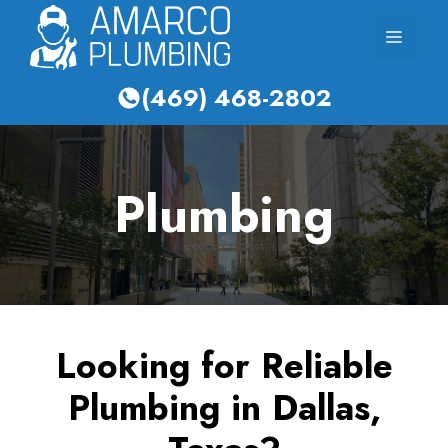
Skip
Menu
to
content
(469) 468-2802
Plumbing
Looking for Reliable
Plumbing in Dallas,