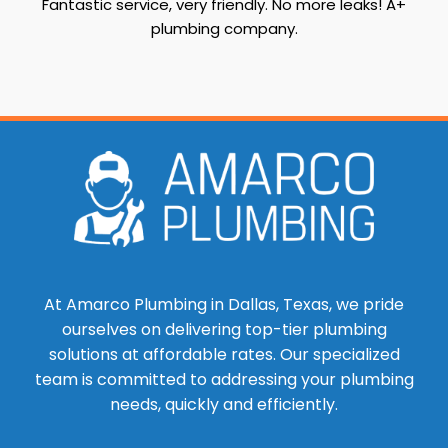
Fantastic service, very friendly. No more leaks! A+
plumbing company.
At Amarco Plumbing in Dallas, Texas, we pride
ourselves on delivering top-tier plumbing
solutions at affordable rates. Our specialized
team is committed to addressing your plumbing
needs, quickly and efficiently.