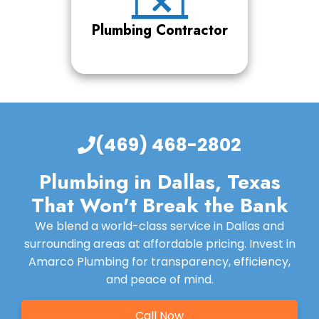
Plumbing Contractor
(469) 468-2802
Plumbing in Dallas, Texas
That Won't Break the Bank
We blend a world-class service in Dallas and
surrounding areas at affordable pricing. Invest in
Amarco Plumbing for transparency, efficiency,
and peace of mind.
Call Now