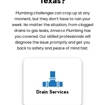
Texas?
Plumbing challenges can crop up at any
moment, but they don’t have to ruin your
week. No matter the situation, from clogged
drains to gas leaks, Amarco Plumbing has
you covered. Our skilled professionals will
diagnose the issue promptly and get you
back to safety and peace of mind fast.
Drain Services