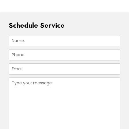
Schedule Service