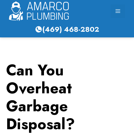
Skip
Menu
to
content
(469) 468-2802
Can You
Overheat
Garbage
Disposal?