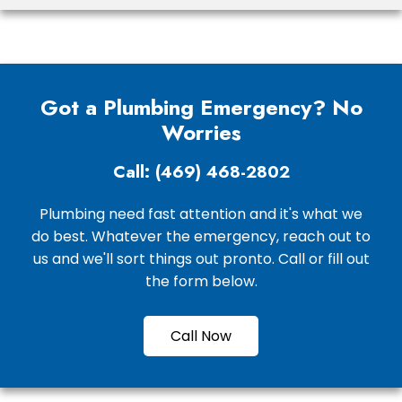
Got a Plumbing Emergency? No
Worries
Call: (469) 468-2802
Plumbing need fast attention and it's what we
do best. Whatever the emergency, reach out to
us and we'll sort things out pronto. Call or fill out
the form below.
Call Now