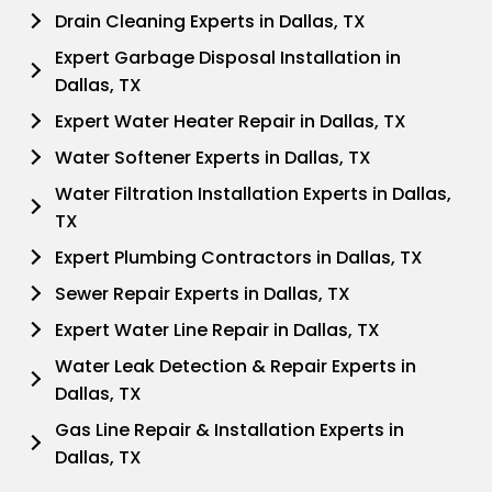
Drain Cleaning Experts in Dallas, TX
Expert Garbage Disposal Installation in
Dallas, TX
Expert Water Heater Repair in Dallas, TX
Water Softener Experts in Dallas, TX
Water Filtration Installation Experts in Dallas,
TX
Expert Plumbing Contractors in Dallas, TX
Sewer Repair Experts in Dallas, TX
Expert Water Line Repair in Dallas, TX
Water Leak Detection & Repair Experts in
Dallas, TX
Gas Line Repair & Installation Experts in
Dallas, TX