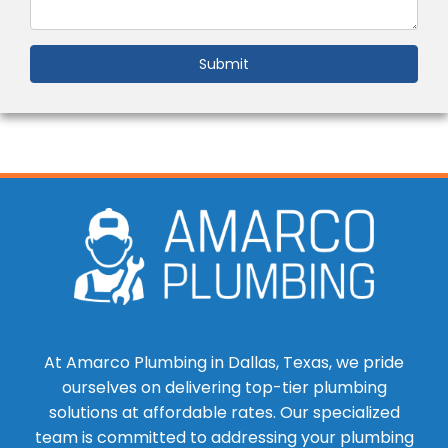
Submit
At Amarco Plumbing in Dallas, Texas, we pride
ourselves on delivering top-tier plumbing
solutions at affordable rates. Our specialized
team is committed to addressing your plumbing