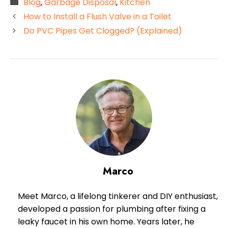
Categories
Blog
,
Garbage Disposal
,
Kitchen
How to Install a Flush Valve in a Toilet
Do PVC Pipes Get Clogged? (Explained)
Marco
Meet Marco, a lifelong tinkerer and DIY enthusiast,
developed a passion for plumbing after fixing a
leaky faucet in his own home. Years later, he