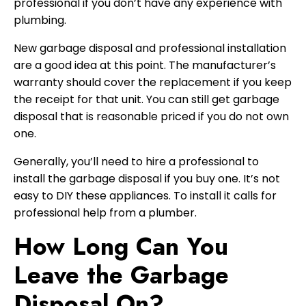
professional if you don’t have any experience with
plumbing.
New garbage disposal and professional installation
are a good idea at this point. The manufacturer’s
warranty should cover the replacement if you keep
the receipt for that unit. You can still get garbage
disposal that is reasonable priced if you do not own
one.
Generally, you’ll need to hire a professional to
install the garbage disposal if you buy one. It’s not
easy to DIY these appliances. To install it calls for
professional help from a plumber.
How Long Can You
Leave the Garbage
Disposal On?