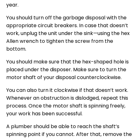
year.
You should turn off the garbage disposal with the
appropriate circuit breakers. In case that doesn’t
work, unplug the unit under the sink—using the hex
Allen wrench to tighten the screw from the
bottom.
You should make sure that the hex-shaped hole is
placed under the disposer. Make sure to turn the
motor shaft of your disposal counterclockwise.
You can also turn it clockwise if that doesn’t work.
Whenever an obstruction is dislodged, repeat this
process. Once the motor shaft is spinning freely,
your work has been successful.
A plumber should be able to reach the shaft’s
spinning point if you cannot. After that, remove the