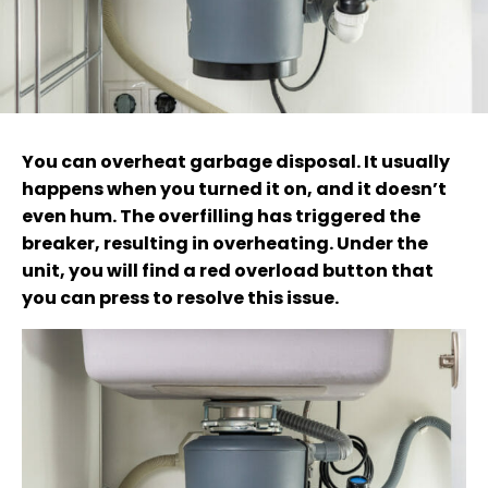
You can overheat garbage disposal. It usually
happens when you turned it on, and it doesn’t
even hum. The overfilling has triggered the
breaker, resulting in overheating. Under the
unit, you will find a red overload button that
you can press to resolve this issue.