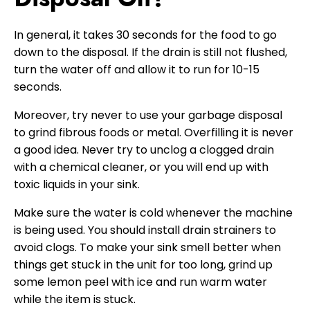
In general, it takes 30 seconds for the food to go
down to the disposal. If the drain is still not flushed,
turn the water off and allow it to run for 10-15
seconds.
Moreover, try never to use your garbage disposal
to grind fibrous foods or metal. Overfilling it is never
a good idea. Never try to unclog a clogged drain
with a chemical cleaner, or you will end up with
toxic liquids in your sink.
Make sure the water is cold whenever the machine
is being used. You should install drain strainers to
avoid clogs. To make your sink smell better when
things get stuck in the unit for too long, grind up
some lemon peel with ice and run warm water
while the item is stuck.