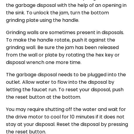
the garbage disposal with the help of an opening in
the sink. To unlock the jam, turn the bottom
grinding plate using the handle.
Grinding walls are sometimes present in disposals.
To make the handle rotate, push it against the
grinding wall. Be sure the jam has been released
from the wall or plate by rotating the hex key or
disposal wrench one more time.
The garbage disposal needs to be plugged into the
outlet. Allow water to flow into the disposal by
letting the faucet run. To reset your disposal, push
the reset button at the bottom.
You may require shutting off the water and wait for
the drive motor to cool for 10 minutes if it does not
stay at your disposal. Reset the disposal by pressing
the reset button.