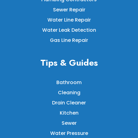
Sewer Repair
Water Line Repair
Water Leak Detection
Gas Line Repair
Tips & Guides
Bathroom
Cleaning
Drain Cleaner
Kitchen
Sewer
Water Pressure