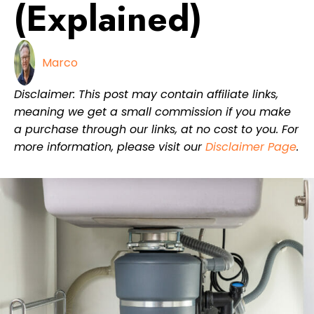
(Explained)
Marco
Disclaimer: This post may contain affiliate links,
meaning we get a small commission if you make
a purchase through our links, at no cost to you. For
more information, please visit our
Disclaimer Page
.