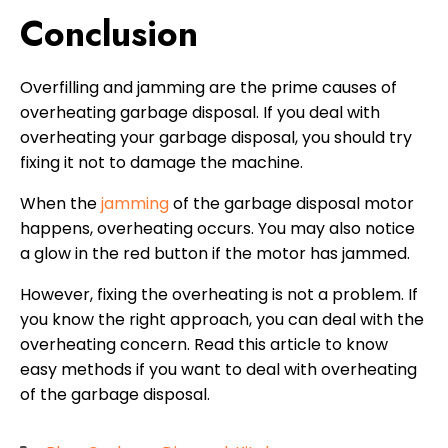
Conclusion
Overfilling and jamming are the prime causes of
overheating garbage disposal. If you deal with
overheating your garbage disposal, you should try
fixing it not to damage the machine.
When the
jamming
of the garbage disposal motor
happens, overheating occurs. You may also notice
a glow in the red button if the motor has jammed.
However, fixing the overheating is not a problem. If
you know the right approach, you can deal with the
overheating concern. Read this article to know
easy methods if you want to deal with overheating
of the garbage disposal.