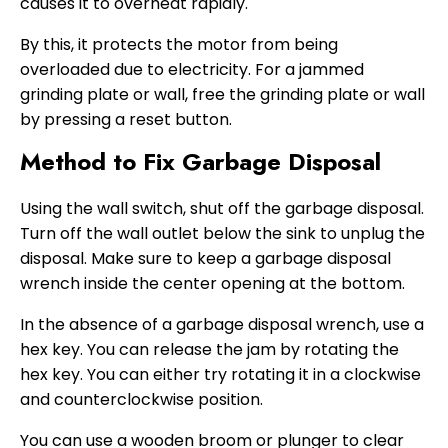
causes it to overheat rapidly.
By this, it protects the motor from being
overloaded due to electricity. For a jammed
grinding plate or wall, free the grinding plate or wall
by pressing a reset button.
Method to Fix Garbage Disposal
Using the wall switch, shut off the garbage disposal.
Turn off the wall outlet below the sink to unplug the
disposal. Make sure to keep a garbage disposal
wrench inside the center opening at the bottom.
In the absence of a garbage disposal wrench, use a
hex key. You can release the jam by rotating the
hex key. You can either try rotating it in a clockwise
and counterclockwise position.
You can use a wooden broom or plunger to clear