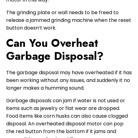
The grinding plate or wall needs to be freed to
release a jammed grinding machine when the reset
button doesn’t work.
Can You Overheat
Garbage Disposal?
The garbage disposal may have overheated if it has
been working without any issues, and suddenly it no
longer makes a humming sound.
Garbage disposals can jam if water is not used or
items such as jewelry or flat wear are dropped.
Food items like corn husks can also cause clogged
disposal. An overheated disposal motor can pop
the red button from the bottom if it jams and