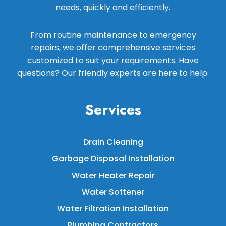
needs, quickly and efficiently.
From routine maintenance to emergency
repairs, we offer comprehensive services
customized to suit your requirements. Have
questions? Our friendly experts are here to help.
Services
Drain Cleaning
Garbage Disposal Installation
Water Heater Repair
Water Softener
Water Filtration Installation
Plumbing Contractors