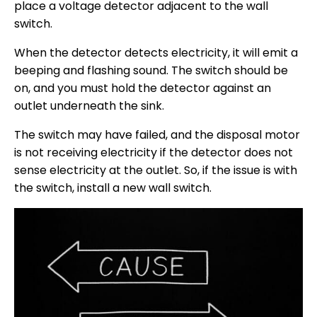
place a voltage detector adjacent to the wall
switch.
When the detector detects electricity, it will emit a
beeping and flashing sound. The switch should be
on, and you must hold the detector against an
outlet underneath the sink.
The switch may have failed, and the disposal motor
is not receiving electricity if the detector does not
sense electricity at the outlet. So, if the issue is with
the switch, install a new wall switch.