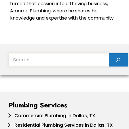
turned that passion into a thriving business,
Amarco Plumbing, where he shares his
knowledge and expertise with the community.
Search
Plumbing Services
Commercial Plumbing in Dallas, TX
Residential Plumbing Services in Dallas, TX