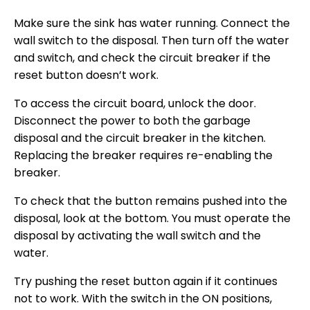
Make sure the sink has water running. Connect the
wall switch to the disposal. Then turn off the water
and switch, and check the circuit breaker if the
reset button doesn’t work.
To access the circuit board, unlock the door.
Disconnect the power to both the garbage
disposal and the circuit breaker in the kitchen.
Replacing the breaker requires re-enabling the
breaker.
To check that the button remains pushed into the
disposal, look at the bottom. You must operate the
disposal by activating the wall switch and the
water.
Try pushing the reset button again if it continues
not to work. With the switch in the ON positions,