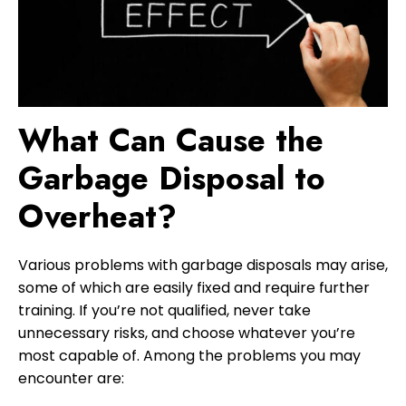
What Can Cause the
Garbage Disposal to
Overheat?
Various problems with garbage disposals may arise,
some of which are easily fixed and require further
training. If you’re not qualified, never take
unnecessary risks, and choose whatever you’re
most capable of. Among the problems you may
encounter are: