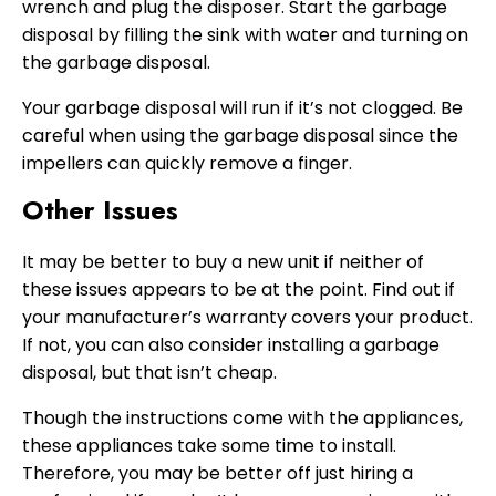
wrench and plug the disposer. Start the garbage
disposal by filling the sink with water and turning on
the garbage disposal.
Your garbage disposal will run if it’s not clogged. Be
careful when using the garbage disposal since the
impellers can quickly remove a finger.
Other Issues
It may be better to buy a new unit if neither of
these issues appears to be at the point. Find out if
your manufacturer’s warranty covers your product.
If not, you can also consider installing a garbage
disposal, but that isn’t cheap.
Though the instructions come with the appliances,
these appliances take some time to install.
Therefore, you may be better off just hiring a