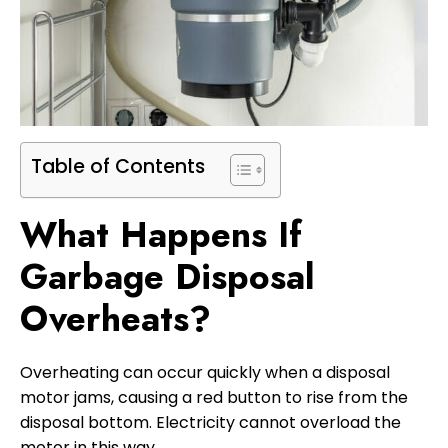
Table of Contents
What Happens If
Garbage Disposal
Overheats?
Overheating can occur quickly when a disposal
motor jams, causing a red button to rise from the
disposal bottom. Electricity cannot overload the
motor in this way.