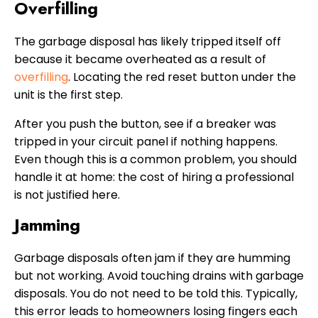
Overfilling
The garbage disposal has likely tripped itself off
because it became overheated as a result of
overfilling
. Locating the red reset button under the
unit is the first step.
After you push the button, see if a breaker was
tripped in your circuit panel if nothing happens.
Even though this is a common problem, you should
handle it at home: the cost of hiring a professional
is not justified here.
Jamming
Garbage disposals often jam if they are humming
but not working. Avoid touching drains with garbage
disposals. You do not need to be told this. Typically,
this error leads to homeowners losing fingers each