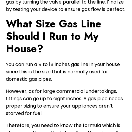
gas by turning the valve parallel to the line. Finalize
by testing your device to ensure gas flow is perfect.
What Size Gas Line
Should I Run to My
House?
You can run a ½ to 1½ inches gas line in your house
since this is the size that is normally used for
domestic gas pipes.
However, as for large commercial undertakings,
fittings can go up to eight inches. A gas pipe needs
proper sizing to ensure your appliances aren’t
starved for fuel.
Therefore, you need to know the formula which is