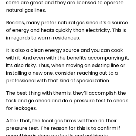
some are great and they are licensed to operate
natural gas lines.
Besides, many prefer natural gas since it’s a source
of energy and heats quickly than electricity. This is
in regards to warm residences.
It is also a clean energy source and you can cook
with it. And even with the benefits accompanying it,
it’s also risky. Thus, when moving an existing line or
installing a new one, consider reaching out to a
professional with that kind of specialization.
The best thing with them is, they’ll accomplish the
task and go ahead and do a pressure test to check
for leakages.
After that, the local gas firms will then do their
pressure test. The reason for this is to confirm if
everything is done perfectly and nothing is