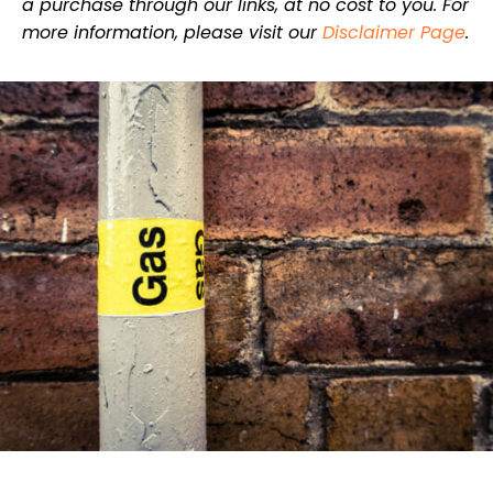
a purchase through our links, at no cost to you. For
more information, please visit our
Disclaimer Page
.