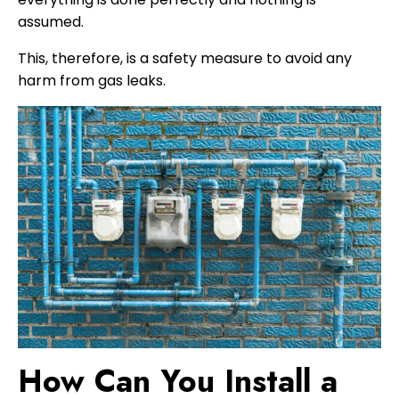
assumed.
This, therefore, is a safety measure to avoid any
harm from gas leaks.
How Can You Install a