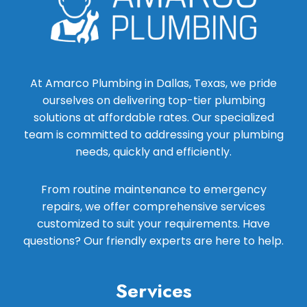
At Amarco Plumbing in Dallas, Texas, we pride
ourselves on delivering top-tier plumbing
solutions at affordable rates. Our specialized
team is committed to addressing your plumbing
needs, quickly and efficiently.
From routine maintenance to emergency
repairs, we offer comprehensive services
customized to suit your requirements. Have
questions? Our friendly experts are here to help.
Services