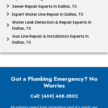
Sewer Repair Experts in Dallas, TX
Expert Water Line Repair in Dallas, TX
Water Leak Detection & Repair Experts in
Dallas, TX
Gas Line Repair & Installation Experts in
Dallas, TX
Got a Plumbing Emergency? No
Worries
Call: (469) 468-2802
Plumbing need fast attention and it's what we