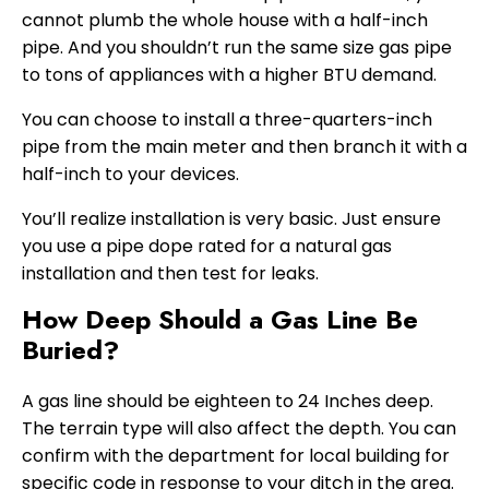
cannot plumb the whole house with a half-inch
pipe. And you shouldn’t run the same size gas pipe
to tons of appliances with a higher BTU demand.
You can choose to install a three-quarters-inch
pipe from the main meter and then branch it with a
half-inch to your devices.
You’ll realize installation is very basic. Just ensure
you use a pipe dope rated for a natural gas
installation and then test for leaks.
How Deep Should a Gas Line Be
Buried?
A gas line should be eighteen to 24 Inches deep.
The terrain type will also affect the depth. You can
confirm with the department for local building for
specific code in response to your ditch in the area.