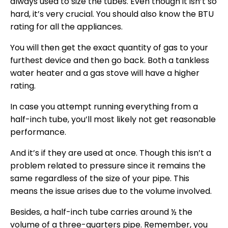
always used to size the tubes. Even though it isn’t so
hard, it’s very crucial. You should also know the BTU
rating for all the appliances.
You will then get the exact quantity of gas to your
furthest device and then go back. Both a tankless
water heater and a gas stove will have a higher
rating.
In case you attempt running everything from a
half-inch tube, you’ll most likely not get reasonable
performance.
And it’s if they are used at once. Though this isn’t a
problem related to pressure since it remains the
same regardless of the size of your pipe. This
means the issue arises due to the volume involved.
Besides, a half-inch tube carries around ½ the
volume of a three-quarters pipe. Remember, you