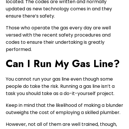
located. The codes are written and normally
updated as new technology comes in and they
ensure there’s safety.
Those who operate the gas every day are well
versed with the recent safety procedures and
codes to ensure their undertaking is greatly
performed.
Can I Run My Gas Line?
You cannot run your gas line even though some
people do take the risk. Running a gas line isn’t a
task you should take as a do-it-yourself project.
Keep in mind that the likelihood of making a blunder
outweighs the cost of employing a skilled plumber.
However, not all of them are well trained, though,