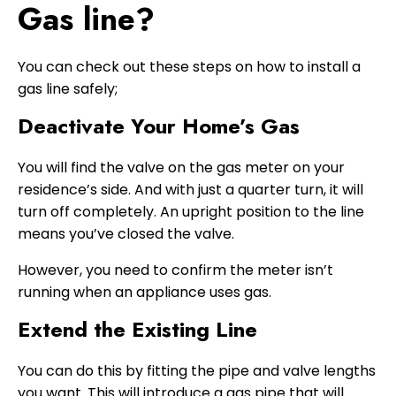
Gas line?
You can check out these steps on how to install a
gas line safely;
Deactivate Your Home’s Gas
You will find the valve on the gas meter on your
residence’s side. And with just a quarter turn, it will
turn off completely. An upright position to the line
means you’ve closed the valve.
However, you need to confirm the meter isn’t
running when an appliance uses gas.
Extend the Existing Line
You can do this by fitting the pipe and valve lengths
you want. This will introduce a gas pipe that will