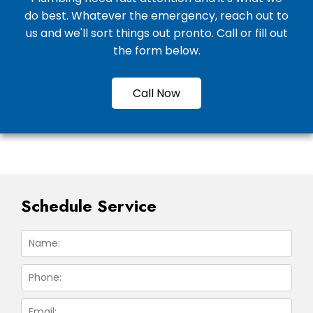
do best. Whatever the emergency, reach out to
us and we'll sort things out pronto. Call or fill out
the form below.
Call Now
Schedule Service