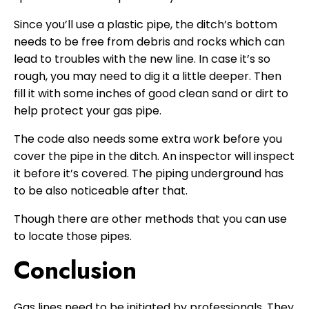
Since you’ll use a plastic pipe, the ditch’s bottom
needs to be free from debris and rocks which can
lead to troubles with the new line. In case it’s so
rough, you may need to dig it a little deeper. Then
fill it with some inches of good clean sand or dirt to
help protect your gas pipe.
The code also needs some extra work before you
cover the pipe in the ditch. An inspector will inspect
it before it’s covered. The piping underground has
to be also noticeable after that.
Though there are other methods that you can use
to locate those pipes.
Conclusion
Gas lines need to be initiated by professionals. They