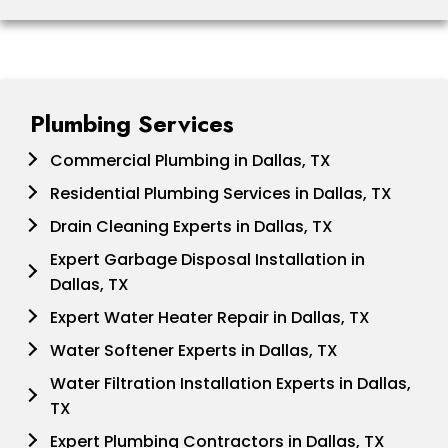
Plumbing Services
Commercial Plumbing in Dallas, TX
Residential Plumbing Services in Dallas, TX
Drain Cleaning Experts in Dallas, TX
Expert Garbage Disposal Installation in
Dallas, TX
Expert Water Heater Repair in Dallas, TX
Water Softener Experts in Dallas, TX
Water Filtration Installation Experts in Dallas,
TX
Expert Plumbing Contractors in Dallas, TX