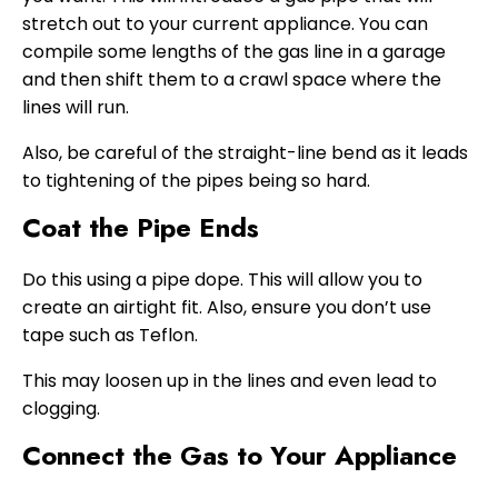
stretch out to your current appliance. You can
compile some lengths of the gas line in a garage
and then shift them to a crawl space where the
lines will run.
Also, be careful of the straight-line bend as it leads
to tightening of the pipes being so hard.
Coat the Pipe Ends
Do this using a pipe dope. This will allow you to
create an airtight fit. Also, ensure you don’t use
tape such as Teflon.
This may loosen up in the lines and even lead to
clogging.
Connect the Gas to Your Appliance