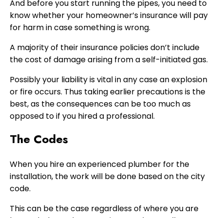
And before you start running the pipes, you need to
know whether your homeowner’s insurance will pay
for harm in case something is wrong.
A majority of their insurance policies don’t include
the cost of damage arising from a self-initiated gas.
Possibly your liability is vital in any case an explosion
or fire occurs. Thus taking earlier precautions is the
best, as the consequences can be too much as
opposed to if you hired a professional.
The Codes
When you hire an experienced plumber for the
installation, the work will be done based on the city
code.
This can be the case regardless of where you are