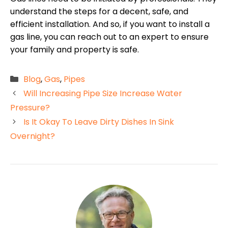
understand the steps for a decent, safe, and
efficient installation. And so, if you want to install a
gas line, you can reach out to an expert to ensure
your family and property is safe.
Categories
Blog
,
Gas
,
Pipes
Will Increasing Pipe Size Increase Water
Pressure?
Is It Okay To Leave Dirty Dishes In Sink
Overnight?