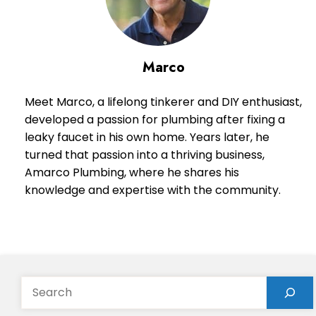
Marco
Meet Marco, a lifelong tinkerer and DIY enthusiast,
developed a passion for plumbing after fixing a
leaky faucet in his own home. Years later, he
turned that passion into a thriving business,
Amarco Plumbing, where he shares his
knowledge and expertise with the community.
Search