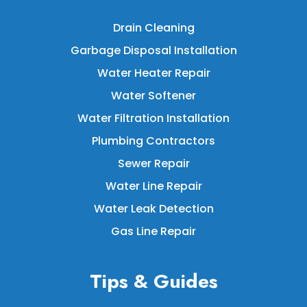
Drain Cleaning
Garbage Disposal Installation
Water Heater Repair
Water Softener
Water Filtration Installation
Plumbing Contractors
Sewer Repair
Water Line Repair
Water Leak Detection
Gas Line Repair
Tips & Guides