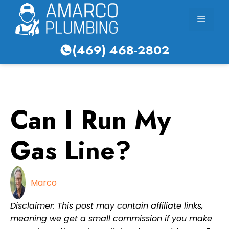
Skip
Menu
to
content
(469) 468-2802
Can I Run My
Gas Line?
Marco
Disclaimer: This post may contain affiliate links,
meaning we get a small commission if you make