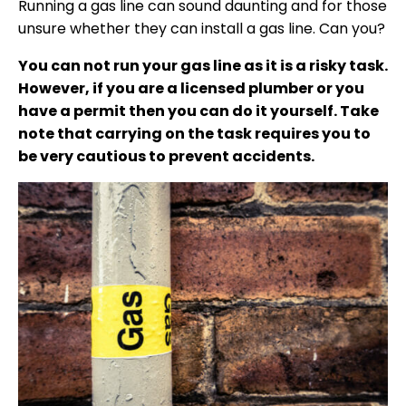
Running a gas line can sound daunting and for those
unsure whether they can install a gas line. Can you?
You can not run your gas line as it is a risky task.
However, if you are a licensed plumber or you
have a permit then you can do it yourself. Take
note that carrying on the task requires you to
be very cautious to prevent accidents.