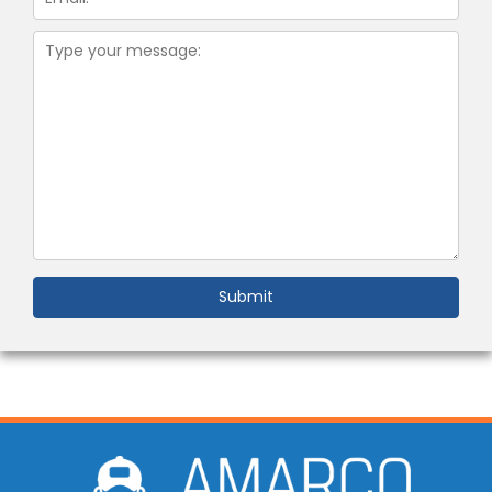
Submit