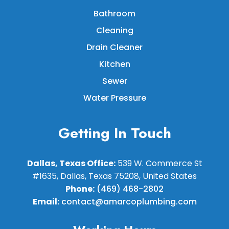
Bathroom
Cleaning
Drain Cleaner
Kitchen
Sewer
Water Pressure
Getting In Touch
Dallas, Texas Office:
539 W. Commerce St
#1635, Dallas, Texas 75208, United States
Phone:
(469) 468-2802
Email:
contact@amarcoplumbing.com