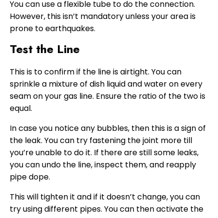
You can use a flexible tube to do the connection.
However, this isn’t mandatory unless your area is
prone to earthquakes.
Test the Line
This is to confirm if the line is airtight. You can
sprinkle a mixture of dish liquid and water on every
seam on your gas line. Ensure the ratio of the two is
equal.
In case you notice any bubbles, then this is a sign of
the leak. You can try fastening the joint more till
you’re unable to do it. If there are still some leaks,
you can undo the line, inspect them, and reapply
pipe dope.
This will tighten it and if it doesn’t change, you can
try using different pipes. You can then activate the