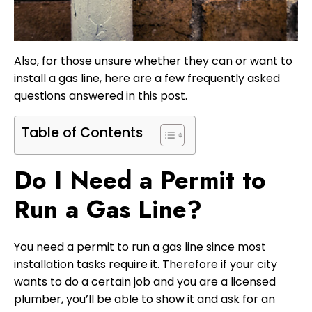
Also, for those unsure whether they can or want to
install a gas line, here are a few frequently asked
questions answered in this post.
Table of Contents
Do I Need a Permit to
Run a Gas Line?
You need a permit to run a gas line since most
installation tasks require it. Therefore if your city
wants to do a certain job and you are a licensed
plumber, you’ll be able to show it and ask for an