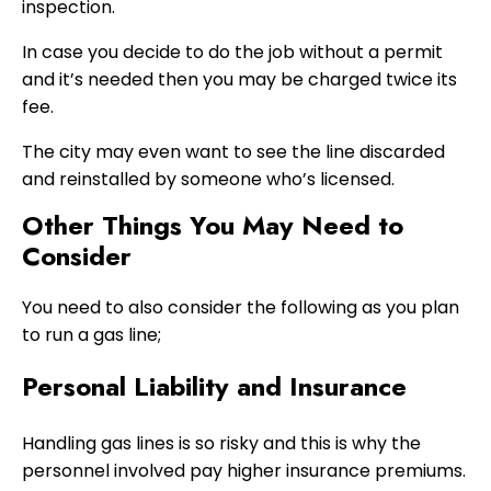
inspection.
In case you decide to do the job without a permit
and it’s needed then you may be charged twice its
fee.
The city may even want to see the line discarded
and reinstalled by someone who’s licensed.
Other Things You May Need to
Consider
You need to also consider the following as you plan
to run a gas line;
Personal Liability and Insurance
Handling gas lines is so risky and this is why the
personnel involved pay higher insurance premiums.