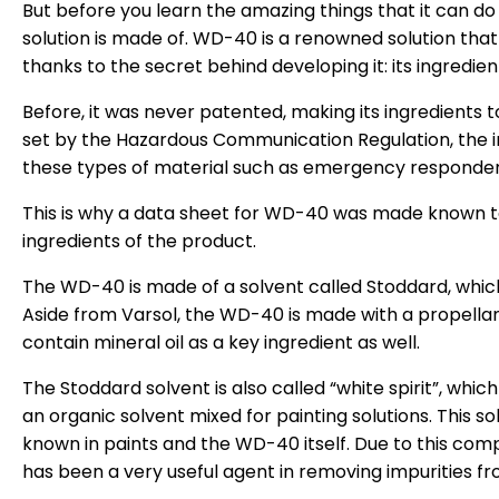
But before you learn the amazing things that it can do
solution is made of. WD-40 is a renowned solution that
thanks to the secret behind developing it: its ingredient
Before, it was never patented, making its ingredient
set by the Hazardous Communication Regulation, the 
these types of material such as emergency responder
This is why a data sheet for WD-40 was made known t
ingredients of the product.
The WD-40 is made of a solvent called Stoddard, whic
Aside from Varsol, the WD-40 is made with a propell
contain mineral oil as a key ingredient as well.
The Stoddard solvent is also called “white spirit”, which 
an organic solvent mixed for painting solutions. This sol
known in paints and the WD-40 itself. Due to this com
has been a very useful agent in removing impurities fr