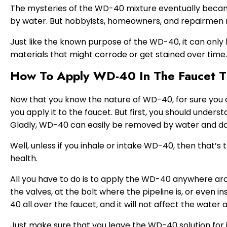
The mysteries of the WD-40 mixture eventually becam
by water. But hobbyists, homeowners, and repairmen 
Just like the known purpose of the WD-40, it can only 
materials that might corrode or get stained over time.
How To Apply WD-40 In The Faucet 
Now that you know the nature of WD-40, for sure you a
you apply it to the faucet. But first, you should unders
Gladly, WD-40 can easily be removed by water and doe
Well, unless if you inhale or intake WD-40, then that’s
health.
All you have to do is to apply the WD-40 anywhere aro
the valves, at the bolt where the pipeline is, or even 
40 all over the faucet, and it will not affect the water at
Just make sure that you leave the WD-40 solution for i