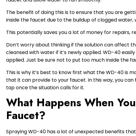
The benefit of doing this is to ensure that you are get
inside the faucet due to the buildup of clogged water, 
This potentially saves you a lot of money for repairs, r
Don’t worry about thinking if the solution can affect
cleansed with water if it’s newly applied. WD-40 easily
applied. Just be sure not to put too much inside the fau
This is why it’s best to know first what the WD-40 is mad
that it can provide to your faucet. In this way, you can
tap once the situation calls for it.
What Happens When You
Faucet?
Spraying WD-40 has a lot of unexpected benefits that w