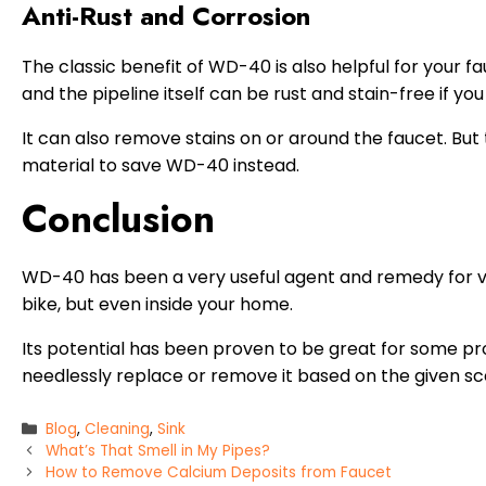
Anti-Rust and Corrosion
The classic benefit of WD-40 is also helpful for your fa
and the pipeline itself can be rust and stain-free if y
It can also remove stains on or around the faucet. But ta
material to save WD-40 instead.
Conclusion
WD-40 has been a very useful agent and remedy for var
bike, but even inside your home.
Its potential has been proven to be great for some pr
needlessly replace or remove it based on the given sc
Categories
Blog
,
Cleaning
,
Sink
What’s That Smell in My Pipes?
How to Remove Calcium Deposits from Faucet