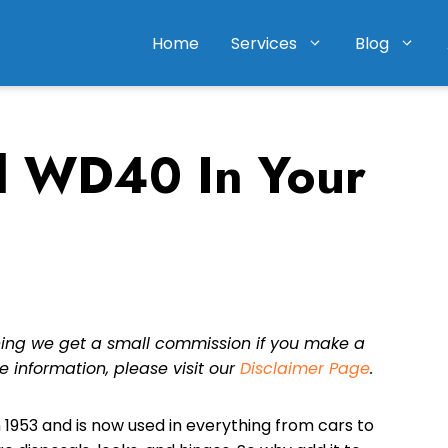
Home
Services
Blog
 WD40 In Your
eaning we get a small commission if you make a
e information, please visit our
Disclaimer Page
.
 1953 and is now used in everything from cars to