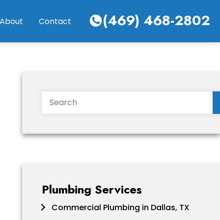
(469) 468-2802
About
Contact
Search
Plumbing Services
Commercial Plumbing in Dallas, TX