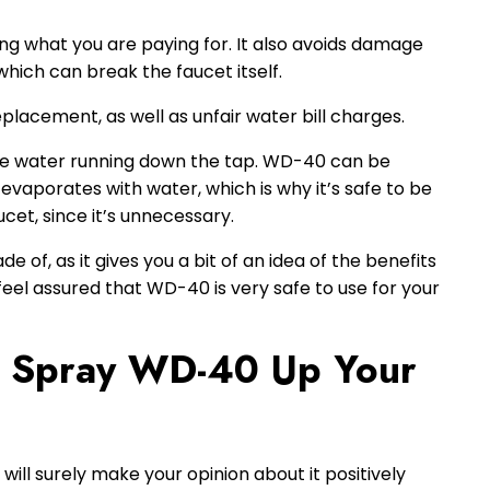
ting what you are paying for. It also avoids damage
which can break the faucet itself.
eplacement, as well as unfair water bill charges.
 the water running down the tap. WD-40 can be
 evaporates with water, which is why it’s safe to be
cet, since it’s unnecessary.
e of, as it gives you a bit of an idea of the benefits
 feel assured that WD-40 is very safe to use for your
 Spray WD-40 Up Your
ill surely make your opinion about it positively