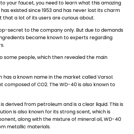
 to your faucet, you need to learn what this amazing
 has existed since 1953 and has never lost its charm
 that a lot of its users are curious about.
s top-secret to the company only. But due to demands
ingredients became known to experts regarding
s.
o some people, which then revealed the main
h has a known name in the market called Varsol.
ant composed of CO2. The WD-40 is also known to
is derived from petroleum and is a clear liquid. This is
ution is also known for its strong scent, which is
ponent, along with the mixture of mineral oil, WD-40
om metallic materials.