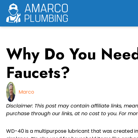
Skip
to
content
Why Do You Need
Faucets?
Marco
Disclaimer: This post may contain affiliate links, m
purchase through our links, at no cost to you. For mor
WD-40 is a multipurpose lubricant that was created in