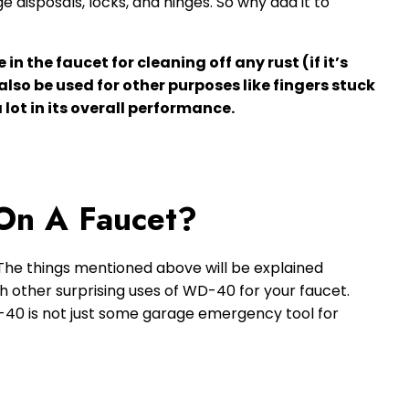
ge disposals, locks, and hinges. So why add it to
n the faucet for cleaning off any rust (if it’s
lso be used for other purposes like fingers stuck
 lot in its overall performance.
On A Faucet?
 The things mentioned above will be explained
ith other surprising uses of WD-40 for your faucet.
D-40 is not just some garage emergency tool for