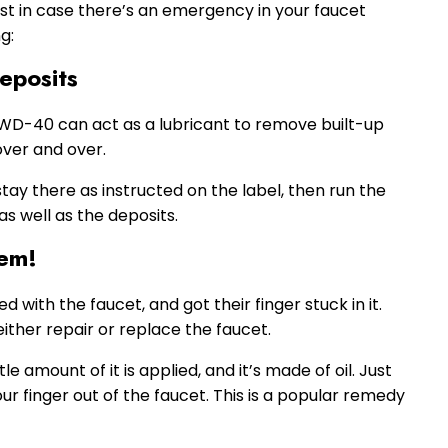
ust in case there’s an emergency in your faucet
g:
eposits
 WD-40 can act as a lubricant to remove built-up
over and over.
stay there as instructed on the label, then run the
s well as the deposits.
lem!
with the faucet, and got their finger stuck in it.
 either repair or replace the faucet.
tle amount of it is applied, and it’s made of oil. Just
r finger out of the faucet. This is a popular remedy