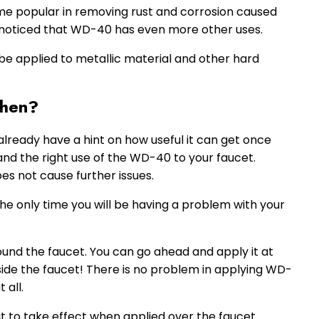
e popular in removing rust and corrosion caused
noticed that WD-40 has even more other uses.
be applied to metallic material and other hard
Then?
lready have a hint on how useful it can get once
tand the right use of the WD-40 to your faucet.
s not cause further issues.
 the only time you will be having a problem with your
und the faucet. You can go ahead and apply it at
inside the faucet! There is no problem in applying WD-
 all.
t to take effect when applied over the faucet.