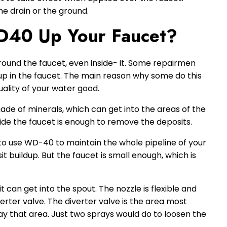
he drain or the ground.
40 Up Your Faucet?
ound the faucet, even inside- it. Some repairmen
up in the faucet. The main reason why some do this
uality of your water good.
de of minerals, which can get into the areas of the
de the faucet is enough to remove the deposits.
to use WD-40 to maintain the whole pipeline of your
t buildup. But the faucet is small enough, which is
t can get into the spout. The nozzle is flexible and
verter valve. The diverter valve is the area most
ay that area. Just two sprays would do to loosen the