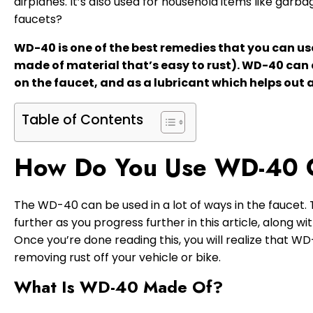
airplanes. It’s also used for household items like garba
faucets?
WD-40 is one of the best remedies that you can use i
made of material that’s easy to rust). WD-40 can a
on the faucet, and as a lubricant which helps out a
Table of Contents
How Do You Use WD-40 
The WD-40 can be used in a lot of ways in the faucet.
further as you progress further in this article, along w
Once you’re done reading this, you will realize that W
removing rust off your vehicle or bike.
What Is WD-40 Made Of?