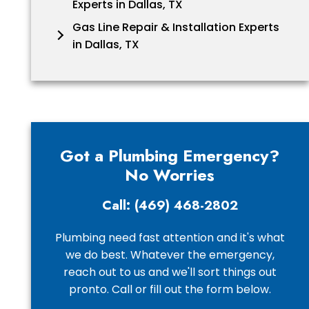
Experts in Dallas, TX
Gas Line Repair & Installation Experts
in Dallas, TX
Got a Plumbing Emergency?
No Worries
Call: (469) 468-2802
Plumbing need fast attention and it's what
we do best. Whatever the emergency,
reach out to us and we'll sort things out
pronto. Call or fill out the form below.