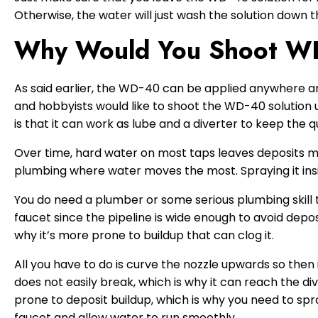
Otherwise, the water will just wash the solution down t
Why Would You Shoot WD
As said earlier, the WD-40 can be applied anywhere ar
and hobbyists would like to shoot the WD-40 solution 
is that it can work as lube and a diverter to keep the q
Over time, hard water on most taps leaves deposits ma
plumbing where water moves the most. Spraying it insi
You do need a plumber or some serious plumbing skill 
faucet since the pipeline is wide enough to avoid deposi
why it’s more prone to buildup that can clog it.
All you have to do is curve the nozzle upwards so then i
does not easily break, which is why it can reach the di
prone to deposit buildup, which is why you need to spr
faucet and allow water to run smoothly.