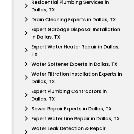
Residential Plumbing Services in
Dallas, TX
Drain Cleaning Experts in Dallas, TX
Expert Garbage Disposal Installation
in Dallas, TX
Expert Water Heater Repair in Dallas,
TX
Water Softener Experts in Dallas, TX
Water Filtration Installation Experts in
Dallas, TX
Expert Plumbing Contractors in
Dallas, TX
Sewer Repair Experts in Dallas, TX
Expert Water Line Repair in Dallas, TX
Water Leak Detection & Repair