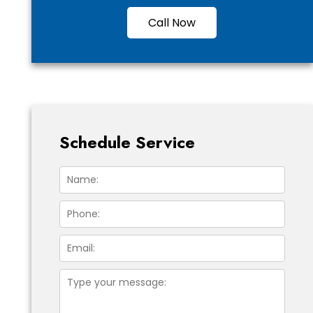
Call Now
Schedule Service