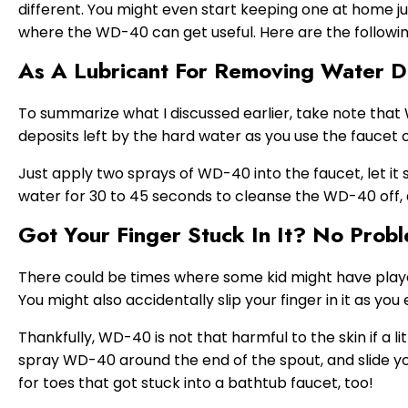
different. You might even start keeping one at home j
where the WD-40 can get useful. Here are the followin
As A Lubricant For Removing Water D
To summarize what I discussed earlier, take note that
deposits left by the hard water as you use the faucet 
Just apply two sprays of WD-40 into the faucet, let it 
water for 30 to 45 seconds to cleanse the WD-40 off, a
Got Your Finger Stuck In It? No Prob
There could be times where some kid might have played 
You might also accidentally slip your finger in it as you
Thankfully, WD-40 is not that harmful to the skin if a lit
spray WD-40 around the end of the spout, and slide you
for toes that got stuck into a bathtub faucet, too!