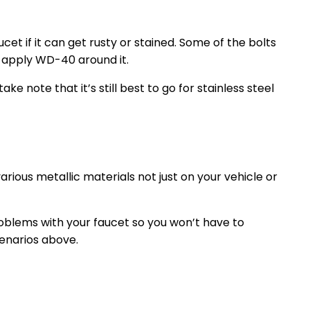
ucet if it can get rusty or stained. Some of the bolts
ou apply WD-40 around it.
ke note that it’s still best to go for stainless steel
ious metallic materials not just on your vehicle or
oblems with your faucet so you won’t have to
enarios above.