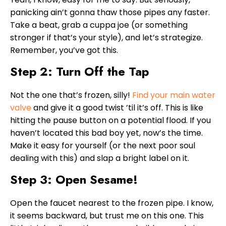
panicking ain’t gonna thaw those pipes any faster.
Take a beat, grab a cuppa joe (or something
stronger if that’s your style), and let’s strategize.
Remember, you’ve got this.
Step 2: Turn Off the Tap
Not the one that’s frozen, silly!
Find your main water
valve
and give it a good twist ’til it’s off. This is like
hitting the pause button on a potential flood. If you
haven’t located this bad boy yet, now’s the time.
Make it easy for yourself (or the next poor soul
dealing with this) and slap a bright label on it.
Step 3: Open Sesame!
Open the faucet nearest to the frozen pipe. I know,
it seems backward, but trust me on this one. This