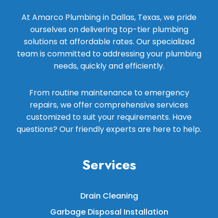
At Amarco Plumbing in Dallas, Texas, we pride
ourselves on delivering top-tier plumbing
solutions at affordable rates. Our specialized
team is committed to addressing your plumbing
needs, quickly and efficiently.
From routine maintenance to emergency
repairs, we offer comprehensive services
customized to suit your requirements. Have
questions? Our friendly experts are here to help.
Services
Drain Cleaning
Garbage Disposal Installation