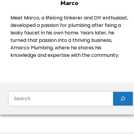
Marco
Meet Marco, a lifelong tinkerer and DIY enthusiast,
developed a passion for plumbing after fixing a
leaky faucet in his own home. Years later, he
turned that passion into a thriving business,
Amarco Plumbing, where he shares his
knowledge and expertise with the community.
Search