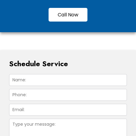
Call Now
Schedule Service