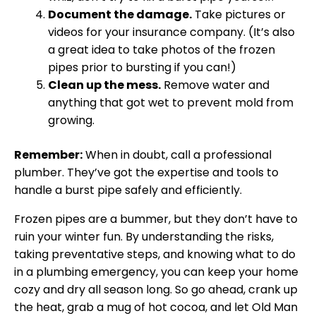
Document the damage.
Take pictures or
videos for your insurance company. (It’s also
a great idea to take photos of the frozen
pipes prior to bursting if you can!)
Clean up the mess.
Remove water and
anything that got wet to prevent mold from
growing.
Remember:
When in doubt, call a professional
plumber. They’ve got the expertise and tools to
handle a burst pipe safely and efficiently.
Frozen pipes are a bummer, but they don’t have to
ruin your winter fun. By understanding the risks,
taking preventative steps, and knowing what to do
in a plumbing emergency, you can keep your home
cozy and dry all season long. So go ahead, crank up
the heat, grab a mug of hot cocoa, and let Old Man