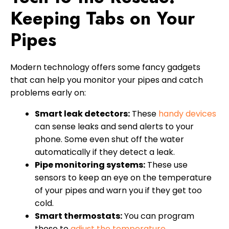
Keeping Tabs on Your
Pipes
Modern technology offers some fancy gadgets
that can help you monitor your pipes and catch
problems early on:
Smart leak detectors:
These
handy devices
can sense leaks and send alerts to your
phone. Some even shut off the water
automatically if they detect a leak.
Pipe monitoring systems:
These use
sensors to keep an eye on the temperature
of your pipes and warn you if they get too
cold.
Smart thermostats:
You can program
these to
adjust the temperature