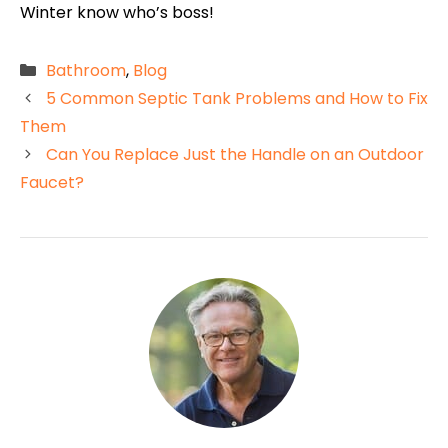
Winter know who’s boss!
Categories
Bathroom
,
Blog
5 Common Septic Tank Problems and How to Fix
Them
Can You Replace Just the Handle on an Outdoor
Faucet?