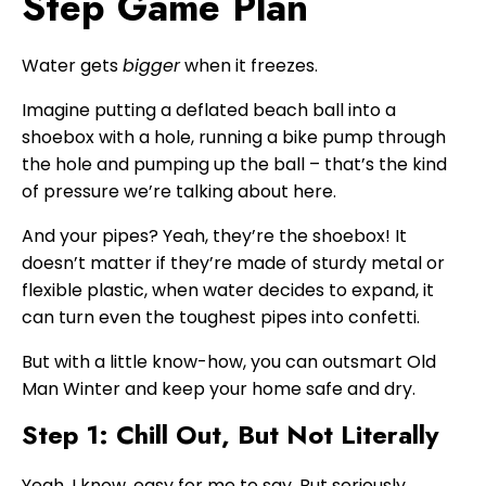
Step Game Plan
Water gets
bigger
when it freezes.
Imagine putting a deflated beach ball into a
shoebox with a hole, running a bike pump through
the hole and pumping up the ball – that’s the kind
of pressure we’re talking about here.
And your pipes? Yeah, they’re the shoebox! It
doesn’t matter if they’re made of sturdy metal or
flexible plastic, when water decides to expand, it
can turn even the toughest pipes into confetti.
But with a little know-how, you can outsmart Old
Man Winter and keep your home safe and dry.
Step 1: Chill Out, But Not Literally
Yeah, I know, easy for me to say. But seriously,