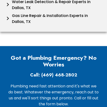
Water Leak Detection & Repair Experts in
Dallas, TX
Gas Line Repair & Installation Experts in
Dallas, TX
Got a Plumbing Emergency? No
Worries
Call: (469) 468-2802
Plumbing need fast attention and it's what we
do best. Whatever the emergency, reach out to
us and we'll sort things out pronto. Call or fill out
the form below.