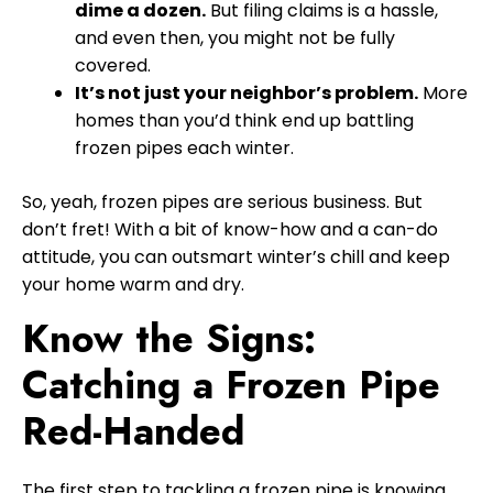
dime a dozen.
But filing claims is a hassle,
and even then, you might not be fully
covered.
It’s not just your neighbor’s problem.
More
homes than you’d think end up battling
frozen pipes each winter.
So, yeah, frozen pipes are serious business. But
don’t fret! With a bit of know-how and a can-do
attitude, you can outsmart winter’s chill and keep
your home warm and dry.
Know the Signs:
Catching a Frozen Pipe
Red-Handed
The first step to tackling a frozen pipe is knowing