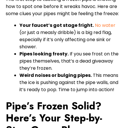
how to spot one before it wreaks havoc. Here are
some clues your pipes might be feeling the freeze:
Your faucet’s got stage fright.
No water
(or just a measly dribble) is a big red flag,
especially if it’s only affecting one sink or
shower.
Pipes looking frosty.
If you see frost on the
pipes themselves, that’s a dead giveaway
they’re frozen.
Weird noises or bulging pipes.
This means
the ice is pushing against the pipe walls, and
it’s ready to pop. Time to jump into action!
Pipe’s Frozen Solid?
Here’s Your Step-by-