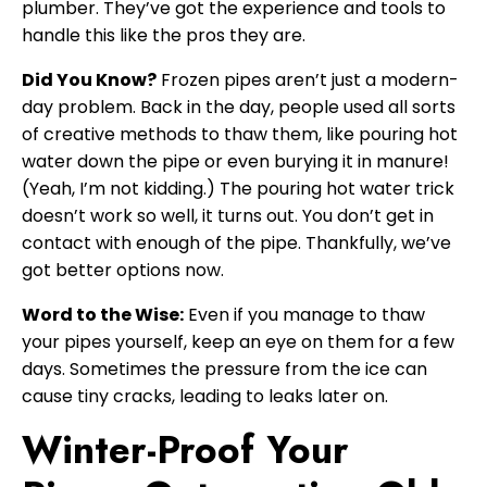
plumber. They’ve got the experience and tools to
handle this like the pros they are.
Did You Know?
Frozen pipes aren’t just a modern-
day problem. Back in the day, people used all sorts
of creative methods to thaw them, like pouring hot
water down the pipe or even burying it in manure!
(Yeah, I’m not kidding.) The pouring hot water trick
doesn’t work so well, it turns out. You don’t get in
contact with enough of the pipe. Thankfully, we’ve
got better options now.
Word to the Wise:
Even if you manage to thaw
your pipes yourself, keep an eye on them for a few
days. Sometimes the pressure from the ice can
cause tiny cracks, leading to leaks later on.
Winter-Proof Your