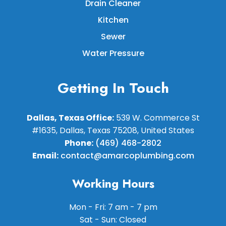
Drain Cleaner
Kitchen
Sewer
Water Pressure
Getting In Touch
Dallas, Texas Office:
539 W. Commerce St
#1635, Dallas, Texas 75208, United States
Phone:
(469) 468-2802
Email:
contact@amarcoplumbing.com
Working Hours
Mon - Fri: 7 am - 7 pm
Sat - Sun: Closed