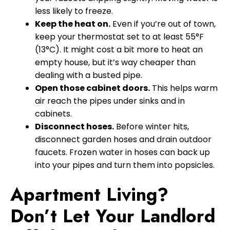
less likely to freeze.
Keep the heat on.
Even if you’re out of town,
keep your thermostat set to at least 55°F
(13°C). It might cost a bit more to heat an
empty house, but it’s way cheaper than
dealing with a busted pipe.
Open those cabinet doors.
This helps warm
air reach the pipes under sinks and in
cabinets.
Disconnect hoses.
Before winter hits,
disconnect garden hoses and drain outdoor
faucets. Frozen water in hoses can back up
into your pipes and turn them into popsicles.
Apartment Living?
Don’t Let Your Landlord