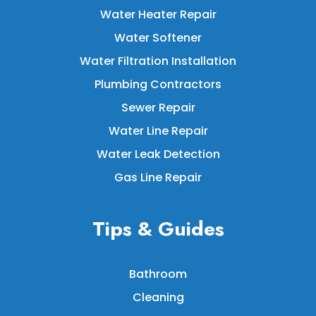
Water Heater Repair
Water Softener
Water Filtration Installation
Plumbing Contractors
Sewer Repair
Water Line Repair
Water Leak Detection
Gas Line Repair
Tips & Guides
Bathroom
Cleaning