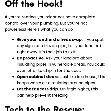
Off the Hook!
If you’re renting, you might not have complete
control over your plumbing. But you’re not
powerless! Here’s what you can do:
Give your landlord a heads-up.
If you spot
any signs of a frozen pipe, tell your landlord
right away. It’s their job to fix it.
Be proactive.
Ask your landlord about
insulating pipes in vulnerable areas. You could
even offer to chip in for the cost.
Open cabinet doors.
Just like in a house, this
keeps warm air circulating around pipes.
Let the faucets drip.
On frigid nights, this
can help prevent freezing.
Tech to the Rescue: