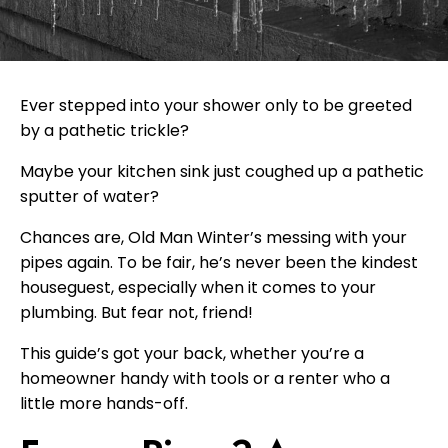
Ever stepped into your shower only to be greeted
by a pathetic trickle?
Maybe your kitchen sink just coughed up a pathetic
sputter of water?
Chances are, Old Man Winter’s messing with your
pipes again. To be fair, he’s never been the kindest
houseguest, especially when it comes to your
plumbing. But fear not, friend!
This guide’s got your back, whether you’re a
homeowner handy with tools or a renter who a
little more hands-off.