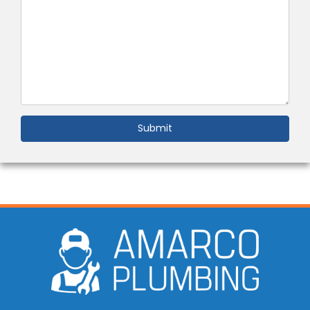
Submit