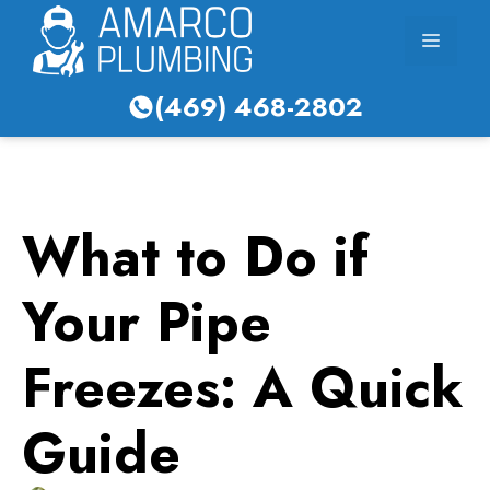
Skip
Menu
to
content
(469) 468-2802
What to Do if
Your Pipe
Freezes: A Quick
Guide