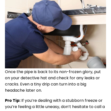
Once the pipe is back to its non-frozen glory, put
on your detective hat and check for any leaks or
cracks. Even a tiny drip can turn into a big
headache later on.
Pro Tip:
If you’re dealing with a stubborn freeze or
you’re feeling a little uneasy, don’t hesitate to call a