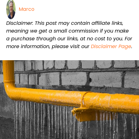
Marco
Disclaimer: This post may contain affiliate links,
meaning we get a small commission if you make
a purchase through our links, at no cost to you. For
more information, please visit our
Disclaimer Page
.