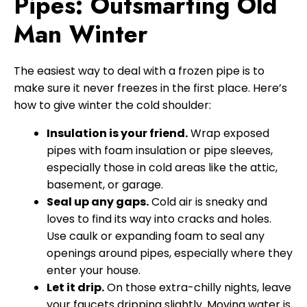
Pipes: Outsmarting Old
Man Winter
The easiest way to deal with a frozen pipe is to
make sure it never freezes in the first place. Here’s
how to give winter the cold shoulder:
Insulation is your friend.
Wrap exposed
pipes with foam insulation or pipe sleeves,
especially those in cold areas like the attic,
basement, or garage.
Seal up any gaps.
Cold air is sneaky and
loves to find its way into cracks and holes.
Use caulk or expanding foam to seal any
openings around pipes, especially where they
enter your house.
Let it drip.
On those extra-chilly nights, leave
your faucets dripping slightly. Moving water is