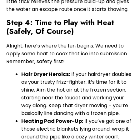
little trick relieves the pressure build-up and gives
the water an escape route once it starts thawing.
Step 4: Time to Play with Heat
(Safely, Of Course)
Alright, here’s where the fun begins. We need to
apply some heat to coax that ice into submission.
Remember, safety first!
Hair Dryer Heroics:
If your hairdryer doubles
as your trusty frizz-fighter, it’s time for it to
shine. Aim the hot air at the frozen section,
starting near the faucet and working your
way along. Keep that dryer moving – you’re
basically line dancing with a frozen pipe.
Heating Pad Power-Up:
If you’ve got one of
those electric blankets lying around, wrap it
around the pipe like a cozy winter scarf.