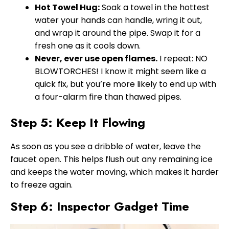
Hot Towel Hug:
Soak a towel in the hottest
water your hands can handle, wring it out,
and wrap it around the pipe. Swap it for a
fresh one as it cools down.
Never, ever use open flames.
I repeat: NO
BLOWTORCHES! I know it might seem like a
quick fix, but you’re more likely to end up with
a four-alarm fire than thawed pipes.
Step 5: Keep It Flowing
As soon as you see a dribble of water, leave the
faucet open. This helps flush out any remaining ice
and keeps the water moving, which makes it harder
to freeze again.
Step 6: Inspector Gadget Time