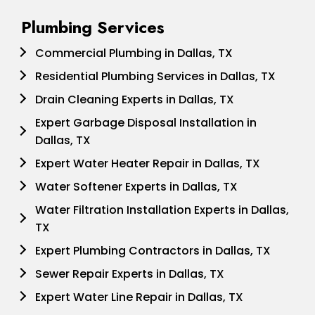
Plumbing Services
Commercial Plumbing in Dallas, TX
Residential Plumbing Services in Dallas, TX
Drain Cleaning Experts in Dallas, TX
Expert Garbage Disposal Installation in
Dallas, TX
Expert Water Heater Repair in Dallas, TX
Water Softener Experts in Dallas, TX
Water Filtration Installation Experts in Dallas,
TX
Expert Plumbing Contractors in Dallas, TX
Sewer Repair Experts in Dallas, TX
Expert Water Line Repair in Dallas, TX