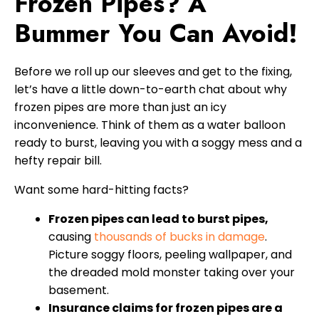
Frozen Pipes? A
Bummer You Can Avoid!
Before we roll up our sleeves and get to the fixing,
let’s have a little down-to-earth chat about why
frozen pipes are more than just an icy
inconvenience. Think of them as a water balloon
ready to burst, leaving you with a soggy mess and a
hefty repair bill.
Want some hard-hitting facts?
Frozen pipes can lead to burst pipes,
causing
thousands of bucks in damage
.
Picture soggy floors, peeling wallpaper, and
the dreaded mold monster taking over your
basement.
Insurance claims for frozen pipes are a