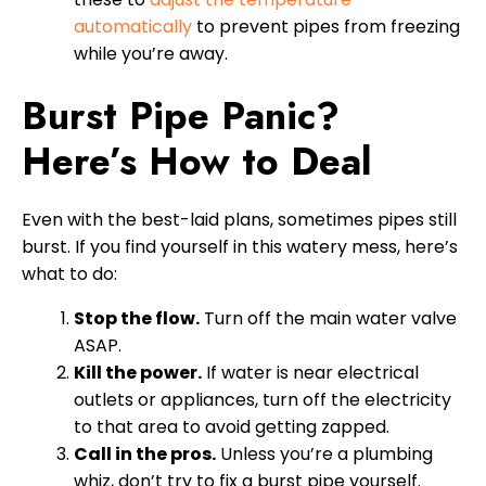
automatically
to prevent pipes from freezing
while you’re away.
Burst Pipe Panic?
Here’s How to Deal
Even with the best-laid plans, sometimes pipes still
burst. If you find yourself in this watery mess, here’s
what to do:
Stop the flow.
Turn off the main water valve
ASAP.
Kill the power.
If water is near electrical
outlets or appliances, turn off the electricity
to that area to avoid getting zapped.
Call in the pros.
Unless you’re a plumbing
whiz, don’t try to fix a burst pipe yourself.