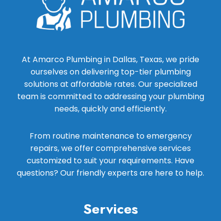
At Amarco Plumbing in Dallas, Texas, we pride
ourselves on delivering top-tier plumbing
solutions at affordable rates. Our specialized
team is committed to addressing your plumbing
needs, quickly and efficiently.
From routine maintenance to emergency
repairs, we offer comprehensive services
customized to suit your requirements. Have
questions? Our friendly experts are here to help.
Services