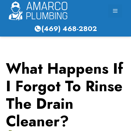
Skip
Menu
to
content
(469) 468-2802
What Happens If
I Forgot To Rinse
The Drain
Cleaner?