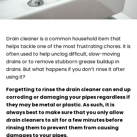
Drain cleaner is a common household item that
helps tackle one of the most frustrating chores. It is
often used to help unclog difficult, slow-moving
drains or to remove stubborn grease buildup in
drains. But what happens if you don’t rinse it after
using it?
Forgetting to rinse the drain cleaner can end up
corroding or damaging your pipes regardless if
they may be metal or plastic. As such, it is
always best to make sure that you only allow
drain cleaners to sit for a few minutes before
rinsing them to prevent them from causing
damages to your pipes.