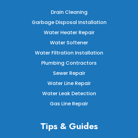
Drain Cleaning
Garbage Disposal Installation
Water Heater Repair
Water Softener
Water Filtration Installation
Plumbing Contractors
Sewer Repair
Water Line Repair
Water Leak Detection
Gas Line Repair
Tips & Guides