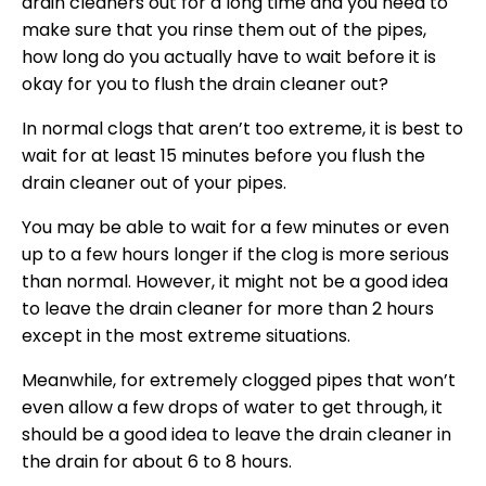
drain cleaners out for a long time and you need to
make sure that you rinse them out of the pipes,
how long do you actually have to wait before it is
okay for you to flush the drain cleaner out?
In normal clogs that aren’t too extreme, it is best to
wait for at least 15 minutes before you flush the
drain cleaner out of your pipes.
You may be able to wait for a few minutes or even
up to a few hours longer if the clog is more serious
than normal. However, it might not be a good idea
to leave the drain cleaner for more than 2 hours
except in the most extreme situations.
Meanwhile, for extremely clogged pipes that won’t
even allow a few drops of water to get through, it
should be a good idea to leave the drain cleaner in
the drain for about 6 to 8 hours.