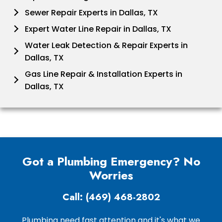
Sewer Repair Experts in Dallas, TX
Expert Water Line Repair in Dallas, TX
Water Leak Detection & Repair Experts in
Dallas, TX
Gas Line Repair & Installation Experts in
Dallas, TX
Got a Plumbing Emergency? No
Worries
Call: (469) 468-2802
Plumbing need fast attention and it's what we