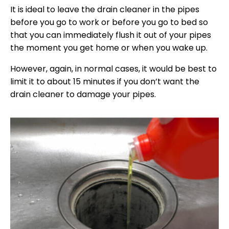
It is ideal to leave the drain cleaner in the pipes
before you go to work or before you go to bed so
that you can immediately flush it out of your pipes
the moment you get home or when you wake up.
However, again, in normal cases, it would be best to
limit it to about 15 minutes if you don’t want the
drain cleaner to damage your pipes.