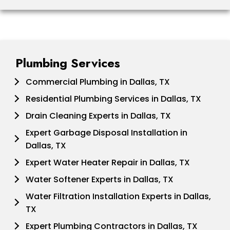
Plumbing Services
Commercial Plumbing in Dallas, TX
Residential Plumbing Services in Dallas, TX
Drain Cleaning Experts in Dallas, TX
Expert Garbage Disposal Installation in
Dallas, TX
Expert Water Heater Repair in Dallas, TX
Water Softener Experts in Dallas, TX
Water Filtration Installation Experts in Dallas,
TX
Expert Plumbing Contractors in Dallas, TX