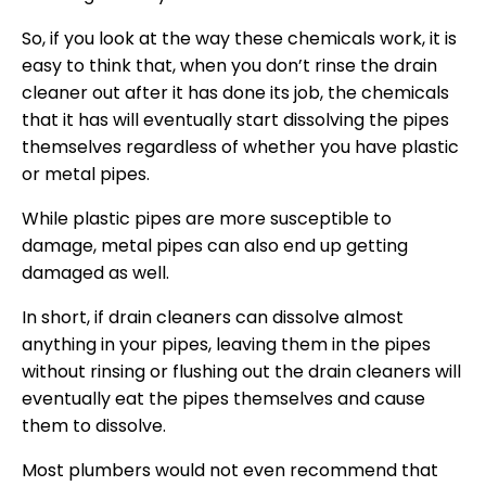
So, if you look at the way these chemicals work, it is
easy to think that, when you don’t rinse the drain
cleaner out after it has done its job, the chemicals
that it has will eventually start dissolving the pipes
themselves regardless of whether you have plastic
or metal pipes.
While plastic pipes are more susceptible to
damage, metal pipes can also end up getting
damaged as well.
In short, if drain cleaners can dissolve almost
anything in your pipes, leaving them in the pipes
without rinsing or flushing out the drain cleaners will
eventually eat the pipes themselves and cause
them to dissolve.
Most plumbers would not even recommend that