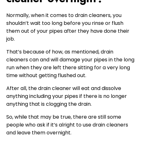
Normally, when it comes to drain cleaners, you
shouldn’t wait too long before you rinse or flush
them out of your pipes after they have done their
job.
That’s because of how, as mentioned, drain
cleaners can and will damage your pipes in the long
run when they are left there sitting for a very long
time without getting flushed out.
After all, the drain cleaner will eat and dissolve
anything including your pipes if there is no longer
anything that is clogging the drain.
So, while that may be true, there are still some
people who ask if it’s alright to use drain cleaners
and leave them overnight.