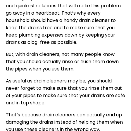
and quickest solutions that will make this problem
go away in a heartbeat. That’s why every
household should have a handy drain cleaner to
keep the drains free and to make sure that you
keep plumbing expenses down by keeping your
drains as clog-free as possible.
But, with drain cleaners, not many people know
that you should actually rinse or flush them down
the pipes when you use them.
As useful as drain cleaners may be, you should
never forget to make sure that you rinse them out
of your pipes to make sure that your drains are safe
and in top shape.
That’s because drain cleaners can actually end up
damaging the drains instead of helping them when
you use these cleaners in the wrong way.