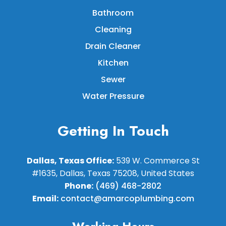
Bathroom
Cleaning
Drain Cleaner
Kitchen
Sewer
Water Pressure
Getting In Touch
Dallas, Texas Office:
539 W. Commerce St
#1635, Dallas, Texas 75208, United States
Phone:
(469) 468-2802
Email:
contact@amarcoplumbing.com