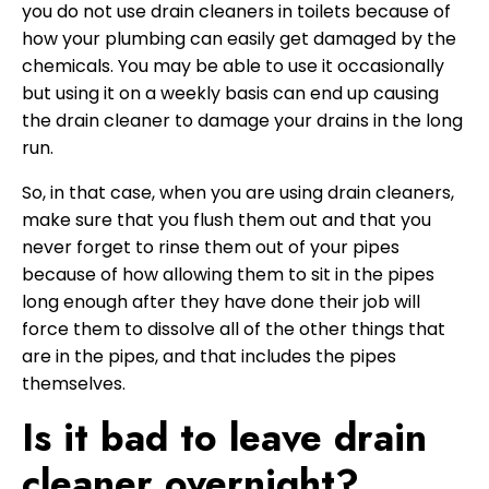
you do not use drain cleaners in toilets because of
how your plumbing can easily get damaged by the
chemicals. You may be able to use it occasionally
but using it on a weekly basis can end up causing
the drain cleaner to damage your drains in the long
run.
So, in that case, when you are using drain cleaners,
make sure that you flush them out and that you
never forget to rinse them out of your pipes
because of how allowing them to sit in the pipes
long enough after they have done their job will
force them to dissolve all of the other things that
are in the pipes, and that includes the pipes
themselves.
Is it bad to leave drain
cleaner overnight?