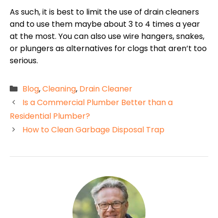
As such, it is best to limit the use of drain cleaners
and to use them maybe about 3 to 4 times a year
at the most. You can also use wire hangers, snakes,
or plungers as alternatives for clogs that aren’t too
serious.
Categories
Blog
,
Cleaning
,
Drain Cleaner
Is a Commercial Plumber Better than a
Residential Plumber?
How to Clean Garbage Disposal Trap