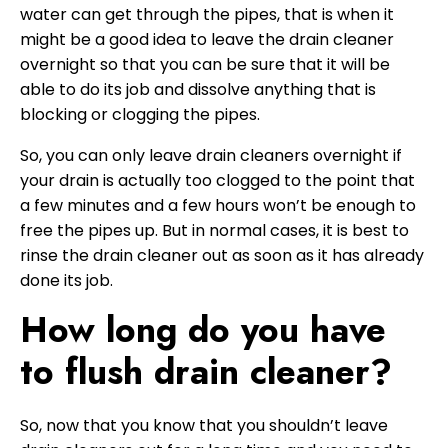
water can get through the pipes, that is when it
might be a good idea to leave the drain cleaner
overnight so that you can be sure that it will be
able to do its job and dissolve anything that is
blocking or clogging the pipes.
So, you can only leave drain cleaners overnight if
your drain is actually too clogged to the point that
a few minutes and a few hours won’t be enough to
free the pipes up. But in normal cases, it is best to
rinse the drain cleaner out as soon as it has already
done its job.
How long do you have
to flush drain cleaner?
So, now that you know that you shouldn’t leave