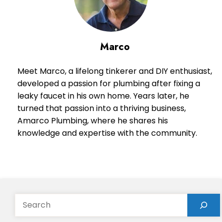
Marco
Meet Marco, a lifelong tinkerer and DIY enthusiast,
developed a passion for plumbing after fixing a
leaky faucet in his own home. Years later, he
turned that passion into a thriving business,
Amarco Plumbing, where he shares his
knowledge and expertise with the community.
Search