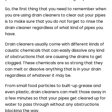
So, the first thing that you need to remember when
you are using drain cleaners to clear out your pipes
is to make sure that you do not forget to rinse the
drain cleaner regardless of what kind of pipes you
have.
Drain cleaners usually come with different kinds of
caustic chemicals that can easily dissolve any kind
of obstructions that are causing the drains to get
clogged. These chemicals are so strong that they
can melt or dissolve anything that is in your drain
regardless of whatever it may be.
From small food particles to built-up grease and
even plastic, drain cleaners can melt those away in
a few minutes so that your pipes get cleared up for
water to pass through without any obstructions
blocking the way.