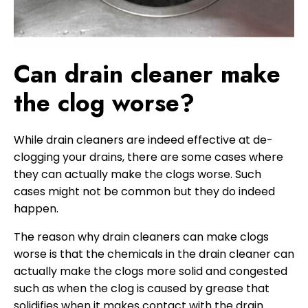
Can drain cleaner make
the clog worse?
While drain cleaners are indeed effective at de-
clogging your drains, there are some cases where
they can actually make the clogs worse. Such
cases might not be common but they do indeed
happen.
The reason why drain cleaners can make clogs
worse is that the chemicals in the drain cleaner can
actually make the clogs more solid and congested
such as when the clog is caused by grease that
solidifies when it makes contact with the drain