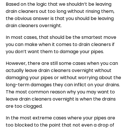
Based on the logic that we shouldn’t be leaving
drain cleaners out too long without rinsing them,
the obvious answer is that you should be leaving
drain cleaners overnight.
In most cases, that should be the smartest move
you can make when it comes to drain cleaners if
you don’t want them to damage your pipes.
However, there are still some cases when you can
actually leave drain cleaners overnight without
damaging your pipes or without worrying about the
long-term damages they can inflict on your drains.
The most common reason why you may want to
leave drain cleaners overnight is when the drains
are too clogged.
In the most extreme cases where your pipes are
too blocked to the point that not even a drop of