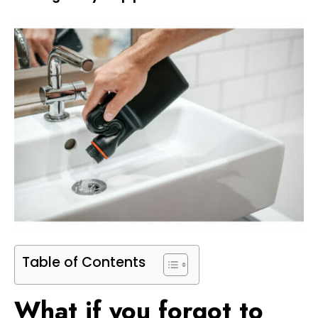
Table of Contents
What if you forgot to