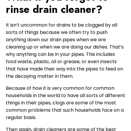
rinse drain cleaner?
It isn’t uncommon for drains to be clogged by all
sorts of things because we often try to push
anything down our drain pipes when we are
cleaning up or when we are doing our dishes. That’s
why anything can be in your pipes. This includes
food waste, plastic, oil or grease, or even insects
that have made their way into the pipes to feed on
the decaying matter in them.
Because of how it is very common for common
households in the world to have all sorts of different
things in their pipes, clogs are some of the most
common problems that such households face on a
regular basis.
Then again, drain cleaners are some of the best