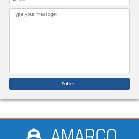
Submit