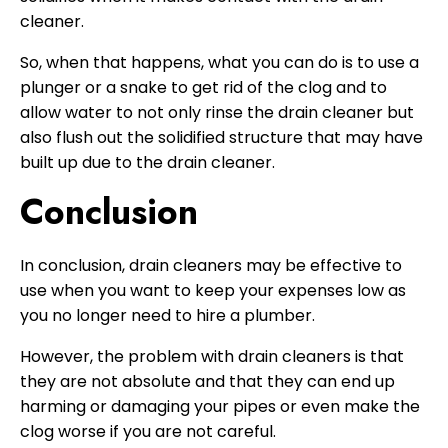
cleaner.
So, when that happens, what you can do is to use a
plunger or a snake to get rid of the clog and to
allow water to not only rinse the drain cleaner but
also flush out the solidified structure that may have
built up due to the drain cleaner.
Conclusion
In conclusion, drain cleaners may be effective to
use when you want to keep your expenses low as
you no longer need to hire a plumber.
However, the problem with drain cleaners is that
they are not absolute and that they can end up
harming or damaging your pipes or even make the
clog worse if you are not careful.