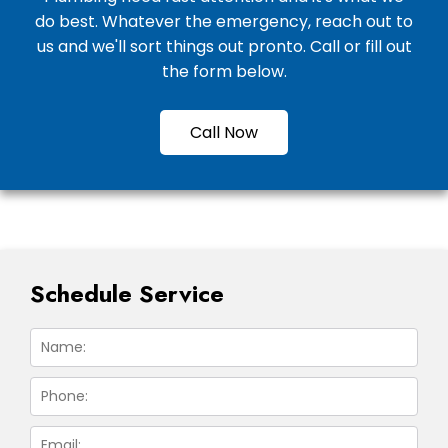
do best. Whatever the emergency, reach out to
us and we'll sort things out pronto. Call or fill out
the form below.
Call Now
Schedule Service