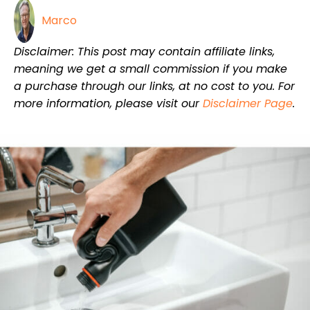
Marco
Disclaimer: This post may contain affiliate links,
meaning we get a small commission if you make
a purchase through our links, at no cost to you. For
more information, please visit our
Disclaimer Page
.