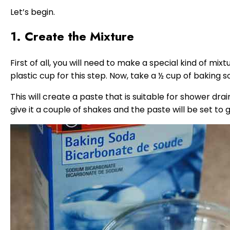
Let’s begin.
1. Create the Mixture
First of all, you will need to make a special kind of mix
plastic cup for this step. Now, take a ½ cup of baking 
This will create a paste that is suitable for shower drai
give it a couple of shakes and the paste will be set to g