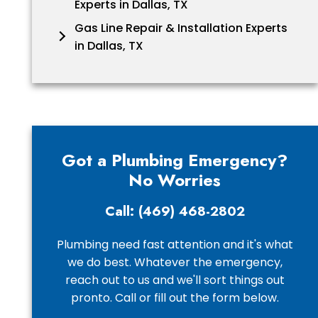
Experts in Dallas, TX
Gas Line Repair & Installation Experts
in Dallas, TX
Got a Plumbing Emergency?
No Worries
Call: (469) 468-2802
Plumbing need fast attention and it's what
we do best. Whatever the emergency,
reach out to us and we'll sort things out
pronto. Call or fill out the form below.