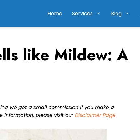
Home
Services
Blog
ls like Mildew: A
eaning we get a small commission if you make a
e information, please visit our
Disclaimer Page
.