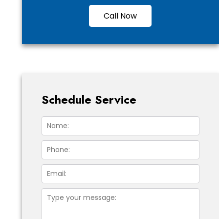
Call Now
Schedule Service