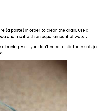
ture (a paste) in order to clean the drain. Use a
soda and mix it with an equal amount of water.
n cleaning. Also, you don’t need to stir too much, just
o.