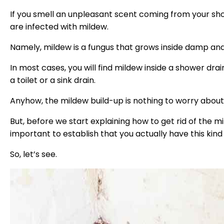
If you smell an unpleasant scent coming from your show
are infected with mildew.
Namely, mildew is a fungus that grows inside damp and
In most cases, you will find mildew inside a shower dra
a toilet or a sink drain.
Anyhow, the mildew build-up is nothing to worry about, bu
But, before we start explaining how to get rid of the mil
important to establish that you actually have this kind
So, let’s see.