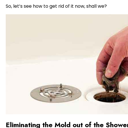
So, let’s see how to get rid of it now, shall we?
Eliminating the Mold out of the Showe