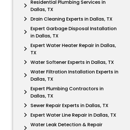
Residential Plumbing Services in
Dallas, TX
Drain Cleaning Experts in Dallas, TX
Expert Garbage Disposal Installation
in Dallas, TX
Expert Water Heater Repair in Dallas,
TX
Water Softener Experts in Dallas, TX
Water Filtration Installation Experts in
Dallas, TX
Expert Plumbing Contractors in
Dallas, TX
Sewer Repair Experts in Dallas, TX
Expert Water Line Repair in Dallas, TX
Water Leak Detection & Repair