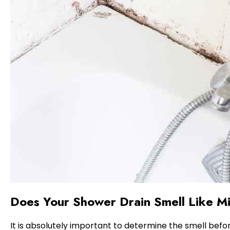
Does Your Shower Drain Smell Like M
It is absolutely important to determine the smell befor