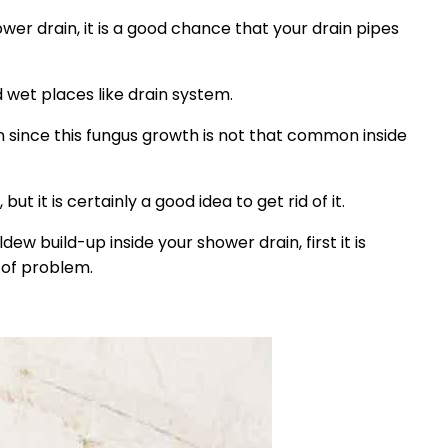
er drain, it is a good chance that your drain pipes
 wet places like drain system.
in since this fungus growth is not that common inside
t it is certainly a good idea to get rid of it.
dew build-up inside your shower drain, first it is
 of problem.