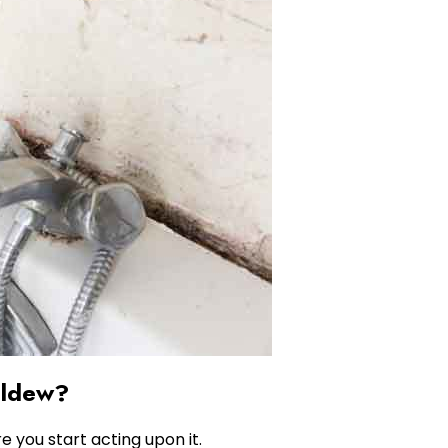
ildew?
e you start acting upon it.