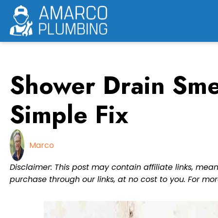
Skip
to
content
Shower Drain Smel
Simple Fix
Marco
Disclaimer: This post may contain affiliate links, m
purchase through our links, at no cost to you. For mor