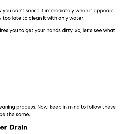
hy you can’t sense it immediately when it appears.
too late to clean it with only water.
res you to get your hands dirty. So, let’s see what
cleaning process. Now, keep in mind to follow these
t be the same.
er Drain