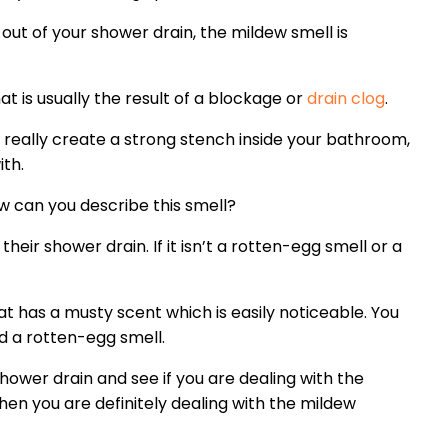
out of your shower drain, the mildew smell is
t is usually the result of a blockage or
drain clog
.
 really create a strong stench inside your bathroom,
ith.
w can you describe this smell?
heir shower drain. If it isn’t a rotten-egg smell or a
at has a musty scent which is easily noticeable. You
d a rotten-egg smell.
shower drain and see if you are dealing with the
then you are definitely dealing with the mildew