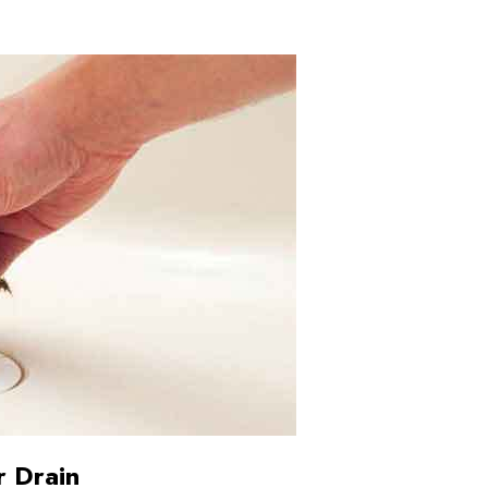
r Drain