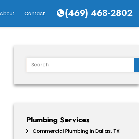
(469) 468-2802
About
Contact
Search
Plumbing Services
Commercial Plumbing in Dallas, TX