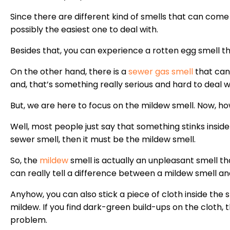
Since there are different kind of smells that can come 
possibly the easiest one to deal with.
Besides that, you can experience a rotten egg smell tha
On the other hand, there is a
sewer gas smell
that can
and, that’s something really serious and hard to deal w
But, we are here to focus on the mildew smell. Now, ho
Well, most people just say that something stinks inside t
sewer smell, then it must be the mildew smell.
So, the
mildew
smell is actually an unpleasant smell th
can really tell a difference between a mildew smell an
Anyhow, you can also stick a piece of cloth inside the 
mildew. If you find dark-green build-ups on the cloth, 
problem.