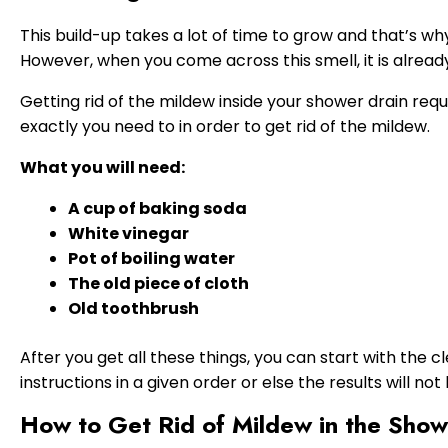
This build-up takes a lot of time to grow and that’s w
However, when you come across this smell, it is already 
Getting rid of the mildew inside your shower drain requi
exactly you need to in order to get rid of the mildew.
What you will need:
A cup of baking soda
White vinegar
Pot of boiling water
The old piece of cloth
Old toothbrush
After you get all these things, you can start with the 
instructions in a given order or else the results will no
How to Get Rid of Mildew in the Show