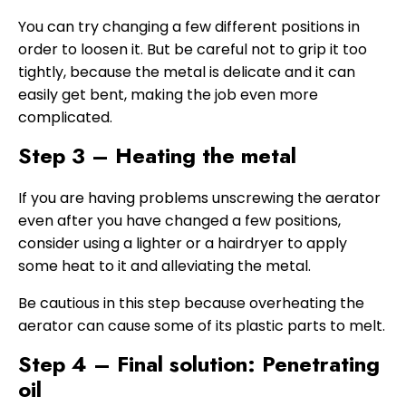
You can try changing a few different positions in
order to loosen it. But be careful not to grip it too
tightly, because the metal is delicate and it can
easily get bent, making the job even more
complicated.
Step 3 – Heating the metal
If you are having problems unscrewing the aerator
even after you have changed a few positions,
consider using a lighter or a hairdryer to apply
some heat to it and alleviating the metal.
Be cautious in this step because overheating the
aerator can cause some of its plastic parts to melt.
Step 4 – Final solution: Penetrating
oil