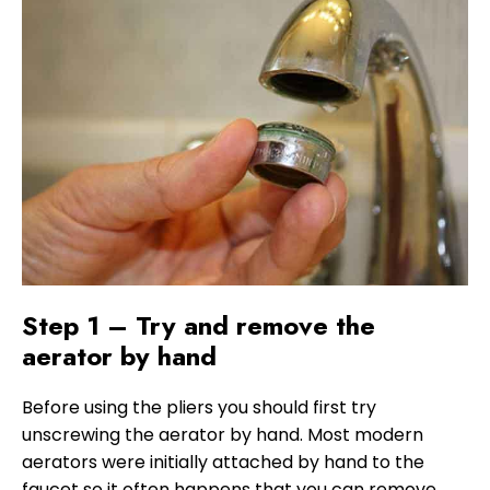
Step 1 – Try and remove the
aerator by hand
Before using the pliers you should first try
unscrewing the aerator by hand. Most modern
aerators were initially attached by hand to the
faucet so it often happens that you can remove