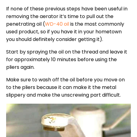
If none of these previous steps have been useful in
removing the aerator it’s time to pull out the
penetrating oil (
WD-40 oil
is the most commonly
used product, so if you have it in your hometown
you should definitely consider getting it).
Start by spraying the oil on the thread and leave it
for approximately 10 minutes before using the
pliers again.
Make sure to wash off the oil before you move on
to the pliers because it can make it the metal
slippery and make the unscrewing part difficult.