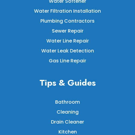
Water Softener
Water Filtration Installation
Plumbing Contractors
Sewer Repair
Water Line Repair
Water Leak Detection
Gas Line Repair
Tips & Guides
Bathroom
Cleaning
Drain Cleaner
Kitchen