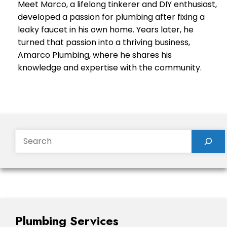
Meet Marco, a lifelong tinkerer and DIY enthusiast,
developed a passion for plumbing after fixing a
leaky faucet in his own home. Years later, he
turned that passion into a thriving business,
Amarco Plumbing, where he shares his
knowledge and expertise with the community.
Search
Plumbing Services