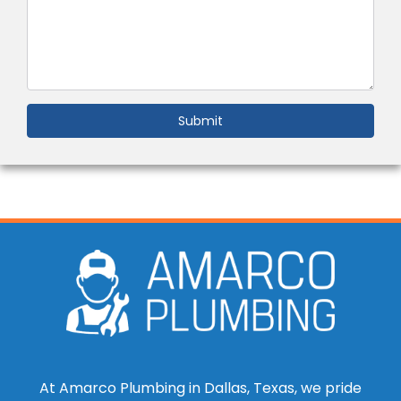
Submit
At Amarco Plumbing in Dallas, Texas, we pride