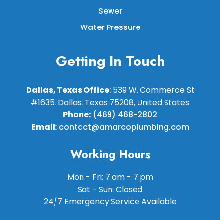
Sewer
Water Pressure
Getting In Touch
Dallas, Texas Office:
539 W. Commerce St
#1635, Dallas, Texas 75208, United States
Phone:
(469) 468-2802
Email:
contact@amarcoplumbing.com
Working Hours
Mon - Fri: 7 am - 7 pm
Sat - Sun: Closed
24/7 Emergency Service Available