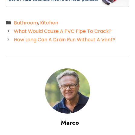
Categories
Bathroom
,
Kitchen
What Would Cause A PVC Pipe To Crack?
How Long Can A Drain Run Without A Vent?
Marco