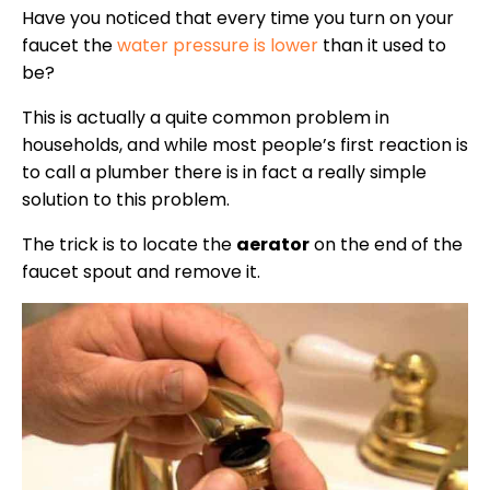
Have you noticed that every time you turn on your
faucet the
water pressure is lower
than it used to
be?
This is actually a quite common problem in
households, and while most people’s first reaction is
to call a plumber there is in fact a really simple
solution to this problem.
The trick is to locate the
aerator
on the end of the
faucet spout and remove it.