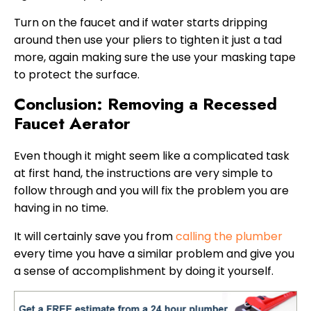
Turn on the faucet and if water starts dripping
around then use your pliers to tighten it just a tad
more, again making sure the use your masking tape
to protect the surface.
Conclusion: Removing a Recessed
Faucet Aerator
Even though it might seem like a complicated task
at first hand, the instructions are very simple to
follow through and you will fix the problem you are
having in no time.
It will certainly save you from
calling the plumber
every time you have a similar problem and give you
a sense of accomplishment by doing it yourself.