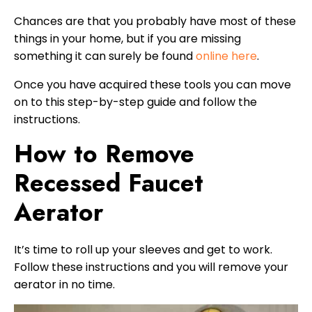
Chances are that you probably have most of these
things in your home, but if you are missing
something it can surely be found
online here
.
Once you have acquired these tools you can move
on to this step-by-step guide and follow the
instructions.
How to Remove
Recessed Faucet
Aerator
It’s time to roll up your sleeves and get to work.
Follow these instructions and you will remove your
aerator in no time.