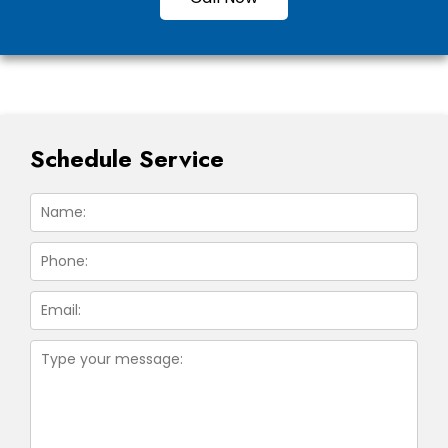
Schedule Service