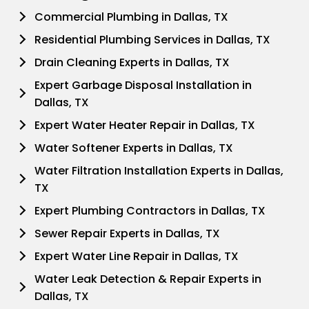
Commercial Plumbing in Dallas, TX
Residential Plumbing Services in Dallas, TX
Drain Cleaning Experts in Dallas, TX
Expert Garbage Disposal Installation in
Dallas, TX
Expert Water Heater Repair in Dallas, TX
Water Softener Experts in Dallas, TX
Water Filtration Installation Experts in Dallas,
TX
Expert Plumbing Contractors in Dallas, TX
Sewer Repair Experts in Dallas, TX
Expert Water Line Repair in Dallas, TX
Water Leak Detection & Repair Experts in
Dallas, TX