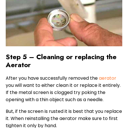
Step 5 – Cleaning or replacing the
Aerator
After you have successfully removed the
aerator
you will want to either clean it or replace it entirely.
If the metal screen is clogged try poking the
opening with a thin object such as a needle.
But, if the screen is rusted it is best that you replace
it. When reinstalling the aerator make sure to first
tighten it only by hand.