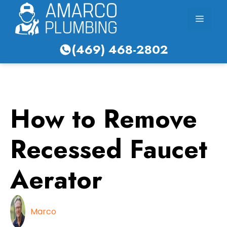
Skip
Menu
to
content
(469) 468-2802
How to Remove
Recessed Faucet
Aerator
Marco