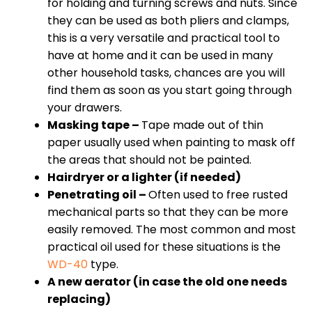
for holding and turning screws and nuts. Since
they can be used as both pliers and clamps,
this is a very versatile and practical tool to
have at home and it can be used in many
other household tasks, chances are you will
find them as soon as you start going through
your drawers.
Masking tape –
Tape made out of thin
paper usually used when painting to mask off
the areas that should not be painted.
Hairdryer or a lighter (if needed)
Penetrating oil –
Often used to free rusted
mechanical parts so that they can be more
easily removed. The most common and most
practical oil used for these situations is the
WD-40
type.
A new aerator (in case the old one needs
replacing)