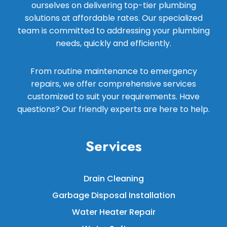
ourselves on delivering top-tier plumbing
solutions at affordable rates. Our specialized
team is committed to addressing your plumbing
needs, quickly and efficiently.
From routine maintenance to emergency
repairs, we offer comprehensive services
customized to suit your requirements. Have
questions? Our friendly experts are here to help.
Services
Drain Cleaning
Garbage Disposal Installation
Water Heater Repair