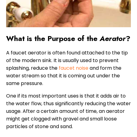
What is the Purpose of the
Aerator
?
A faucet aerator is often found attached to the tip
of the modern sink. It is usually used to prevent
splashing, reduce the
faucet noise
and form the
water stream so that it is coming out under the
same pressure.
One if its most important uses is that it adds air to
the water flow, thus significantly reducing the water
usage. After a certain amount of time, an aerator
might get clogged with gravel and small loose
particles of stone and sand.