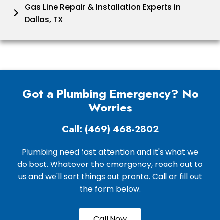
Gas Line Repair & Installation Experts in
Dallas, TX
Got a Plumbing Emergency? No
Worries
Call: (469) 468-2802
Plumbing need fast attention and it's what we
do best. Whatever the emergency, reach out to
us and we'll sort things out pronto. Call or fill out
the form below.
Call Now