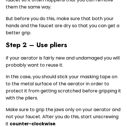
them the same way.
But before you do this, make sure that both your
hands and the faucet are dry so that you can get a
better grip.
Step 2 – Use pliers
If your aerator is fairly new and undamaged you will
probably want to reuse it.
In this case, you should stick your masking tape on
to the metal surface of the aerator in order to
protect it from getting scratched before gripping it
with the pliers.
Make sure to grip the jaws only on your aerator and
not your faucet. After you do this, start unscrewing
it
counter-clockwise
.