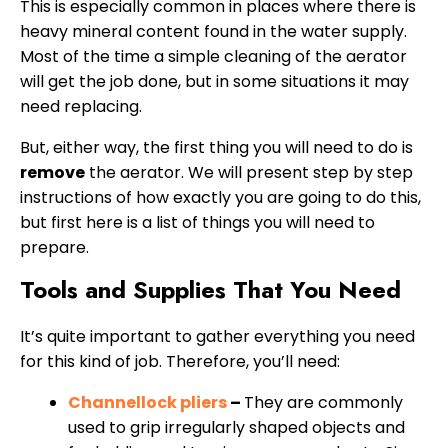
This is especially common in places where there is
heavy mineral content found in the water supply.
Most of the time a simple cleaning of the aerator
will get the job done, but in some situations it may
need replacing.
But, either way, the first thing you will need to do is
remove
the aerator. We will present step by step
instructions of how exactly you are going to do this,
but first here is a list of things you will need to
prepare.
Tools and Supplies That You Need
It’s quite important to gather everything you need
for this kind of job. Therefore, you’ll need:
Channellock pliers
–
They are commonly
used to grip irregularly shaped objects and