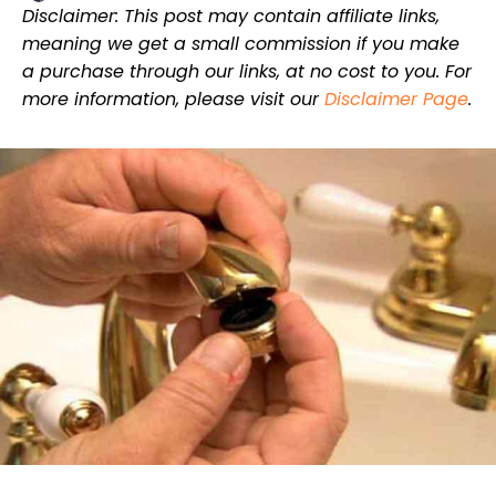
Disclaimer: This post may contain affiliate links,
meaning we get a small commission if you make
a purchase through our links, at no cost to you. For
more information, please visit our
Disclaimer Page
.