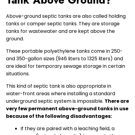
Tank Above Ground?
Above-ground septic tanks are also called holding
tanks or camper septic tanks. They are storage
tanks for wastewater and are kept above the
ground.
These portable polyethylene tanks come in 250-
and 350-gallon sizes (946 liters to 1325 liters) and
are ideal for temporary sewage storage in certain
situations.
This kind of septic tank is also appropriate in
water-front areas where installing a standard
underground septic system is impossible.
There are
very few permanent above-ground tanks in use
because of the following disadvantages:
If they are paired with a leaching field, a