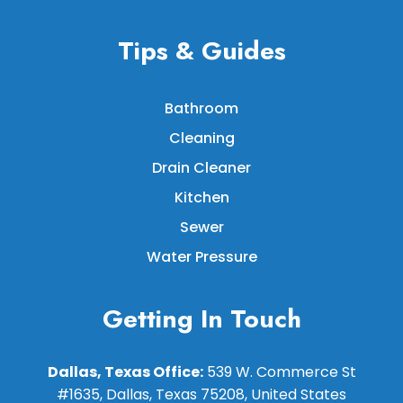
Tips & Guides
Bathroom
Cleaning
Drain Cleaner
Kitchen
Sewer
Water Pressure
Getting In Touch
Dallas, Texas Office:
539 W. Commerce St
#1635, Dallas, Texas 75208, United States