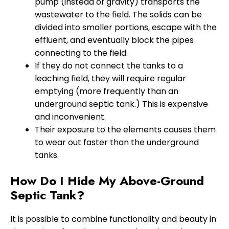
pump (instead of gravity) transports the
wastewater to the field. The solids can be
divided into smaller portions, escape with the
effluent, and eventually block the pipes
connecting to the field.
If they do not connect the tanks to a
leaching field, they will require regular
emptying (more frequently than an
underground septic tank.) This is expensive
and inconvenient.
Their exposure to the elements causes them
to wear out faster than the underground
tanks.
How Do I Hide My Above-Ground
Septic Tank?
It is possible to combine functionality and beauty in