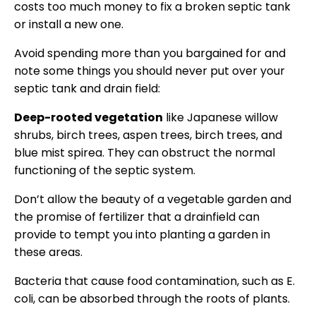
costs too much money to fix a broken septic tank
or install a new one.
Avoid spending more than you bargained for and
note some things you should never put over your
septic tank and drain field:
Deep-rooted vegetation
like Japanese willow
shrubs, birch trees, aspen trees, birch trees, and
blue mist spirea. They can obstruct the normal
functioning of the septic system.
Don’t allow the beauty of a vegetable garden and
the promise of fertilizer that a drainfield can
provide to tempt you into planting a garden in
these areas.
Bacteria that cause food contamination, such as E.
coli, can be absorbed through the roots of plants.