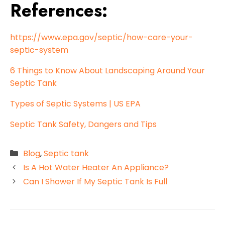
References:
https://www.epa.gov/septic/how-care-your-
septic-system
6 Things to Know About Landscaping Around Your
Septic Tank
Types of Septic Systems | US EPA
Septic Tank Safety, Dangers and Tips
Categories
Blog
,
Septic tank
Is A Hot Water Heater An Appliance?
Can I Shower If My Septic Tank Is Full