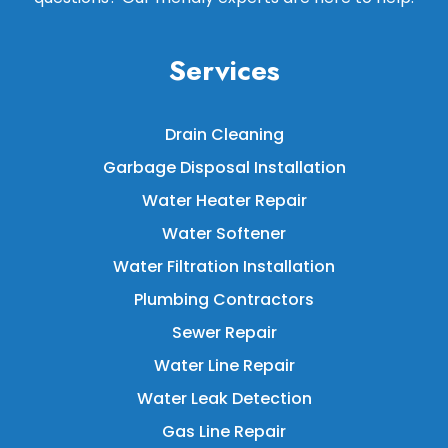
Services
Drain Cleaning
Garbage Disposal Installation
Water Heater Repair
Water Softener
Water Filtration Installation
Plumbing Contractors
Sewer Repair
Water Line Repair
Water Leak Detection
Gas Line Repair