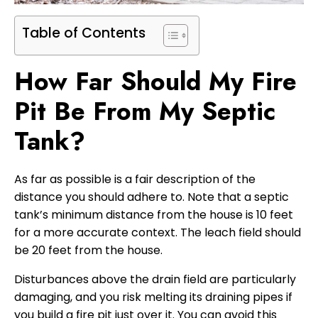
Table of Contents
How Far Should My Fire
Pit Be From My Septic
Tank?
As far as possible is a fair description of the
distance you should adhere to. Note that a septic
tank’s minimum distance from the house is 10 feet
for a more accurate context. The leach field should
be 20 feet from the house.
Disturbances above the drain field are particularly
damaging, and you risk melting its draining pipes if
you build a fire pit just over it. You can avoid this