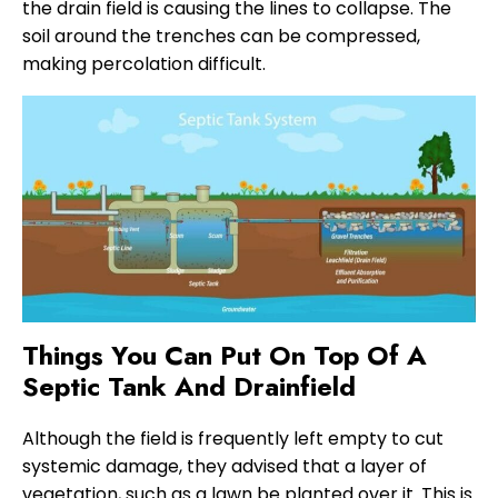
the drain field is causing the lines to collapse. The
soil around the trenches can be compressed,
making percolation difficult.
Things You Can Put On Top Of A
Septic Tank And Drainfield
Although the field is frequently left empty to cut
systemic damage, they advised that a layer of
vegetation, such as a lawn be planted over it. This is