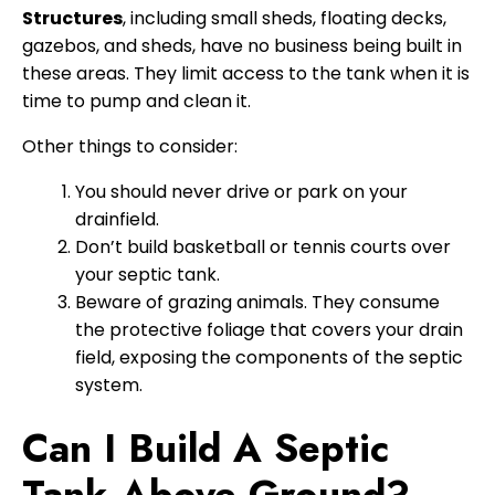
Structures
, including small sheds, floating decks,
gazebos, and sheds, have no business being built in
these areas. They limit access to the tank when it is
time to pump and clean it.
Other things to consider:
You should never drive or park on your
drainfield.
Don’t build basketball or tennis courts over
your septic tank.
Beware of grazing animals. They consume
the protective foliage that covers your drain
field, exposing the components of the septic
system.
Can I Build A Septic