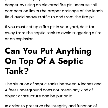
danger by using an elevated fire pit. Because soil
compaction limits the proper drainage of the leach
field, avoid heavy traffic to and from the fire pit.
If you must set up a fire pit in your yard, do it far
away from the septic tank to avoid triggering a fire
or an explosion.
Can You Put Anything
On Top Of A Septic
Tank?
The situation of septic tanks between 4 inches and
4 feet underground does not mean any kind of
object or structure can be put on it.
In order to preserve the integrity and function of