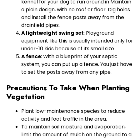
kennel for your dog to run around in Maintain
a plain design, with no roof or floor. Dig holes
and install the fence posts away from the
drainfield pipes.
A lightweight swing set
: Playground
equipment like this is usually intended only for
under-10 kids because of its small size.
A fence
: With a blueprint of your septic
system, you can put up a fence. You just have
to set the posts away from any pipe.
Precautions To Take When Planting
Vegetation
Plant low-maintenance species to reduce
activity and foot traffic in the area.
To maintain soil moisture and evaporation,
limit the amount of mulch on the ground to a