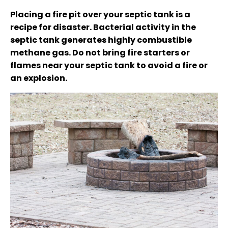
Placing a fire pit over your septic tank is a
recipe for disaster. Bacterial activity in the
septic tank generates highly combustible
methane gas. Do not bring fire starters or
flames near your septic tank to avoid a fire or
an explosion.