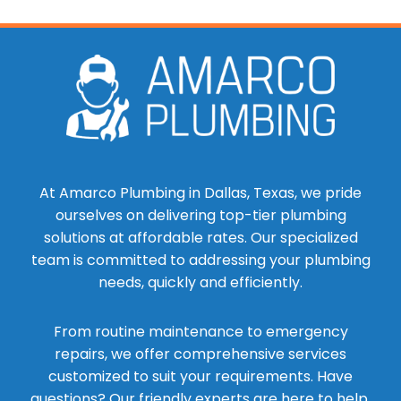
At Amarco Plumbing in Dallas, Texas, we pride
ourselves on delivering top-tier plumbing
solutions at affordable rates. Our specialized
team is committed to addressing your plumbing
needs, quickly and efficiently.
From routine maintenance to emergency
repairs, we offer comprehensive services
customized to suit your requirements. Have
questions? Our friendly experts are here to help.