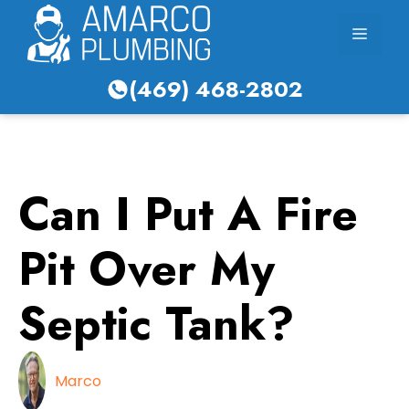
Skip
Menu
to
content
(469) 468-2802
Can I Put A Fire
Pit Over My
Septic Tank?
Marco