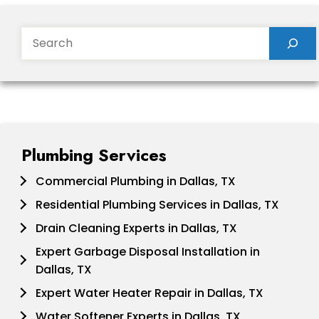
Search
Plumbing Services
Commercial Plumbing in Dallas, TX
Residential Plumbing Services in Dallas, TX
Drain Cleaning Experts in Dallas, TX
Expert Garbage Disposal Installation in
Dallas, TX
Expert Water Heater Repair in Dallas, TX
Water Softener Experts in Dallas, TX