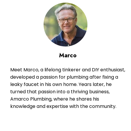
Marco
Meet Marco, a lifelong tinkerer and DIY enthusiast,
developed a passion for plumbing after fixing a
leaky faucet in his own home. Years later, he
turned that passion into a thriving business,
Amarco Plumbing, where he shares his
knowledge and expertise with the community.