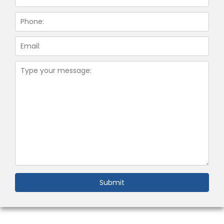
Submit