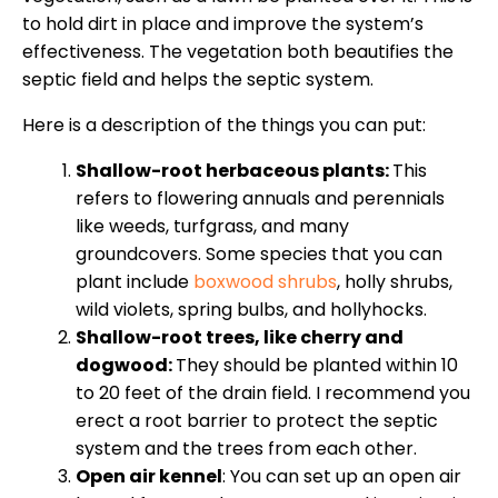
to hold dirt in place and improve the system’s
effectiveness. The vegetation both beautifies the
septic field and helps the septic system.
Here is a description of the things you can put:
Shallow-root herbaceous plants:
This
refers to flowering annuals and perennials
like weeds, turfgrass, and many
groundcovers. Some species that you can
plant include
boxwood shrubs
, holly shrubs,
wild violets, spring bulbs, and hollyhocks.
Shallow-root
trees
, like cherry and
dogwood:
They should be planted within 10
to 20 feet of the drain field. I recommend you
erect a root barrier to protect the septic
system and the trees from each other.
Open air kennel
: You can set up an open air