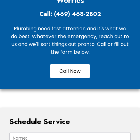
Worries
Call: (469) 468-2802
Plumbing need fast attention and it's what we
do best. Whatever the emergency, reach out to
us and we'll sort things out pronto. Call or fill out
the form below.
Call Now
Schedule Service