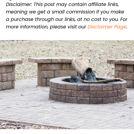
Disclaimer: This post may contain affiliate links,
meaning we get a small commission if you make
a purchase through our links, at no cost to you. For
more information, please visit our
Disclaimer Page
.