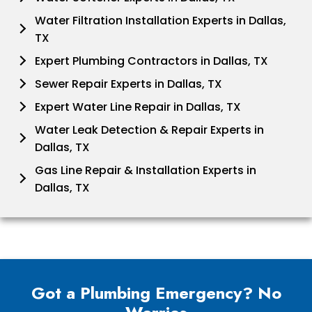
Water Filtration Installation Experts in Dallas,
TX
Expert Plumbing Contractors in Dallas, TX
Sewer Repair Experts in Dallas, TX
Expert Water Line Repair in Dallas, TX
Water Leak Detection & Repair Experts in
Dallas, TX
Gas Line Repair & Installation Experts in
Dallas, TX
Got a Plumbing Emergency? No