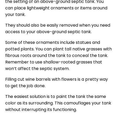
the setting of an above-ground septic tank. You
can place lightweight ornaments or items around
your tank.
They should also be easily removed when you need
access to your above-ground septic tank.
Some of these ornaments include statues and
potted plants. You can plant tall native grasses with
fibrous roots around the tank to conceal the tank.
Remember to use shallow-rooted grasses that
won’t affect the septic system.
Filling cut wine barrels with flowers is a pretty way
to get the job done.
The easiest solution is to paint the tank the same
color as its surrounding. This camouflages your tank
without interrupting its functioning.