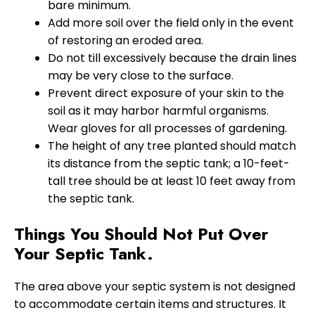
bare minimum.
Add more soil over the field only in the event
of restoring an eroded area.
Do not till excessively because the drain lines
may be very close to the surface.
Prevent direct exposure of your skin to the
soil as it may harbor harmful organisms.
Wear gloves for all processes of gardening.
The height of any tree planted should match
its distance from the septic tank; a 10-feet-
tall tree should be at least 10 feet away from
the septic tank.
Things You Should Not Put Over
Your Septic Tank.
The area above your septic system is not designed
to accommodate certain items and structures. It