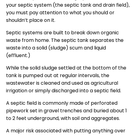
your septic system (the septic tank and drain field),
you must pay attention to what you should or
shouldn’t place on it.
Septic systems are built to break down organic
waste from home. The septic tank separates the
waste into a solid (sludge) scum and liquid
(effluent.)
While the solid sludge settled at the bottom of the
tank is pumped out at regular intervals, the
wastewater is cleaned and used as agricultural
irrigation or simply discharged into a septic field.
A septic field is commonly made of perforated
pipework set in gravel trenches and buried about 1
to 2 feet underground, with soil and aggregates.
A major risk associated with putting anything over