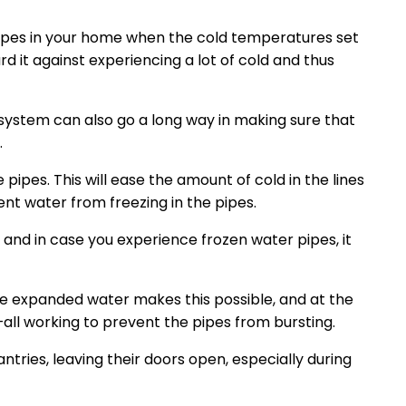
pipes in your home when the cold temperatures set
rd it against experiencing a lot of cold and thus
 system can also go a long way in making sure that
.
 pipes. This will ease the amount of cold in the lines
nt water from freezing in the pipes.
, and in case you experience frozen water pipes, it
the expanded water makes this possible, and at the
all working to prevent the pipes from bursting.
antries, leaving their doors open, especially during