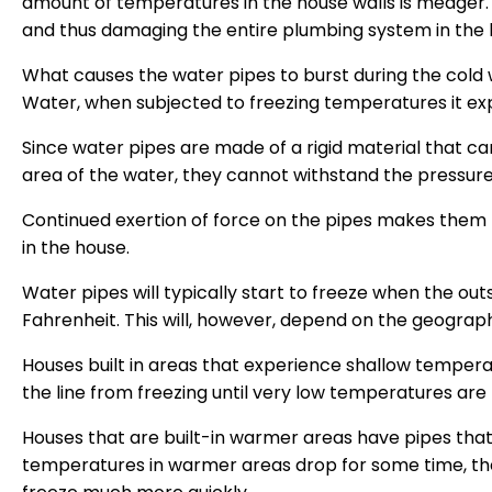
amount of temperatures in the house walls is meager. 
and thus damaging the entire plumbing system in the 
What causes the water pipes to burst during the cold
Water, when subjected to freezing temperatures it ex
Since water pipes are made of a rigid material that
area of the water, they cannot withstand the pressur
Continued exertion of force on the pipes makes them 
in the house.
Water pipes will typically start to freeze when the o
Fahrenheit. This will, however, depend on the geograph
Houses built in areas that experience shallow tempera
the line from freezing until very low temperatures are
Houses that are built-in warmer areas have pipes that ar
temperatures in warmer areas drop for some time, the