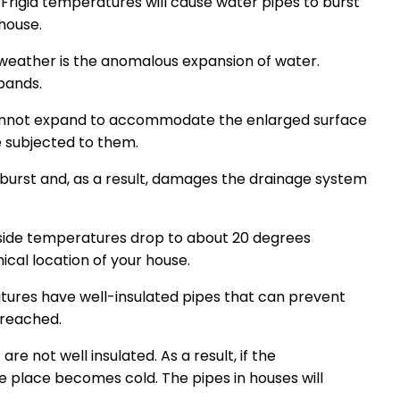
Frigid temperatures will cause water pipes to burst
house.
 weather is the anomalous expansion of water.
pands.
 cannot expand to accommodate the enlarged surface
e subjected to them.
burst and, as a result, damages the drainage system
utside temperatures drop to about 20 degrees
ical location of your house.
tures have well-insulated pipes that can prevent
 reached.
e not well insulated. As a result, if the
 place becomes cold. The pipes in houses will