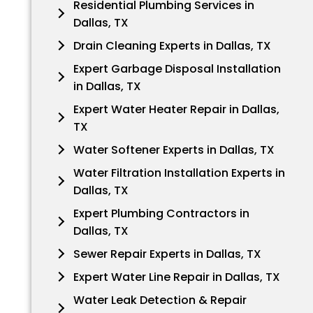
Residential Plumbing Services in
Dallas, TX
Drain Cleaning Experts in Dallas, TX
Expert Garbage Disposal Installation
in Dallas, TX
Expert Water Heater Repair in Dallas,
TX
Water Softener Experts in Dallas, TX
Water Filtration Installation Experts in
Dallas, TX
Expert Plumbing Contractors in
Dallas, TX
Sewer Repair Experts in Dallas, TX
Expert Water Line Repair in Dallas, TX
Water Leak Detection & Repair