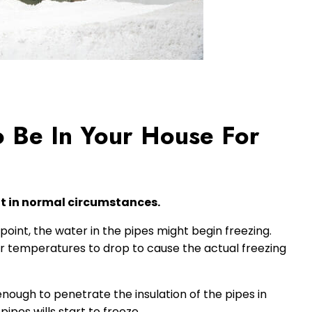
 Be In Your House For
it in normal circumstances.
oint, the water in the pipes might begin freezing.
wer temperatures to drop to cause the actual freezing
enough to penetrate the insulation of the pipes in
pes wills start to freeze.