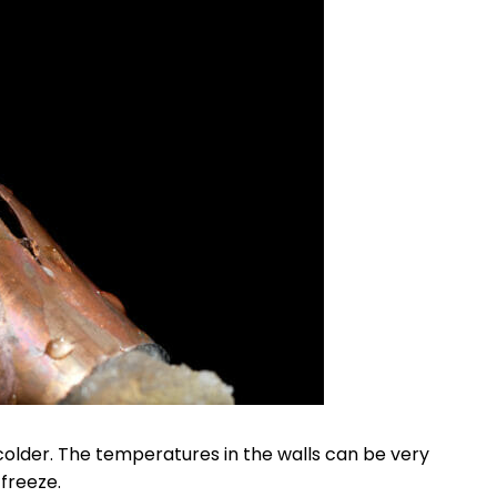
colder. The temperatures in the walls can be very
freeze.