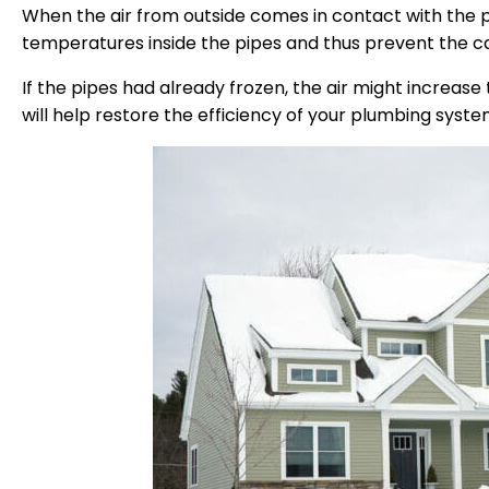
When the air from outside comes in contact with the pi
temperatures inside the pipes and thus prevent the ca
If the pipes had already frozen, the air might increas
will help restore the efficiency of your plumbing syste