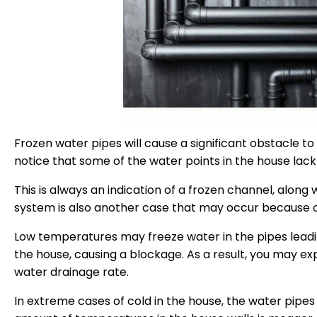
Frozen water pipes will cause a significant obstacle t
notice that some of the water points in the house lack
This is always an indication of a frozen channel, alon
system is also another case that may occur because o
Low temperatures may freeze water in the pipes leadi
the house, causing a blockage. As a result, you may exp
water drainage rate.
In extreme cases of cold in the house, the water pipe