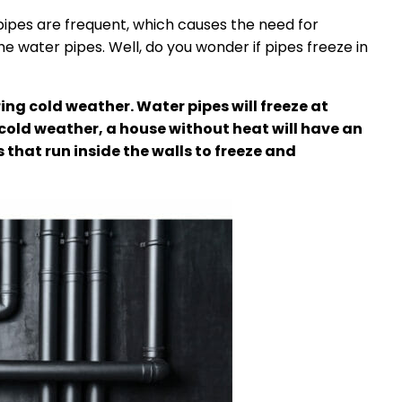
pipes are frequent, which causes the need for
he water pipes. Well, do you wonder if pipes freeze in
ing cold weather. Water pipes will freeze at
cold weather, a house without heat will have an
that run inside the walls to freeze and