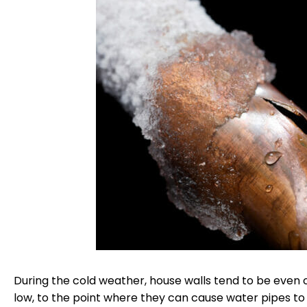
During the cold weather, house walls tend to be even 
low, to the point where they can cause water pipes to 