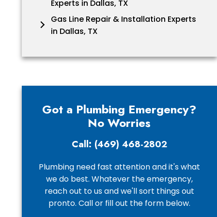
Experts in Dallas, TX
Gas Line Repair & Installation Experts
in Dallas, TX
Got a Plumbing Emergency?
No Worries
Call: (469) 468-2802
Plumbing need fast attention and it's what
we do best. Whatever the emergency,
reach out to us and we'll sort things out
pronto. Call or fill out the form below.