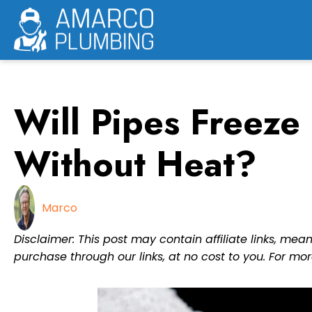
Skip
to
content
Will Pipes Freeze
Without Heat?
Marco
Disclaimer: This post may contain affiliate links, m
purchase through our links, at no cost to you. For mor