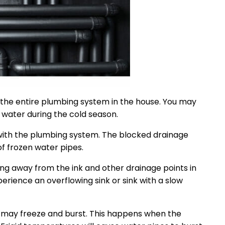
o the entire plumbing system in the house. You may
 water during the cold season.
g with the plumbing system. The blocked drainage
f frozen water pipes.
ng away from the ink and other drainage points in
erience an overflowing sink or sink with a slow
s may freeze and burst. This happens when the