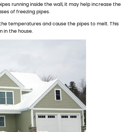
pes running inside the wall, it may help increase the
ses of freezing pipes.
e the temperatures and cause the pipes to melt. This
m in the house.