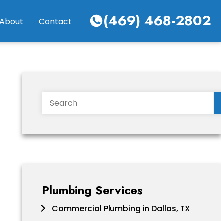
(469) 468-2802
About
Contact
Search
Plumbing Services
Commercial Plumbing in Dallas, TX