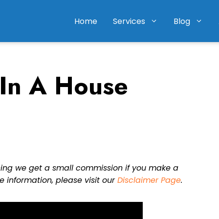
Home
Services
Blog
 In A House
eaning we get a small commission if you make a
e information, please visit our
Disclaimer Page
.