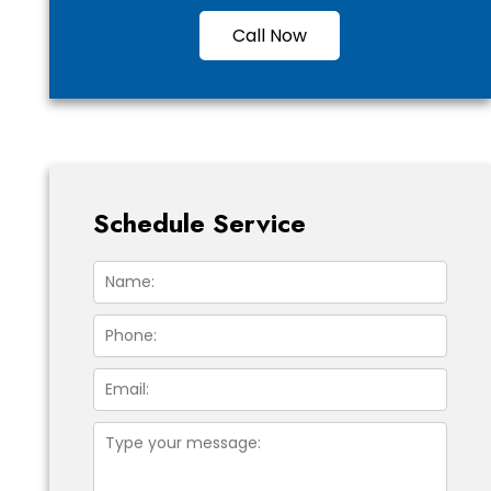
Call Now
Schedule Service