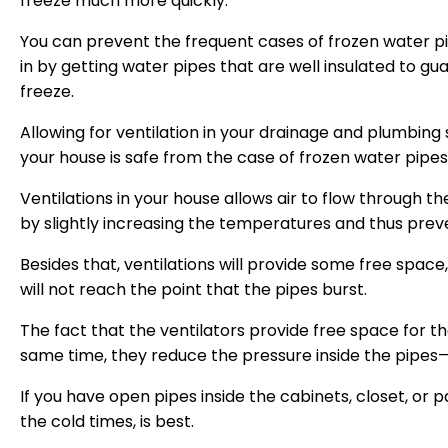
freeze much more quickly.
You can prevent the frequent cases of frozen water 
in by getting water pipes that are well insulated to gua
freeze.
Allowing for ventilation in your drainage and plumbing
your house is safe from the case of frozen water pipes
Ventilations in your house allows air to flow through the
by slightly increasing the temperatures and thus preve
Besides that, ventilations will provide some free space
will not reach the point that the pipes burst.
The fact that the ventilators provide free space for 
same time, they reduce the pressure inside the pipes—
If you have open pipes inside the cabinets, closet, or p
the cold times, is best.