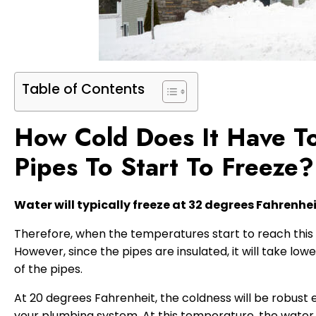
Table of Contents
How Cold Does It Have To
Pipes To Start To Freeze?
Water will typically freeze at 32 degrees Fahrenhe
Therefore, when the temperatures start to reach this p
However, since the pipes are insulated, it will take lo
of the pipes.
At 20 degrees Fahrenheit, the coldness will be robust 
your plumbing system. At this temperature, the water pi