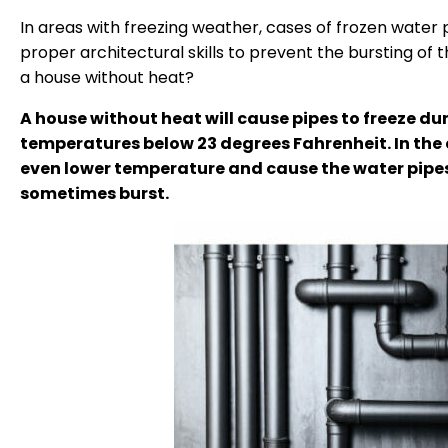
In areas with freezing weather, cases of frozen water 
proper architectural skills to prevent the bursting of t
a house without heat?
A house without heat will cause pipes to freeze dur
temperatures below 23 degrees Fahrenheit. In the 
even lower temperature and cause the water pipes 
sometimes burst.