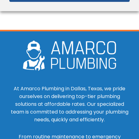
At Amarco Plumbing in Dallas, Texas, we pride
ourselves on delivering top-tier plumbing
solutions at affordable rates. Our specialized
team is committed to addressing your plumbing
needs, quickly and efficiently.
From routine maintenance to emergency