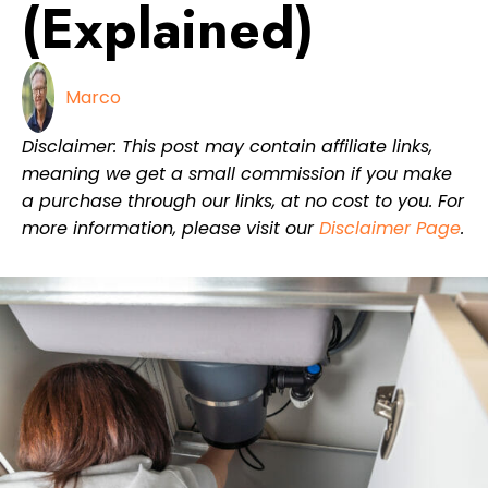
(Explained)
Marco
Disclaimer: This post may contain affiliate links,
meaning we get a small commission if you make
a purchase through our links, at no cost to you. For
more information, please visit our
Disclaimer Page
.