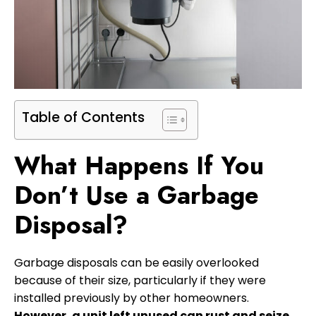
Table of Contents
What Happens If You
Don’t Use a Garbage
Disposal?
Garbage disposals can be easily overlooked
because of their size, particularly if they were
installed previously by other homeowners.
However, a unit left unused can rust and seize