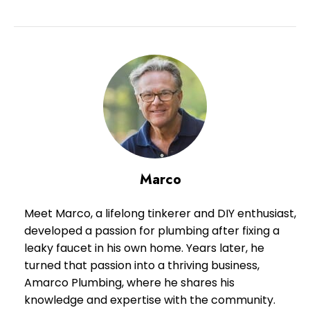
Marco
Meet Marco, a lifelong tinkerer and DIY enthusiast,
developed a passion for plumbing after fixing a
leaky faucet in his own home. Years later, he
turned that passion into a thriving business,
Amarco Plumbing, where he shares his
knowledge and expertise with the community.