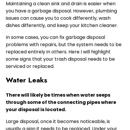
Maintaining a clean sink and drain is easier when
you have a garbage disposal. However, plumbing
issues can cause you to cook differently, wash
dishes differently, and keep your kitchen cleaner.
In some cases, you can fix garbage disposal
problems with repairs, but the system needs to be
replaced entirely in others. Here I will highlight
some signs that your trash disposal needs to be
serviced or replaced.
Water Leaks
There will likely be times when water seeps
through some of the connecting pipes where
your disposal is located.
Large disposal, once it becomes noticeable, is
usually a sign it needs to be replaced. Under your