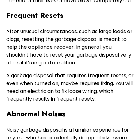
the end of their lives or have blown completely out.
Frequent Resets
After unusual circumstances, such as large loads or
clogs, resetting the garbage disposal is meant to
help the appliance recover. In general, you
shouldn’t have to reset your garbage disposal very
often if it’s in good condition.
A garbage disposal that requires frequent resets, or
even when turned on, maybe requires fixing. You will
need an electrician to fix loose wiring, which
frequently results in frequent resets.
Abnormal Noises
Noisy garbage disposal is a familiar experience for
anyone who has accidentally dropped silverware