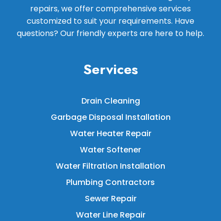
repairs, we offer comprehensive services
customized to suit your requirements. Have
questions? Our friendly experts are here to help.
Services
Drain Cleaning
Garbage Disposal Installation
Water Heater Repair
Water Softener
Water Filtration Installation
Plumbing Contractors
Sewer Repair
Water Line Repair