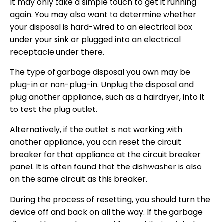
It may only take a simple touch to get it running
again. You may also want to determine whether
your disposal is hard-wired to an electrical box
under your sink or plugged into an electrical
receptacle under there.
The type of garbage disposal you own may be
plug-in or non-plug-in. Unplug the disposal and
plug another appliance, such as a hairdryer, into it
to test the plug outlet.
Alternatively, if the outlet is not working with
another appliance, you can reset the circuit
breaker for that appliance at the circuit breaker
panel. It is often found that the dishwasher is also
on the same circuit as this breaker.
During the process of resetting, you should turn the
device off and back on all the way. If the garbage