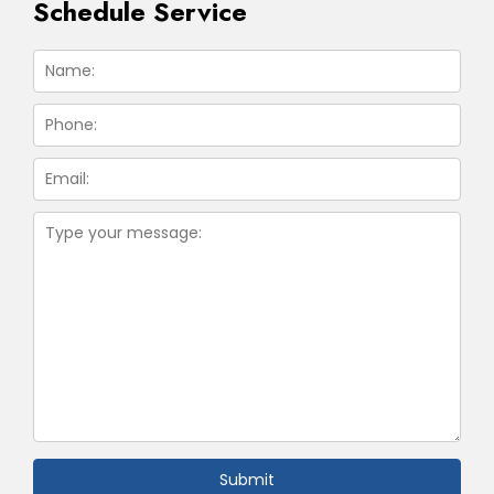
Schedule Service
Submit