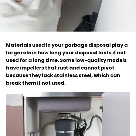
Materials used in your garbage disposal play a
large role in how long your disposal lasts if not
used for a long time. Some low-quality models
have impellers that rust and cannot pivot
because they lack stainless steel, which can
break them if not used.