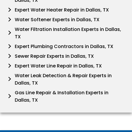
Dallas, TX
Expert Water Heater Repair in Dallas, TX
Water Softener Experts in Dallas, TX
Water Filtration Installation Experts in Dallas,
TX
Expert Plumbing Contractors in Dallas, TX
Sewer Repair Experts in Dallas, TX
Expert Water Line Repair in Dallas, TX
Water Leak Detection & Repair Experts in
Dallas, TX
Gas Line Repair & Installation Experts in
Dallas, TX