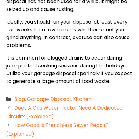
disposal has not been used for a while, it might be
seized up and cause rusting.
Ideally, you should run your disposal at least every
two weeks for a few minutes whether or not you
grind anything. In contrast, overuse can also cause
problems.
It is common for clogged drains to occur during
jam-packed cooking sessions during the holidays.
Utilize your garbage disposal sparingly if you expect
to generate a large amount of food waste.
Categories
Blog
,
Garbage Disposal
,
Kitchen
Does A Gas Water Heater Need A Dedicated
Circuit? (Explained)
How Good is Trenchless Sewer Repair?
(Explained)