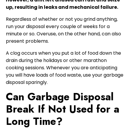
up, resulting in leaks and mechanical failure.
Regardless of whether or not you grind anything,
run your disposal every couple of weeks for a
minute or so. Overuse, on the other hand, can also
present problems.
A clog occurs when you put a lot of food down the
drain during the holidays or other marathon
cooking sessions. Whenever you are anticipating
you will have loads of food waste, use your garbage
disposal sparingly.
Can Garbage Disposal
Break If Not Used for a
Long Time?