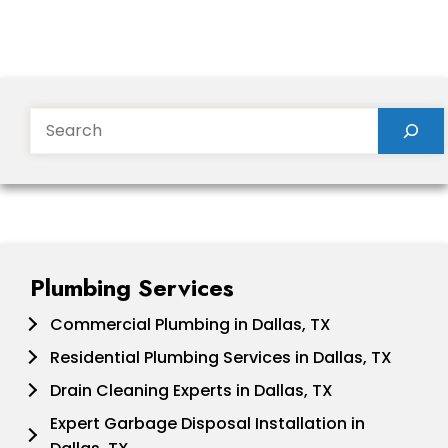
Search
Plumbing Services
Commercial Plumbing in Dallas, TX
Residential Plumbing Services in Dallas, TX
Drain Cleaning Experts in Dallas, TX
Expert Garbage Disposal Installation in