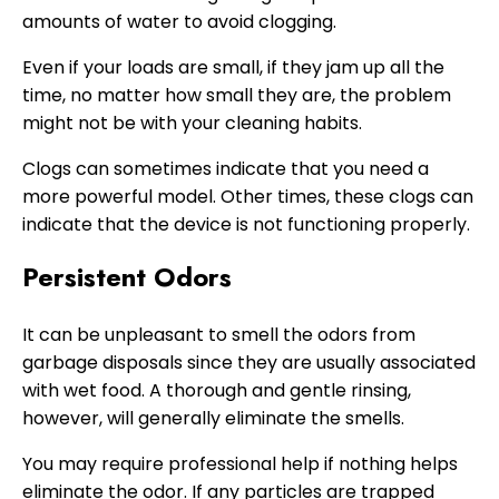
amounts of water to avoid clogging.
Even if your loads are small, if they jam up all the
time, no matter how small they are, the problem
might not be with your cleaning habits.
Clogs can sometimes indicate that you need a
more powerful model. Other times, these clogs can
indicate that the device is not functioning properly.
Persistent Odors
It can be unpleasant to smell the odors from
garbage disposals since they are usually associated
with wet food. A thorough and gentle rinsing,
however, will generally eliminate the smells.
You may require professional help if nothing helps
eliminate the odor. If any particles are trapped