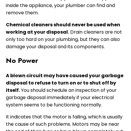
inside the appliance, your plumber can find and
remove them.
Chemical cleaners should never be used when
working at your disposal.
Drain cleaners are not
only too hard on your plumbing, but they can also
damage your disposal and its components.
No Power
A blown circuit may have caused your garbage
disposal to refuse to turn on or to shut off by
itself.
You should schedule an inspection of your
garbage disposal immediately if your electrical
system seems to be functioning normally.
It indicates that the motor is failing, which is usually
the cause of such problems. Motors may be near