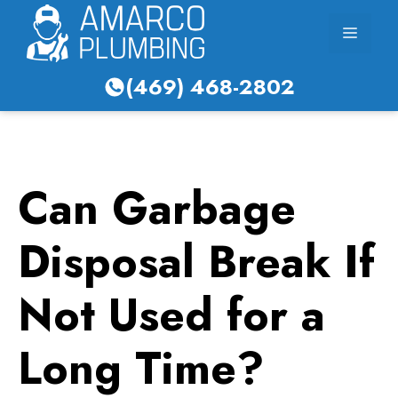
Skip
Menu
to
content
(469) 468-2802
Can Garbage
Disposal Break If
Not Used for a
Long Time?