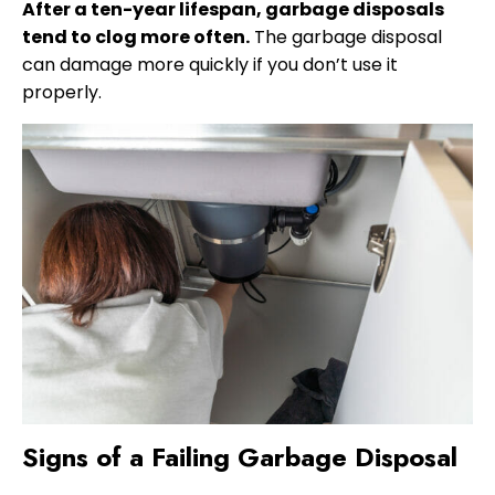
After a ten-year lifespan, garbage disposals
tend to clog more often.
The garbage disposal
can damage more quickly if you don’t use it
properly.
Signs of a Failing Garbage Disposal