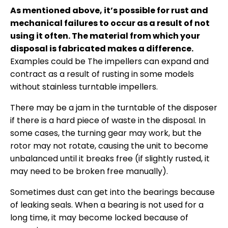
As mentioned above, it’s possible for rust and
mechanical failures to occur as a result of not
using it often. The material from which your
disposal is fabricated makes a difference.
Examples could be The impellers can expand and
contract as a result of rusting in some models
without stainless turntable impellers.
There may be a jam in the turntable of the disposer
if there is a hard piece of waste in the disposal. In
some cases, the turning gear may work, but the
rotor may not rotate, causing the unit to become
unbalanced until it breaks free (if slightly rusted, it
may need to be broken free manually).
Sometimes dust can get into the bearings because
of leaking seals. When a bearing is not used for a
long time, it may become locked because of