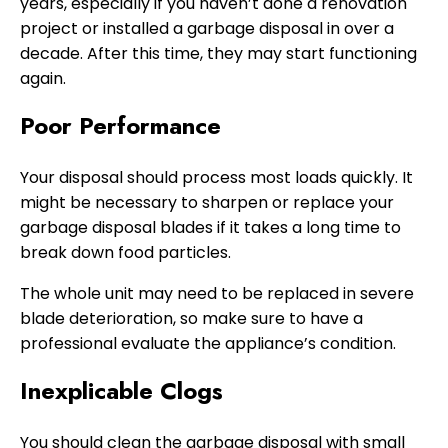
years, especially if you haven’t done a renovation
project or installed a garbage disposal in over a
decade. After this time, they may start functioning
again.
Poor Performance
Your disposal should process most loads quickly. It
might be necessary to sharpen or replace your
garbage disposal blades if it takes a long time to
break down food particles.
The whole unit may need to be replaced in severe
blade deterioration, so make sure to have a
professional evaluate the appliance’s condition.
Inexplicable Clogs
You should clean the garbage disposal with small