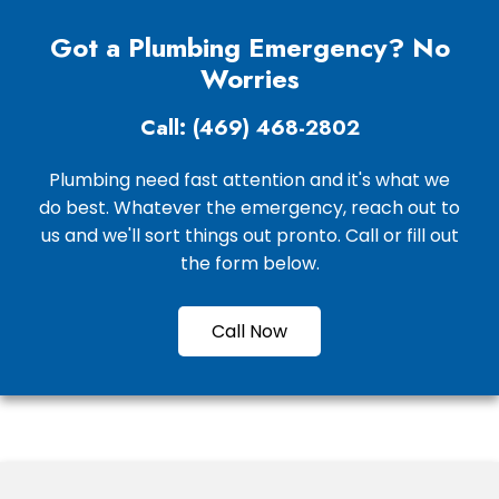
Got a Plumbing Emergency? No
Worries
Call: (469) 468-2802
Plumbing need fast attention and it's what we
do best. Whatever the emergency, reach out to
us and we'll sort things out pronto. Call or fill out
the form below.
Call Now