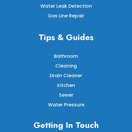
Water Leak Detection
Gas Line Repair
Tips & Guides
Bathroom
Cleaning
Drain Cleaner
Kitchen
Sewer
Water Pressure
Getting In Touch