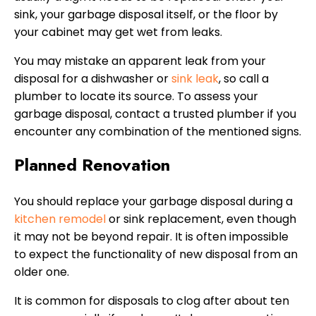
sink, your garbage disposal itself, or the floor by
your cabinet may get wet from leaks.
You may mistake an apparent leak from your
disposal for a dishwasher or
sink leak
, so call a
plumber to locate its source. To assess your
garbage disposal, contact a trusted plumber if you
encounter any combination of the mentioned signs.
Planned Renovation
You should replace your garbage disposal during a
kitchen remodel
or sink replacement, even though
it may not be beyond repair. It is often impossible
to expect the functionality of new disposal from an
older one.
It is common for disposals to clog after about ten