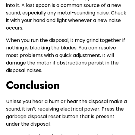
into it. A lost spoon is a common source of a new
sound, especially any metal-sounding noise. Check
it with your hand and light whenever a new noise
occurs.
When you run the disposal, it may grind together if
nothing is blocking the blades. You can resolve
most problems with a quick adjustment. It will
damage the motor if obstructions persist in the
disposal noises.
Conclusion
Unless you hear a hum or hear the disposal make a
sound, it isn’t receiving electrical power. Press the
garbage disposal reset button that is present
under the disposal.