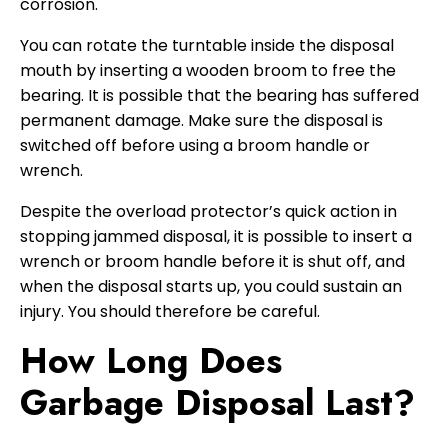
corrosion.
You can rotate the turntable inside the disposal
mouth by inserting a wooden broom to free the
bearing. It is possible that the bearing has suffered
permanent damage. Make sure the disposal is
switched off before using a broom handle or
wrench.
Despite the overload protector’s quick action in
stopping jammed disposal, it is possible to insert a
wrench or broom handle before it is shut off, and
when the disposal starts up, you could sustain an
injury. You should therefore be careful.
How Long Does
Garbage Disposal Last?