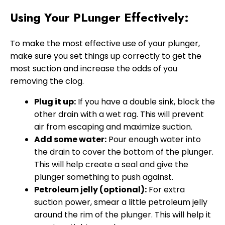
Using Your PLunger Effectively:
To make the most effective use of your plunger,
make sure you set things up correctly to get the
most suction and increase the odds of you
removing the clog.
Plug it up:
If you have a double sink, block the
other drain with a wet rag. This will prevent
air from escaping and maximize suction.
Add some water:
Pour enough water into
the drain to cover the bottom of the plunger.
This will help create a seal and give the
plunger something to push against.
Petroleum jelly (optional):
For extra
suction power, smear a little petroleum jelly
around the rim of the plunger. This will help it