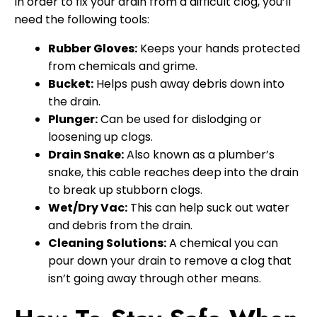
In order to fix your drain from a difficult clog, you’ll
need the following tools:
Rubber Gloves:
Keeps your hands protected
from chemicals and grime.
Bucket:
Helps push away debris down into
the drain.
Plunger:
Can be used for dislodging or
loosening up clogs.
Drain Snake:
Also known as a plumber’s
snake, this cable reaches deep into the drain
to break up stubborn clogs.
Wet/Dry Vac:
This can help suck out water
and debris from the drain.
Cleaning Solutions:
A chemical you can
pour down your drain to remove a clog that
isn’t going away through other means.