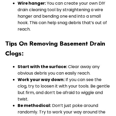
Wire hanger:
You can create your own DIY
drain cleaning tool by straightening a wire
hanger and bending one end into a small
hook. This can help snag debris that’s out of
reach.
Tips On Removing Basement Drain
Clogs:
Start with the surface:
Clear away any
obvious debris you can easily reach.
Work your way down:
If you can see the
clog, try to loosen it with your tools. Be gentle
but firm, and don’t be afraid to wiggle and
twist.
Be methodical:
Don’t just poke around
randomly. Try to work your way around the