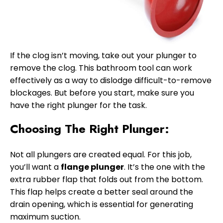
If the clog isn’t moving, take out your plunger to
remove the clog. This bathroom tool can work
effectively as a way to dislodge difficult-to-remove
blockages. But before you start, make sure you
have the right plunger for the task.
Choosing The Right Plunger:
Not all plungers are created equal. For this job,
you’ll want a
flange plunger
. It’s the one with the
extra rubber flap that folds out from the bottom.
This flap helps create a better seal around the
drain opening, which is essential for generating
maximum suction.