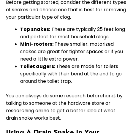
Before getting started, consider the different types
of snakes and choose one that is best for removing
your particular type of clog.
Top snakes:
These are typically 25 feet long
and perfect for most household clogs.
Mini-rooters:
These smaller, motorized
snakes are great for tighter spaces or if you
need a little extra power.
Toilet augers:
These are made for toilets
specifically with their bend at the end to go
around the toilet trap.
You can always do some research beforehand, by
talking to someone at the hardware store or
researching online to get a better idea of what
drain snake works best.
Using A Drain Snake In Your