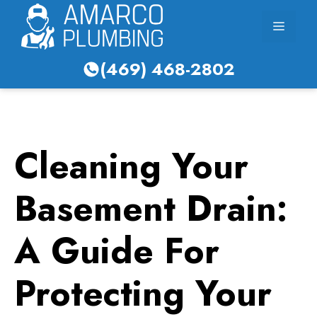
Skip
Menu
to
content
(469) 468-2802
Cleaning Your
Basement Drain:
A Guide For
Protecting Your