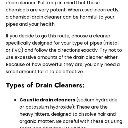
drain cleaner. But keep in mind that these
chemicals are very potent. When used incorrectly,
a chemical drain cleaner can be harmful to your
pipes and your health.
If you decide to go this route, choose a cleaner
specifically designed for your type of pipes (metal
or PVC) and follow the directions exactly. Try not to
use excessive amounts of the drain cleaner either.
Because of how powerful they are, you only need a
small amount for it to be effective.
Types of Drain Cleaners:
Caustic drain cleaners
(sodium hydroxide
or potassium hydroxide): These are the
heavy hitters, designed to dissolve hair and
organic matter. Be careful with these as using