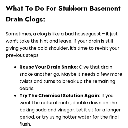
What To Do For Stubborn Basement
Drain Clogs:
Sometimes, a clog is like a bad houseguest – it just
won’t take the hint and leave. If your drain is still
giving you the cold shoulder, it’s time to revisit your
previous steps.
Reuse Your Drain Snake:
Give that drain
snake another go. Maybe it needs a few more
twists and turns to break up the remaining
debris.
Try The Chemical Solution Again:
If you
went the natural route, double down on the
baking soda and vinegar. Let it sit for a longer
period, or try using hotter water for the final
flush.