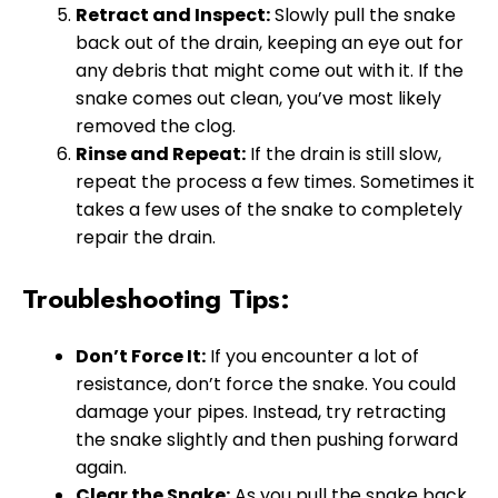
Retract and Inspect:
Slowly pull the snake
back out of the drain, keeping an eye out for
any debris that might come out with it. If the
snake comes out clean, you’ve most likely
removed the clog.
Rinse and Repeat:
If the drain is still slow,
repeat the process a few times. Sometimes it
takes a few uses of the snake to completely
repair the drain.
Troubleshooting Tips:
Don’t Force It:
If you encounter a lot of
resistance, don’t force the snake. You could
damage your pipes. Instead, try retracting
the snake slightly and then pushing forward
again.
Clear the Snake:
As you pull the snake back