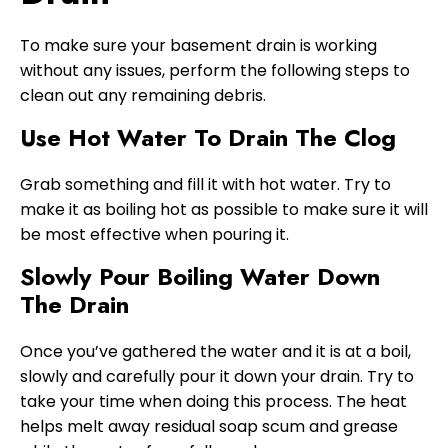
To make sure your basement drain is working
without any issues, perform the following steps to
clean out any remaining debris.
Use Hot Water To Drain The Clog
Grab something and fill it with hot water. Try to
make it as boiling hot as possible to make sure it will
be most effective when pouring it.
Slowly Pour Boiling Water Down
The Drain
Once you’ve gathered the water and it is at a boil,
slowly and carefully pour it down your drain. Try to
take your time when doing this process. The heat
helps melt away residual soap scum and grease