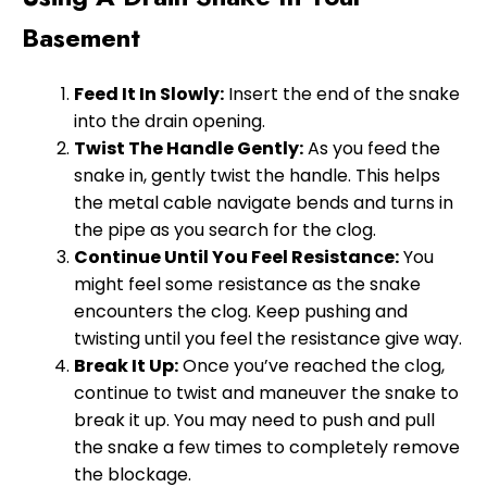
Basement
Feed It In Slowly:
Insert the end of the snake
into the drain opening.
Twist The Handle Gently:
As you feed the
snake in, gently twist the handle. This helps
the metal cable navigate bends and turns in
the pipe as you search for the clog.
Continue Until You Feel Resistance:
You
might feel some resistance as the snake
encounters the clog. Keep pushing and
twisting until you feel the resistance give way.
Break It Up:
Once you’ve reached the clog,
continue to twist and maneuver the snake to
break it up. You may need to push and pull
the snake a few times to completely remove
the blockage.