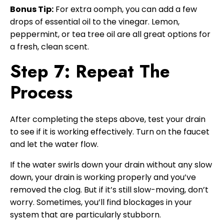
Bonus Tip:
For extra oomph, you can add a few
drops of essential oil to the vinegar. Lemon,
peppermint, or tea tree oil are all great options for
a fresh, clean scent.
Step 7: Repeat The
Process
After completing the steps above, test your drain
to see if it is working effectively. Turn on the faucet
and let the water flow.
If the water swirls down your drain without any slow
down, your drain is working properly and you’ve
removed the clog. But if it’s still slow-moving, don’t
worry. Sometimes, you’ll find blockages in your
system that are particularly stubborn.