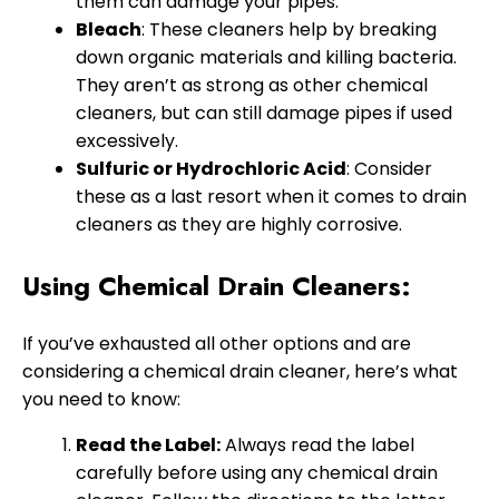
them can damage your pipes.
Bleach
: These cleaners help by breaking
down organic materials and killing bacteria.
They aren’t as strong as other chemical
cleaners, but can still damage pipes if used
excessively.
Sulfuric or Hydrochloric Acid
: Consider
these as a last resort when it comes to drain
cleaners as they are highly corrosive.
Using Chemical Drain Cleaners:
If you’ve exhausted all other options and are
considering a chemical drain cleaner, here’s what
you need to know:
Read the Label:
Always read the label
carefully before using any chemical drain