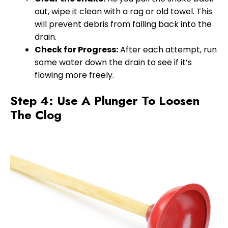
out, wipe it clean with a rag or old towel. This
will prevent debris from falling back into the
drain.
Check for Progress:
After each attempt, run
some water down the drain to see if it’s
flowing more freely.
Step 4: Use A Plunger To Loosen
The Clog