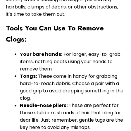
hairballs, clumps of debris, or other obstructions,
it’s time to take them out.
Tools You Can Use To Remove
Clogs:
Your bare hands:
For larger, easy-to-grab
items, nothing beats using your hands to
remove them.
Tongs:
These come in handy for grabbing
hard-to-reach debris. Choose a pair with a
good grip to avoid dropping something in the
clog.
Needle-nose pliers:
These are perfect for
those stubborn strands of hair that cling for
dear life. Just remember, gentle tugs are the
key here to avoid any mishaps.