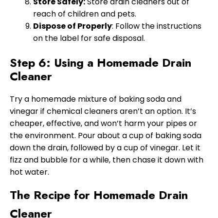
Store Safely:
Store drain cleaners out of
reach of children and pets.
Dispose of Properly
: Follow the instructions
on the label for safe disposal.
Step 6: Using a Homemade Drain
Cleaner
Try a homemade mixture of baking soda and
vinegar if chemical cleaners aren’t an option. It’s
cheaper, effective, and won’t harm your pipes or
the environment. Pour about a cup of baking soda
down the drain, followed by a cup of vinegar. Let it
fizz and bubble for a while, then chase it down with
hot water.
The Recipe for Homemade Drain
Cleaner