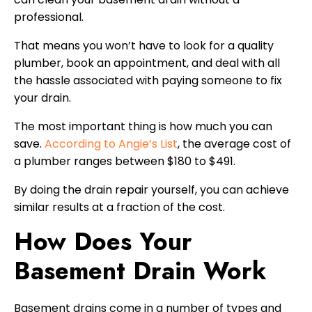
professional.
That means you won’t have to look for a quality
plumber, book an appointment, and deal with all
the hassle associated with paying someone to fix
your drain.
The most important thing is how much you can
save.
According to Angie’s List
, the average cost of
a plumber ranges between $180 to $491.
By doing the drain repair yourself, you can achieve
similar results at a fraction of the cost.
How Does Your
Basement Drain Work
Basement drains come in a number of types and