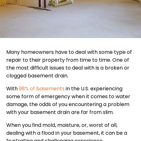
Many homeowners have to deal with some type of
repair to their property from time to time. One of
the most difficult issues to deal with is a broken or
clogged basement drain.
With
98% of basements
in the U.S. experiencing
some form of emergency when it comes to water
damage, the odds of you encountering a problem
with your basement drain are far from slim.
When you find mold, moisture, or, worst of all,
dealing with a flood in your basement, it can be a
frustrating and challenging experience.