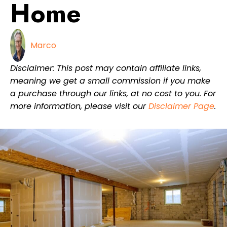
Home
Marco
Disclaimer: This post may contain affiliate links,
meaning we get a small commission if you make
a purchase through our links, at no cost to you. For
more information, please visit our
Disclaimer Page
.