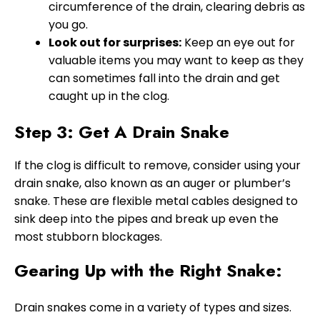
circumference of the drain, clearing debris as
you go.
Look out for surprises:
Keep an eye out for
valuable items you may want to keep as they
can sometimes fall into the drain and get
caught up in the clog.
Step 3: Get A Drain Snake
If the clog is difficult to remove, consider using your
drain snake, also known as an auger or plumber’s
snake. These are flexible metal cables designed to
sink deep into the pipes and break up even the
most stubborn blockages.
Gearing Up with the Right Snake:
Drain snakes come in a variety of types and sizes.