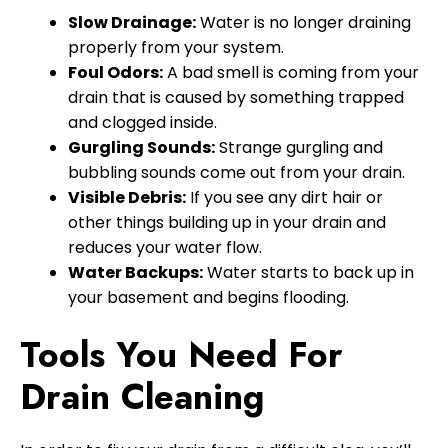
Slow Drainage:
Water is no longer draining
properly from your system.
Foul Odors:
A bad smell is coming from your
drain that is caused by something trapped
and clogged inside.
Gurgling Sounds:
Strange gurgling and
bubbling sounds come out from your drain.
Visible Debris:
If you see any dirt hair or
other things building up in your drain and
reduces your water flow.
Water Backups:
Water starts to back up in
your basement and begins flooding.
Tools You Need For
Drain Cleaning