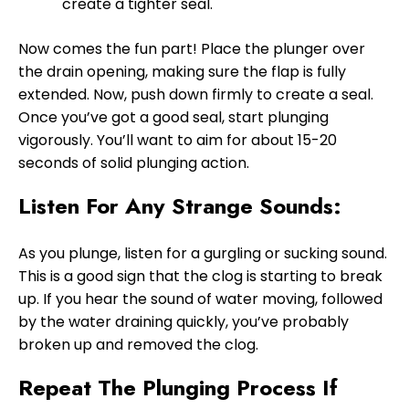
create a tighter seal.
Now comes the fun part! Place the plunger over
the drain opening, making sure the flap is fully
extended. Now, push down firmly to create a seal.
Once you’ve got a good seal, start plunging
vigorously. You’ll want to aim for about 15-20
seconds of solid plunging action.
Listen For Any Strange Sounds:
As you plunge, listen for a gurgling or sucking sound.
This is a good sign that the clog is starting to break
up. If you hear the sound of water moving, followed
by the water draining quickly, you’ve probably
broken up and removed the clog.
Repeat The Plunging Process If