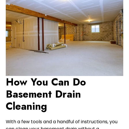
How You Can Do
Basement Drain
Cleaning
With a few tools and a handful of instructions, you
can clean your basement drain without a