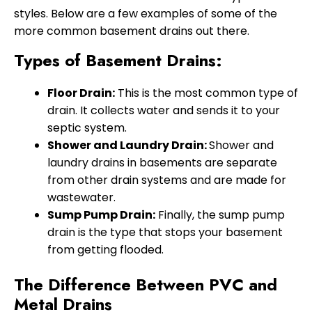
styles. Below are a few examples of some of the
more common basement drains out there.
Types of Basement Drains:
Floor Drain:
This is the most common type of
drain. It collects water and sends it to your
septic system.
Shower and Laundry Drain:
Shower and
laundry drains in basements are separate
from other drain systems and are made for
wastewater.
Sump Pump Drain:
Finally, the sump pump
drain is the type that stops your basement
from getting flooded.
The Difference Between PVC and
Metal Drains