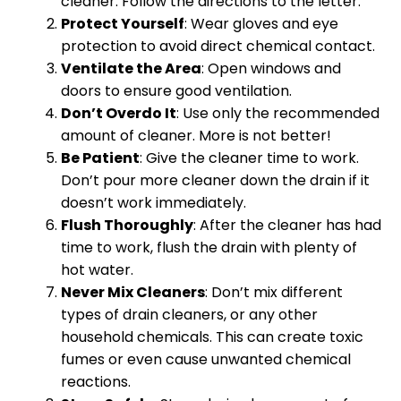
cleaner. Follow the directions to the letter.
Protect Yourself
: Wear gloves and eye
protection to avoid direct chemical contact.
Ventilate the Area
: Open windows and
doors to ensure good ventilation.
Don’t Overdo It
: Use only the recommended
amount of cleaner. More is not better!
Be Patient
: Give the cleaner time to work.
Don’t pour more cleaner down the drain if it
doesn’t work immediately.
Flush Thoroughly
: After the cleaner has had
time to work, flush the drain with plenty of
hot water.
Never Mix Cleaners
: Don’t mix different
types of drain cleaners, or any other
household chemicals. This can create toxic
fumes or even cause unwanted chemical
reactions.