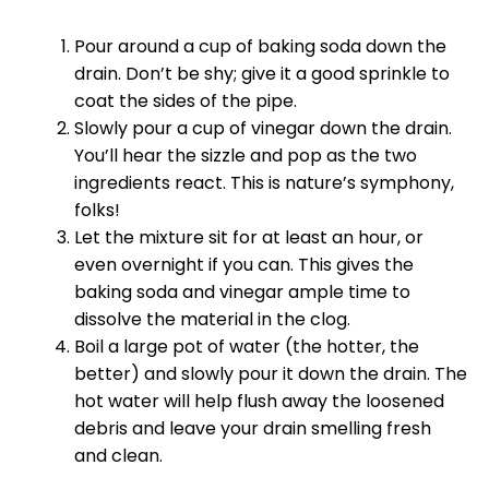
Pour around a cup of baking soda down the
drain. Don’t be shy; give it a good sprinkle to
coat the sides of the pipe.
Slowly pour a cup of vinegar down the drain.
You’ll hear the sizzle and pop as the two
ingredients react. This is nature’s symphony,
folks!
Let the mixture sit for at least an hour, or
even overnight if you can. This gives the
baking soda and vinegar ample time to
dissolve the material in the clog.
Boil a large pot of water (the hotter, the
better) and slowly pour it down the drain. The
hot water will help flush away the loosened
debris and leave your drain smelling fresh
and clean.