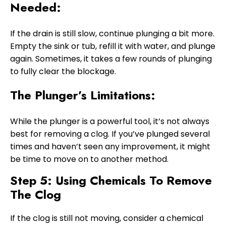
Needed:
If the drain is still slow, continue plunging a bit more.
Empty the sink or tub, refill it with water, and plunge
again. Sometimes, it takes a few rounds of plunging
to fully clear the blockage.
The Plunger’s Limitations:
While the plunger is a powerful tool, it’s not always
best for removing a clog. If you’ve plunged several
times and haven’t seen any improvement, it might
be time to move on to another method.
Step 5: Using Chemicals To Remove
The Clog
If the clog is still not moving, consider a chemical