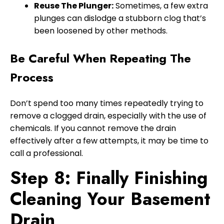
Reuse The Plunger:
Sometimes, a few extra
plunges can dislodge a stubborn clog that’s
been loosened by other methods.
Be Careful When Repeating The
Process
Don’t spend too many times repeatedly trying to
remove a clogged drain, especially with the use of
chemicals. If you cannot remove the drain
effectively after a few attempts, it may be time to
call a professional.
Step 8: Finally Finishing
Cleaning Your Basement
Drain