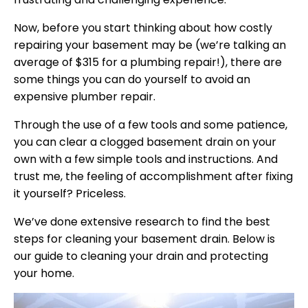
Now, before you start thinking about how costly
repairing your basement may be (we’re talking an
average of $315 for a plumbing repair!), there are
some things you can do yourself to avoid an
expensive plumber repair.
Through the use of a few tools and some patience,
you can clear a clogged basement drain on your
own with a few simple tools and instructions. And
trust me, the feeling of accomplishment after fixing
it yourself? Priceless.
We’ve done extensive research to find the best
steps for cleaning your basement drain. Below is
our guide to cleaning your drain and protecting
your home.