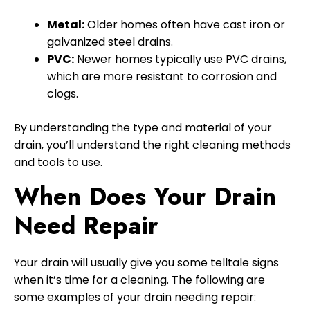
Metal:
Older homes often have cast iron or
galvanized steel drains.
PVC:
Newer homes typically use PVC drains,
which are more resistant to corrosion and
clogs.
By understanding the type and material of your
drain, you’ll understand the right cleaning methods
and tools to use.
When Does Your Drain
Need Repair
Your drain will usually give you some telltale signs
when it’s time for a cleaning. The following are
some examples of your drain needing repair: