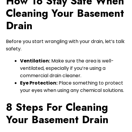
How To Stay Safe When
Cleaning Your Basement
Drain
Before you start wrangling with your drain, let’s talk
safety.
Ventilation:
Make sure the area is well-
ventilated, especially if you’re using a
commercial drain cleaner.
Eye Protection:
Place something to protect
your eyes when using any chemical solutions.
8 Steps For Cleaning
Your Basement Drain