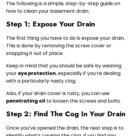
The following is a simple, step-by-step guide on
how to clean your basement drain:
Step 1: Expose Your Drain
The first thing you have to do is expose your drain.
This is done by removing the screw cover or
snapping it out of place.
Keep in mind that you should be safe by wearing
your
eye protection
, especially if you’re dealing
with a particularly nasty clog.
Also, if your drain cover is rusty, you can use
penetrating oil
to loosen the screws and bolts.
Step 2: Find The Cog In Your Drain
Once you’ve opened the drain, the next step is to
identify what’s causing the clog. If you find any