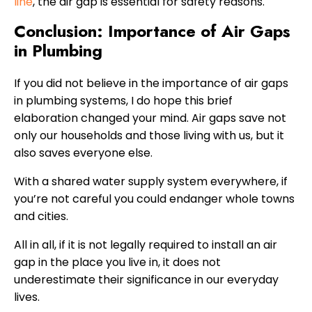
line
, the air gap is essential for safety reasons.
Conclusion: Importance of Air Gaps
in Plumbing
If you did not believe in the importance of air gaps
in plumbing systems, I do hope this brief
elaboration changed your mind. Air gaps save not
only our households and those living with us, but it
also saves everyone else.
With a shared water supply system everywhere, if
you’re not careful you could endanger whole towns
and cities.
All in all, if it is not legally required to install an air
gap in the place you live in, it does not
underestimate their significance in our everyday
lives.