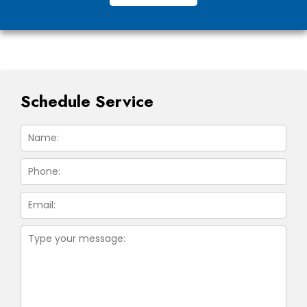
Schedule Service