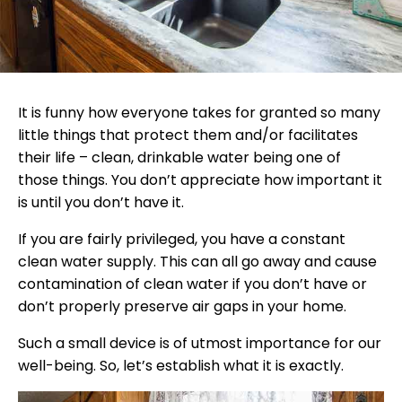
It is funny how everyone takes for granted so many
little things that protect them and/or facilitates
their life – clean, drinkable water being one of
those things. You don’t appreciate how important it
is until you don’t have it.
If you are fairly privileged, you have a constant
clean water supply. This can all go away and cause
contamination of clean water if you don’t have or
don’t properly preserve air gaps in your home.
Such a small device is of utmost importance for our
well-being. So, let’s establish what it is exactly.