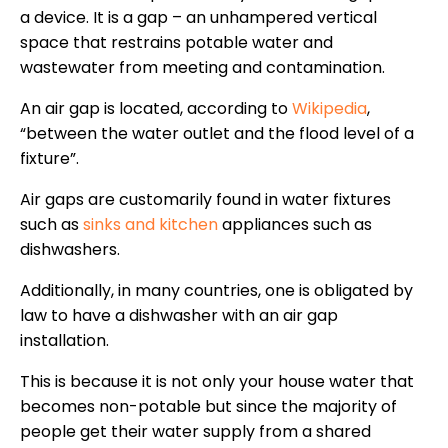
a device. It is a gap – an unhampered vertical
space that restrains potable water and
wastewater from meeting and contamination.
An air gap is located, according to
Wikipedia
,
“between the water outlet and the flood level of a
fixture”.
Air gaps are customarily found in water fixtures
such as
sinks and kitchen
appliances such as
dishwashers.
Additionally, in many countries, one is obligated by
law to have a dishwasher with an air gap
installation.
This is because it is not only your house water that
becomes non-potable but since the majority of
people get their water supply from a shared