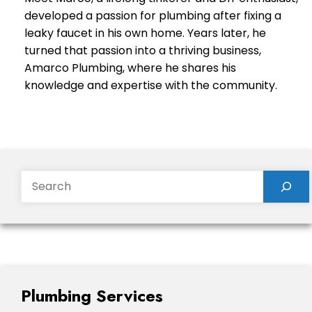
developed a passion for plumbing after fixing a
leaky faucet in his own home. Years later, he
turned that passion into a thriving business,
Amarco Plumbing, where he shares his
knowledge and expertise with the community.
Search
Plumbing Services