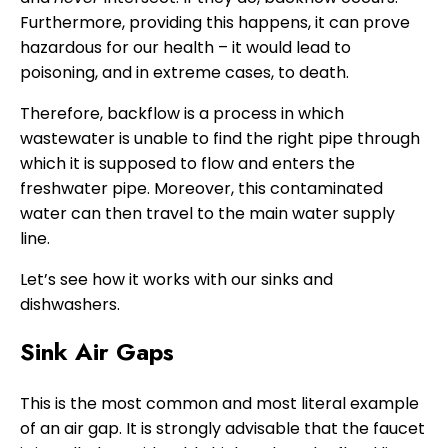
Furthermore, providing this happens, it can prove
hazardous for our health – it would lead to
poisoning, and in extreme cases, to death.
Therefore, backflow is a process in which
wastewater is unable to find the right pipe through
which it is supposed to flow and enters the
freshwater pipe. Moreover, this contaminated
water can then travel to the main water supply
line.
Let’s see how it works with our sinks and
dishwashers.
Sink Air Gaps
This is the most common and most literal example
of an air gap. It is strongly advisable that the faucet