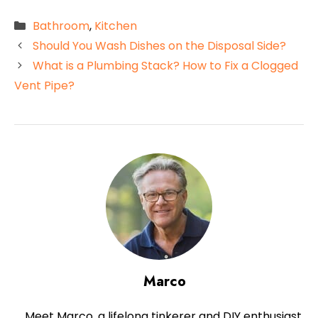
Categories
Bathroom
,
Kitchen
Should You Wash Dishes on the Disposal Side?
What is a Plumbing Stack? How to Fix a Clogged
Vent Pipe?
Marco
Meet Marco, a lifelong tinkerer and DIY enthusiast,