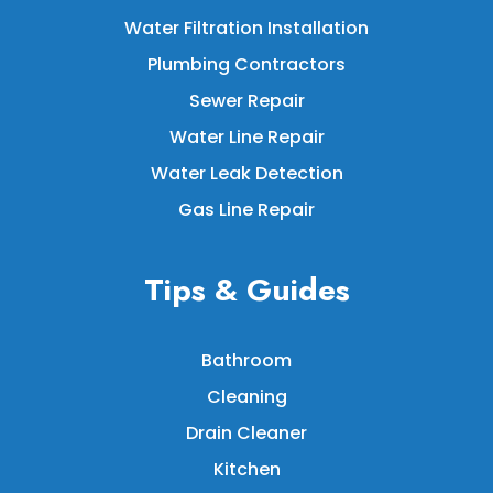
Water Filtration Installation
Plumbing Contractors
Sewer Repair
Water Line Repair
Water Leak Detection
Gas Line Repair
Tips & Guides
Bathroom
Cleaning
Drain Cleaner
Kitchen