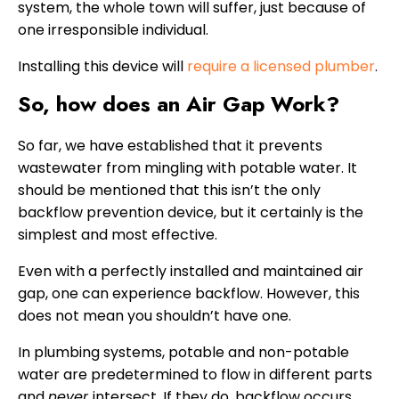
system, the whole town will suffer, just because of
one irresponsible individual.
Installing this device will
require a licensed plumber
.
So, how does an Air Gap Work?
So far, we have established that it prevents
wastewater from mingling with potable water. It
should be mentioned that this isn’t the only
backflow prevention device, but it certainly is the
simplest and most effective.
Even with a perfectly installed and maintained air
gap, one can experience backflow. However, this
does not mean you shouldn’t have one.
In plumbing systems, potable and non-potable
water are predetermined to flow in different parts
and
never
intersect. If they do, backflow occurs.