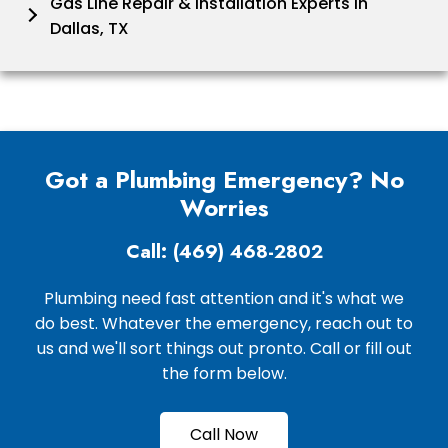
Gas Line Repair & Installation Experts in
Dallas, TX
Got a Plumbing Emergency? No
Worries
Call: (469) 468-2802
Plumbing need fast attention and it's what we
do best. Whatever the emergency, reach out to
us and we'll sort things out pronto. Call or fill out
the form below.
Call Now