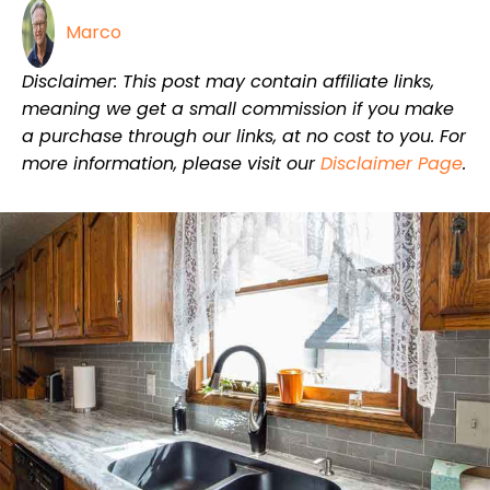
Marco
Disclaimer: This post may contain affiliate links,
meaning we get a small commission if you make
a purchase through our links, at no cost to you. For
more information, please visit our
Disclaimer Page
.