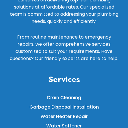
solutions at affordable rates. Our specialized
team is committed to addressing your plumbing
needs, quickly and efficiently.
From routine maintenance to emergency
repairs, we offer comprehensive services
customized to suit your requirements. Have
questions? Our friendly experts are here to help.
Services
Drain Cleaning
Garbage Disposal Installation
Water Heater Repair
Water Softener