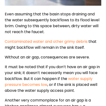
Even assuming that the basin stops draining and
the water subsequently backflows to its flood level
brim. Owing to this space between, dirty water will
not reach the faucet.
Contaminated water and other grimy debris
that
might backflow will remain in the sink itself.
Without an air gap, consequences are severe.
It must be noted that if you don’t have an air gap in
your sink; it doesn’t necessarily mean you will face
backflow. But it can happen if the
water supply
pressure becomes low
, or if the sink is placed well
above the water supply access point.
Another very commonplace for an air gap is a