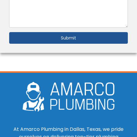
Submit
At Amarco Plumbing in Dallas, Texas, we pride
ourselves on delivering top-tier plumbing