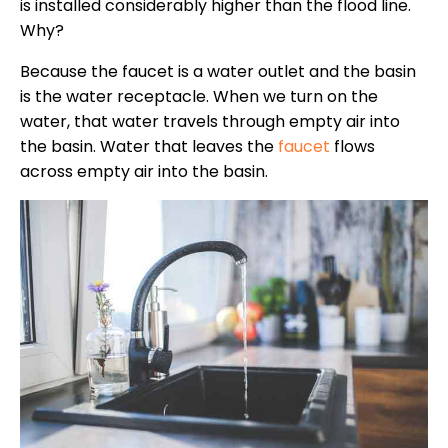
is installed considerably higher than the flood line.
Why?
Because the faucet is a water outlet and the basin
is the water receptacle. When we turn on the
water, that water travels through empty air into
the basin. Water that leaves the
faucet
flows
across empty air into the basin.