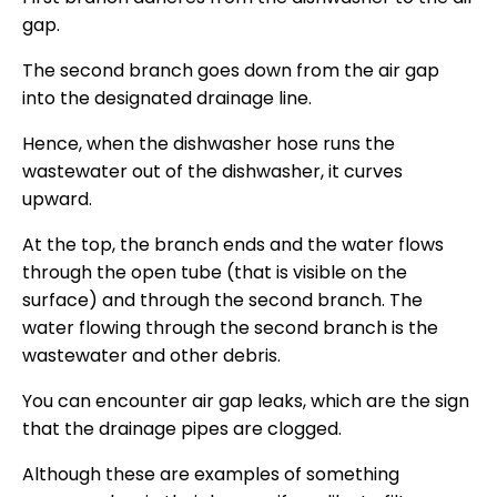
gap.
The second branch goes down from the air gap
into the designated drainage line.
Hence, when the dishwasher hose runs the
wastewater out of the dishwasher, it curves
upward.
At the top, the branch ends and the water flows
through the open tube (that is visible on the
surface) and through the second branch. The
water flowing through the second branch is the
wastewater and other debris.
You can encounter air gap leaks, which are the sign
that the drainage pipes are clogged.
Although these are examples of something