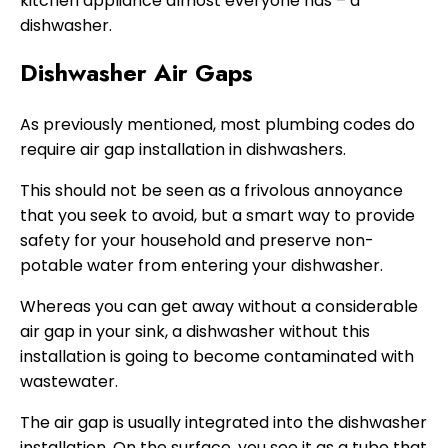
kitchen appliance almost everyone has – a
dishwasher.
Dishwasher Air Gaps
As previously mentioned, most plumbing codes do
require air gap installation in dishwashers.
This should not be seen as a frivolous annoyance
that you seek to avoid, but a smart way to provide
safety for your household and preserve non-
potable water from entering your dishwasher.
Whereas you can get away without a considerable
air gap in your sink, a dishwasher without this
installation is going to become contaminated with
wastewater.
The air gap is usually integrated into the dishwasher
installation. On the surface, you see it as a tube that