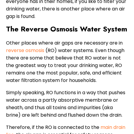
everyone has in their homes, if you like to filter your
drinking water, there is another place where an air
gap is found.
The Reverse Osmosis Water System
Other places where air gaps are necessary are in
reverse osmosis
(RO) water systems. Even though
there are some that believe that RO water is not
the greatest way to treat your drinking water, RO
remains one the most popular, safe, and efficient
water filtration system for households.
Simply speaking, RO functions in a way that pushes
water across a partly absorptive membrane or
sheath, and thus all toxins and impurities (aka
brine) are left behind and flushed down the drain.
Therefore, if the RO is connected to the
main drain