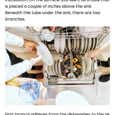
is placed a couple of inches above the sink.
Beneath this tube under the sink, there are two
branches.
First branch adheres from the dishwasher to the air