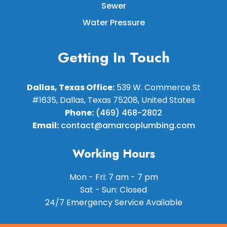
Sewer
Water Pressure
Getting In Touch
Dallas, Texas Office:
539 W. Commerce St
#1635, Dallas, Texas 75208, United States
Phone:
(469) 468-2802
Email:
contact@amarcoplumbing.com
Working Hours
Mon - Fri: 7 am - 7 pm
Sat - Sun: Closed
24/7 Emergency Service Available