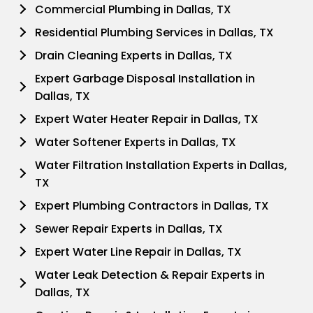
Commercial Plumbing in Dallas, TX
Residential Plumbing Services in Dallas, TX
Drain Cleaning Experts in Dallas, TX
Expert Garbage Disposal Installation in
Dallas, TX
Expert Water Heater Repair in Dallas, TX
Water Softener Experts in Dallas, TX
Water Filtration Installation Experts in Dallas,
TX
Expert Plumbing Contractors in Dallas, TX
Sewer Repair Experts in Dallas, TX
Expert Water Line Repair in Dallas, TX
Water Leak Detection & Repair Experts in
Dallas, TX