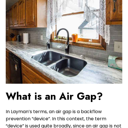
What is an Air Gap?
In Layman’s terms, an air gap is a backflow
prevention “device”. In this context, the term
“device” is used quite broadly, since an air gap is not