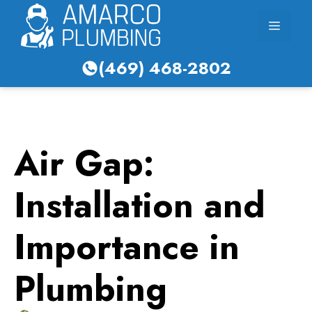
Skip
Menu
to
content
(469) 468-2802
Air Gap:
Installation and
Importance in
Plumbing