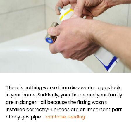
There’s nothing worse than discovering a gas leak
in your home. Suddenly, your house and your family
are in danger—all because the fitting wasn’t
installed correctly! Threads are an important part
of any gas pipe …
continue reading