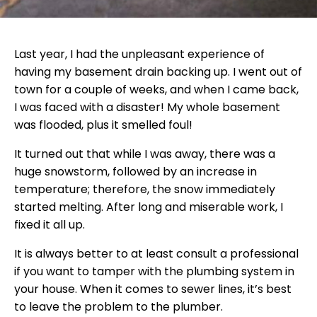
Last year, I had the unpleasant experience of
having my basement drain backing up. I went out of
town for a couple of weeks, and when I came back,
I was faced with a disaster! My whole basement
was flooded, plus it smelled foul!
It turned out that while I was away, there was a
huge snowstorm, followed by an increase in
temperature; therefore, the snow immediately
started melting. After long and miserable work, I
fixed it all up.
It is always better to at least consult a professional
if you want to tamper with the plumbing system in
your house. When it comes to sewer lines, it’s best
to leave the problem to the plumber.