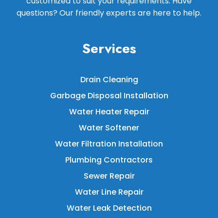
customized to suit your requirements. Have
questions? Our friendly experts are here to help.
Services
Drain Cleaning
Garbage Disposal Installation
Water Heater Repair
Water Softener
Water Filtration Installation
Plumbing Contractors
Sewer Repair
Water Line Repair
Water Leak Detection