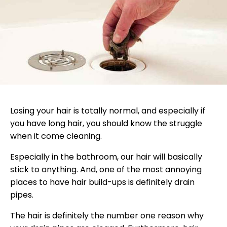
Losing your hair is totally normal, and especially if
you have long hair, you should know the struggle
when it come cleaning.
Especially in the bathroom, our hair will basically
stick to anything. And, one of the most annoying
places to have hair build-ups is definitely drain
pipes.
The hair is definitely the number one reason why