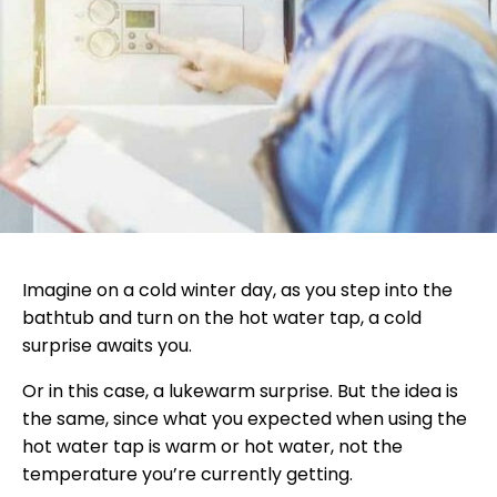
Imagine on a cold winter day, as you step into the
bathtub and turn on the hot water tap, a cold
surprise awaits you.
Or in this case, a lukewarm surprise. But the idea is
the same, since what you expected when using the
hot water tap is warm or hot water, not the
temperature you’re currently getting.