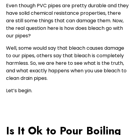
Even though PVC pipes are pretty durable and they
have solid chemical resistance properties, there
are still some things that can damage them. Now,
the real question here is how does bleach go with
our pipes?
Well, some would say that bleach causes damage
to our pipes, others say that bleach is completely
harmless. So, we are here to see what is the truth,
and what exactly happens when you use bleach to
clean drain pipes.
Let’s begin.
Is It Ok to Pour Boiling