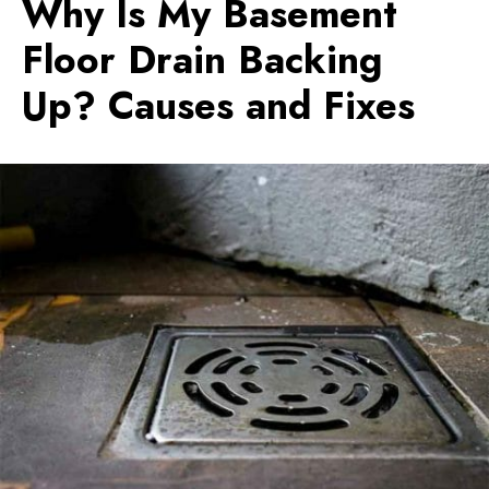
Why Is My Basement
Floor Drain Backing
Up? Causes and Fixes