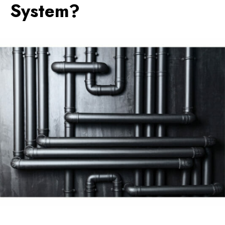
System?