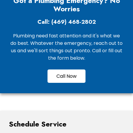
Got a Plumbing Emergency? No
Worries
Call: (469) 468-2802
Plumbing need fast attention and it's what we
do best. Whatever the emergency, reach out to
us and we'll sort things out pronto. Call or fill out
the form below.
Call Now
Schedule Service