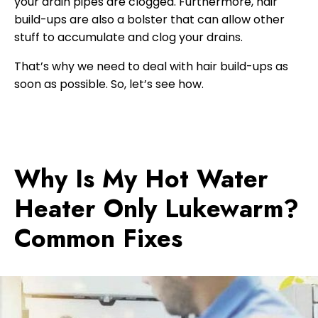
your drain pipes are clogged. Furthermore, hair
build-ups are also a bolster that can allow other
stuff to accumulate and clog your drains.
That’s why we need to deal with hair build-ups as
soon as possible. So, let’s see how.
Why Is My Hot Water
Heater Only Lukewarm?
Common Fixes