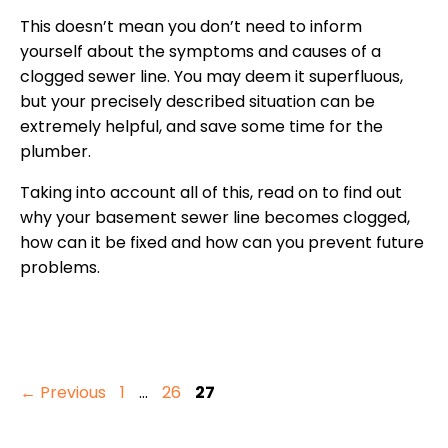
This doesn’t mean you don’t need to inform
yourself about the symptoms and causes of a
clogged sewer line. You may deem it superfluous,
but your precisely described situation can be
extremely helpful, and save some time for the
plumber.
Taking into account all of this, read on to find out
why your basement sewer line becomes clogged,
how can it be fixed and how can you prevent future
problems.
Page
Page
Page
←
Previous
1
…
26
27