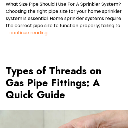
What Size Pipe Should I Use For A Sprinkler System?
Choosing the right pipe size for your home sprinkler
system is essential. Home sprinkler systems require
the correct pipe size to function properly; failing to
…
continue reading
Types of Threads on
Gas Pipe Fittings: A
Quick Guide