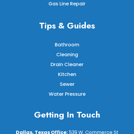
Gas Line Repair
Tips & Guides
Bathroom
Cleaning
Drain Cleaner
Kitchen
Sewer
Water Pressure
Getting In Touch
Dallas, Texas Office:
539 W. Commerce St