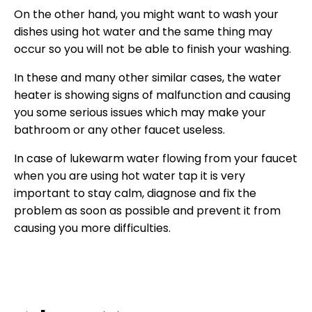
On the other hand, you might want to wash your
dishes using hot water and the same thing may
occur so you will not be able to finish your washing.
In these and many other similar cases, the water
heater is showing signs of malfunction and causing
you some serious issues which may make your
bathroom or any other faucet useless.
In case of lukewarm water flowing from your faucet
when you are using hot water tap it is very
important to stay calm, diagnose and fix the
problem as soon as possible and prevent it from
causing you more difficulties.