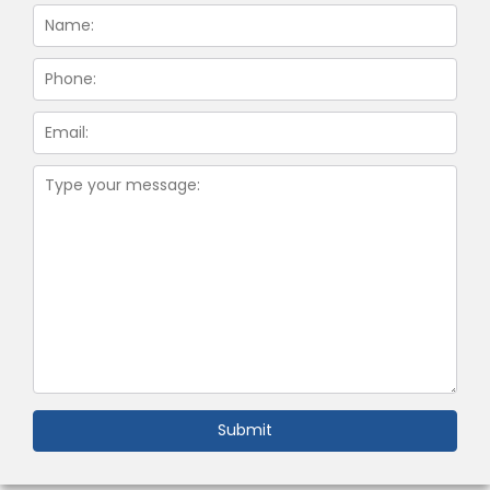
Submit