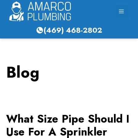
Skip
Menu
to
content
(469) 468-2802
Blog
What Size Pipe Should I
Use For A Sprinkler