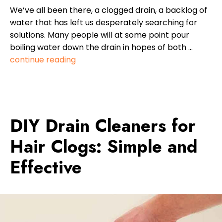
We’ve all been there, a clogged drain, a backlog of
water that has left us desperately searching for
solutions. Many people will at some point pour
boiling water down the drain in hopes of both …
continue reading
DIY Drain Cleaners for
Hair Clogs: Simple and
Effective