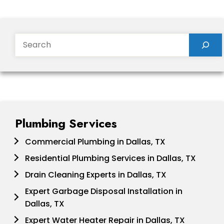
Search
Plumbing Services
Commercial Plumbing in Dallas, TX
Residential Plumbing Services in Dallas, TX
Drain Cleaning Experts in Dallas, TX
Expert Garbage Disposal Installation in
Dallas, TX
Expert Water Heater Repair in Dallas, TX