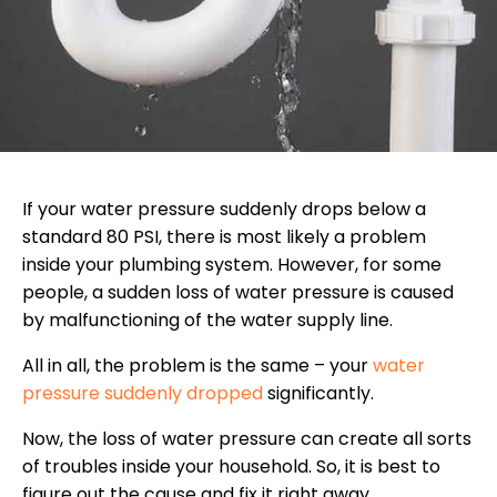
If your water pressure suddenly drops below a
standard 80 PSI, there is most likely a problem
inside your plumbing system. However, for some
people, a sudden loss of water pressure is caused
by malfunctioning of the water supply line.
All in all, the problem is the same – your
water
pressure suddenly dropped
significantly.
Now, the loss of water pressure can create all sorts
of troubles inside your household. So, it is best to
figure out the cause and fix it right away.