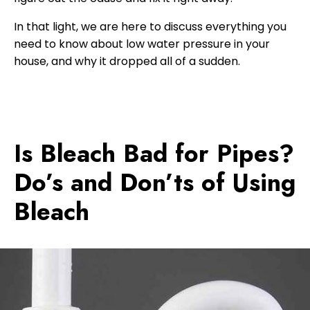
In that light, we are here to discuss everything you
need to know about low water pressure in your
house, and why it dropped all of a sudden.
Is Bleach Bad for Pipes?
Do’s and Don’ts of Using
Bleach