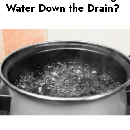
Water Down the Drain?