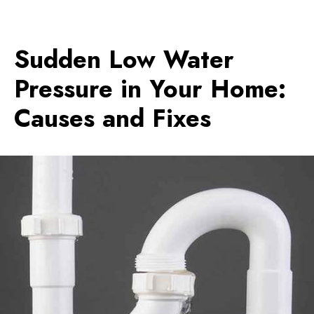
Sudden Low Water
Pressure in Your Home:
Causes and Fixes