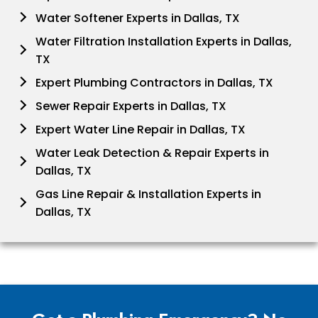
Water Softener Experts in Dallas, TX
Water Filtration Installation Experts in Dallas,
TX
Expert Plumbing Contractors in Dallas, TX
Sewer Repair Experts in Dallas, TX
Expert Water Line Repair in Dallas, TX
Water Leak Detection & Repair Experts in
Dallas, TX
Gas Line Repair & Installation Experts in
Dallas, TX