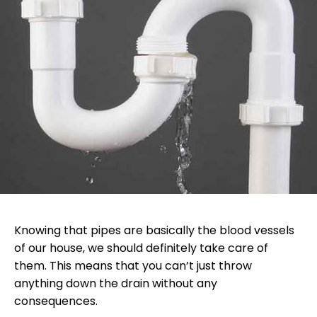
Knowing that pipes are basically the blood vessels
of our house, we should definitely take care of
them. This means that you can’t just throw
anything down the drain without any
consequences.