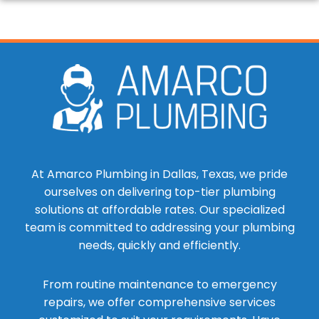
At Amarco Plumbing in Dallas, Texas, we pride
ourselves on delivering top-tier plumbing
solutions at affordable rates. Our specialized
team is committed to addressing your plumbing
needs, quickly and efficiently.
From routine maintenance to emergency
repairs, we offer comprehensive services